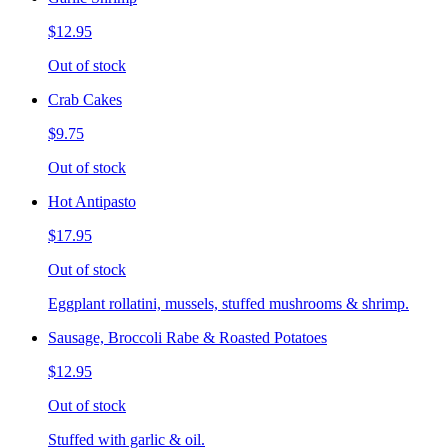
$12.95
Out of stock
Crab Cakes
$9.75
Out of stock
Hot Antipasto
$17.95
Out of stock
Eggplant rollatini, mussels, stuffed mushrooms & shrimp.
Sausage, Broccoli Rabe & Roasted Potatoes
$12.95
Out of stock
Stuffed with garlic & oil.