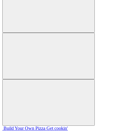
Build Your
Own
Pizza
Get cookin'