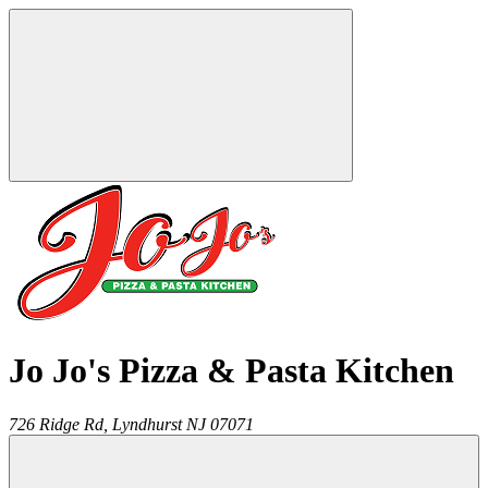
Jo Jo's Pizza & Pasta Kitchen
726 Ridge Rd,
Lyndhurst
NJ
07071