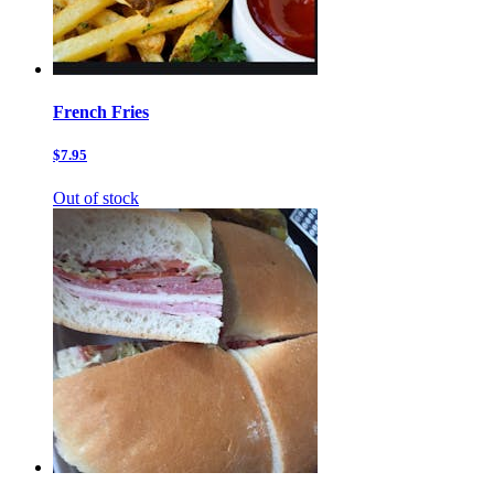
French Fries
$7.95
Out of stock