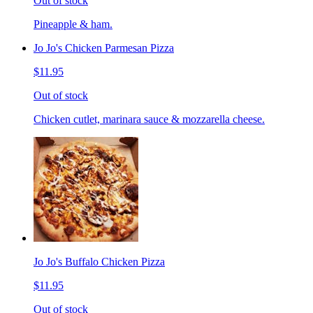
Out of stock
Pineapple & ham.
Jo Jo's Chicken Parmesan Pizza
$11.95
Out of stock
Chicken cutlet, marinara sauce & mozzarella cheese.
Jo Jo's Buffalo Chicken Pizza
$11.95
Out of stock