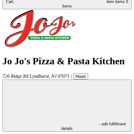
Cart,
item
items
0
items
Jo Jo's Pizza & Pasta Kitchen
726 Ridge Rd
Lyndhurst
,
NJ
07071
|
Hours
- edit fulfillment
details