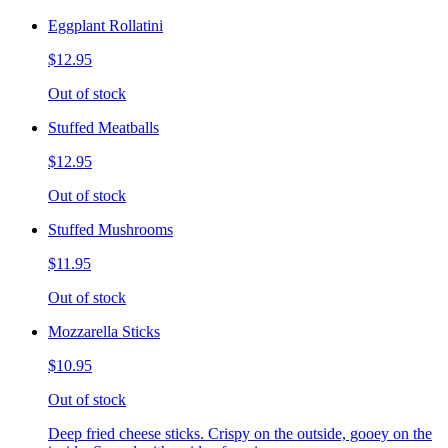
Eggplant Rollatini
$12.95
Out of stock
Stuffed Meatballs
$12.95
Out of stock
Stuffed Mushrooms
$11.95
Out of stock
Mozzarella Sticks
$10.95
Out of stock
Deep fried cheese sticks. Crispy on the outside, gooey on the