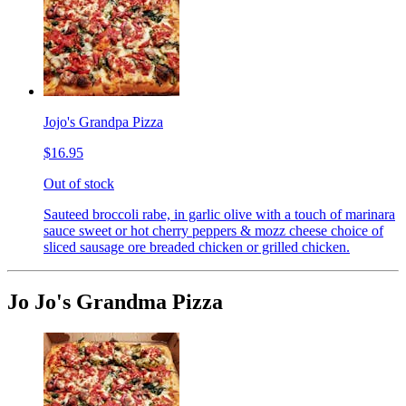
Jojo's Grandpa Pizza
$16.95
Out of stock
Sauteed broccoli rabe, in garlic olive with a touch of marinara
sauce sweet or hot cherry peppers & mozz cheese choice of
sliced sausage ore breaded chicken or grilled chicken.
Jo Jo's Grandma Pizza