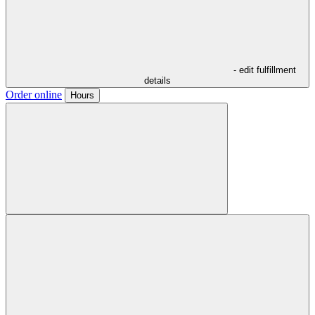
- edit fulfillment
details
Order online
Hours