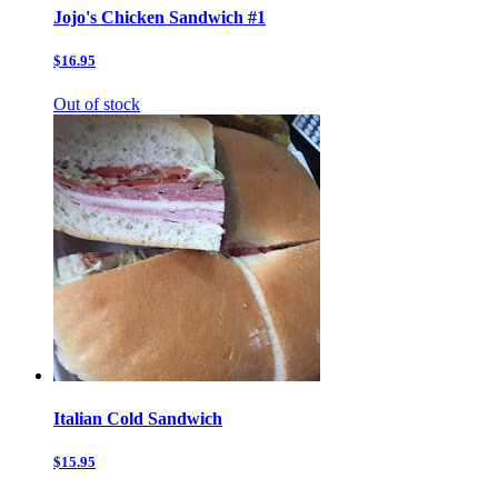
Jojo's Chicken Sandwich #1
$16.95
Out of stock
Italian Cold Sandwich
$15.95