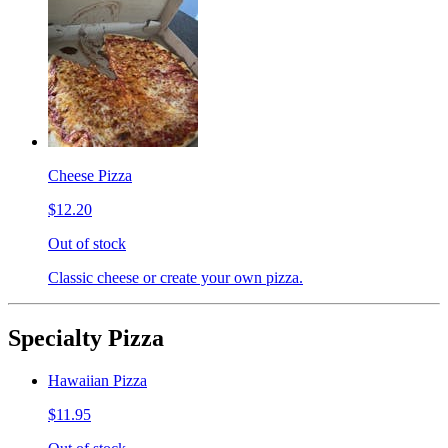
Cheese Pizza
$12.20
Out of stock
Classic cheese or create your own pizza.
Specialty Pizza
Hawaiian Pizza
$11.95