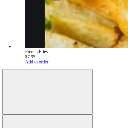
French Fries
$7.95
Add to order