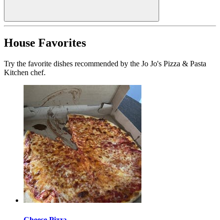
House Favorites
Try the favorite dishes recommended by the Jo Jo's Pizza & Pasta
Kitchen chef.
Cheese Pizza