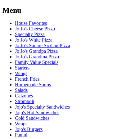
Menu
House Favorites
Jo Jo's Cheese Pizza
Specialty Pizza
Jo Jo's White Pizza
Jo Jo's Square Sicilian Pizza
Jo Jo's Grandpa Pizza
Jo Jo's Grandma Pizza
Family Value Specials
Starters
Wings
French Fries
Homemade Soups
Salads
Calzones
Stromboli
Jojo's Specialty Sandwiches
Jojo's Hot Sandwiches
Cold Sandwiches
Wraps
Jojo's Burgers
Panini