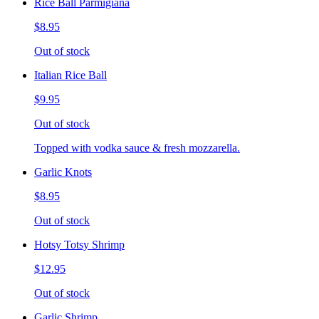
Rice Ball Parmigiana
$8.95
Out of stock
Italian Rice Ball
$9.95
Out of stock
Topped with vodka sauce & fresh mozzarella.
Garlic Knots
$8.95
Out of stock
Hotsy Totsy Shrimp
$12.95
Out of stock
Garlic Shrimp