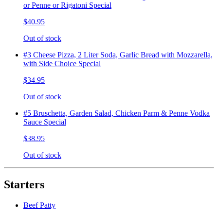
or Penne or Rigatoni Special
$40.95
Out of stock
#3 Cheese Pizza, 2 Liter Soda, Garlic Bread with Mozzarella,
with Side Choice Special
$34.95
Out of stock
#5 Bruschetta, Garden Salad, Chicken Parm & Penne Vodka
Sauce Special
$38.95
Out of stock
Starters
Beef Patty