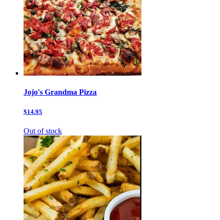
Jojo's Grandma Pizza
$14.95
Out of stock