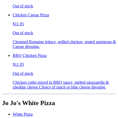
Out of stock
Chicken Caesar Pizza
$11.95
Out of stock
Chopped Romaine lettuce, grilled chicken, grated parmesan &
Caesar dressing.
BBQ Chicken Pizza
$11.95
Out of stock
Chicken cutlet mixed in BBQ sauce, melted mozzarella &
cheddar cheese.Choice of ranch or blue cheese dressing.
Jo Jo's White Pizza
White Pizza