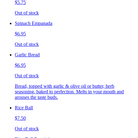
$5.75
Out of stock
Spinach Empanada
$6.95
Out of stock
Garlic Bread
$6.95
Out of stock
Bread, topped with garlic & olive oil or butter, herb
seasoning, baked to perfection. Melts in your mouth and
arouses the taste buds.
Rice Ball
$7.50
Out of stock