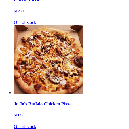
$12.20
Out of stock
Jo Jo's Buffalo Chicken Pizza
$11.95
Out of stock