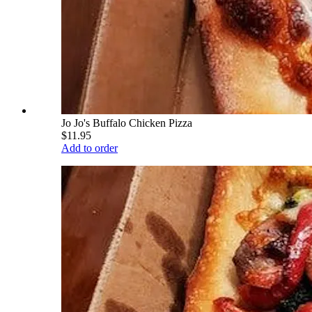
Jo Jo's Buffalo Chicken Pizza
$11.95
Add to order