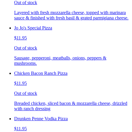
Out of stock
Layered with fresh mozzarella cheese, topped with marinara
sauce & finished with fresh basil & grated parmigiana cheese.
Jo Jo's Special Pizza
$11.95
Out of stock
Sausage, pepperoni, meatballs, onions, peppers &
mushrooms.
Chicken Bacon Ranch Pizza
$11.95
Out of stock
Breaded chicken, sliced bacon & mozzarella cheese, drizzled
with ranch dressing
Drunken Penne Vodka Pizza
$11.95