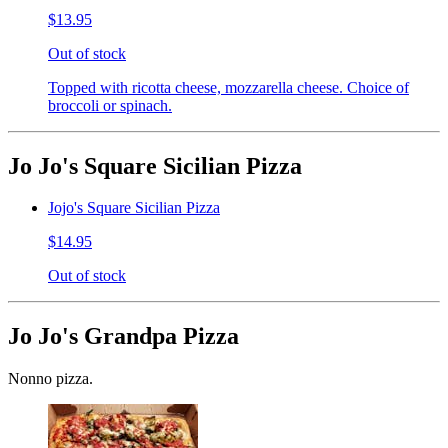
$13.95
Out of stock
Topped with ricotta cheese, mozzarella cheese. Choice of
broccoli or spinach.
Jo Jo's Square Sicilian Pizza
Jojo's Square Sicilian Pizza
$14.95
Out of stock
Jo Jo's Grandpa Pizza
Nonno pizza.