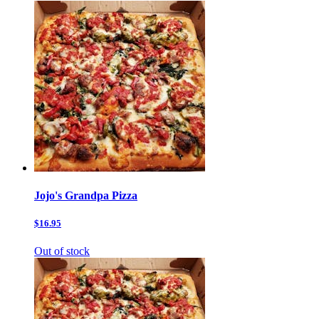
Jojo's Grandpa Pizza
$16.95
Out of stock