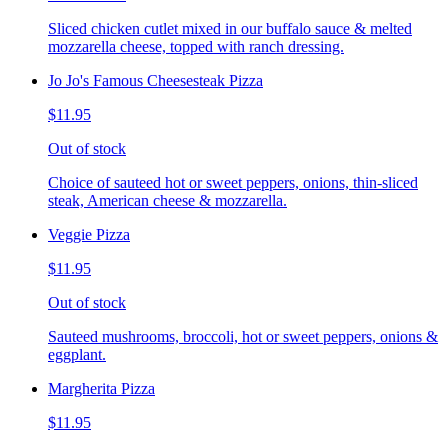
Sliced chicken cutlet mixed in our buffalo sauce & melted
mozzarella cheese, topped with ranch dressing.
Jo Jo's Famous Cheesesteak Pizza
$11.95
Out of stock
Choice of sauteed hot or sweet peppers, onions, thin-sliced
steak, American cheese & mozzarella.
Veggie Pizza
$11.95
Out of stock
Sauteed mushrooms, broccoli, hot or sweet peppers, onions &
eggplant.
Margherita Pizza
$11.95