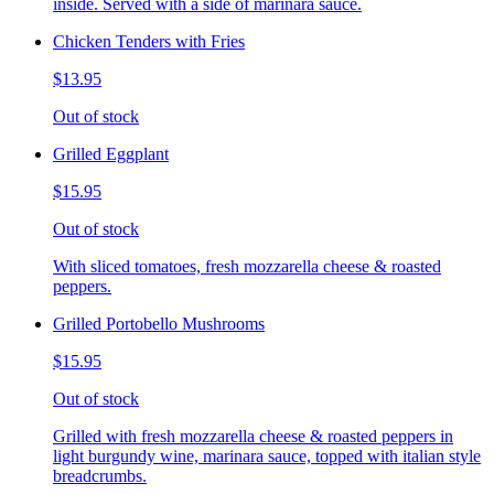
inside. Served with a side of marinara sauce.
Chicken Tenders with Fries
$13.95
Out of stock
Grilled Eggplant
$15.95
Out of stock
With sliced tomatoes, fresh mozzarella cheese & roasted
peppers.
Grilled Portobello Mushrooms
$15.95
Out of stock
Grilled with fresh mozzarella cheese & roasted peppers in
light burgundy wine, marinara sauce, topped with italian style
breadcrumbs.