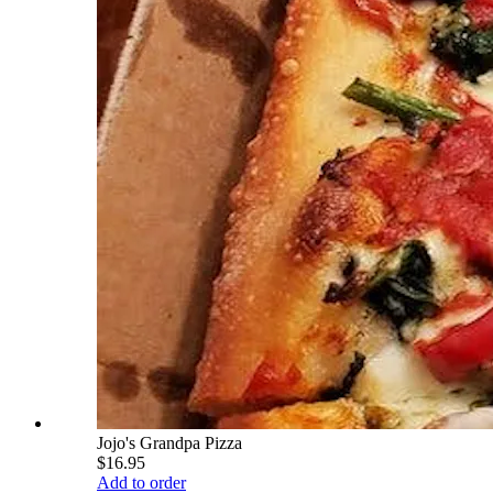
Jojo's Grandpa Pizza
$16.95
Add to order