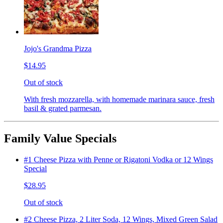
Jojo's Grandma Pizza
$14.95
Out of stock
With fresh mozzarella, with homemade marinara sauce, fresh
basil & grated parmesan.
Family Value Specials
#1 Cheese Pizza with Penne or Rigatoni Vodka or 12 Wings
Special
$28.95
Out of stock
#2 Cheese Pizza, 2 Liter Soda, 12 Wings, Mixed Green Salad