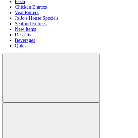
Pasta
Chicken Entrees
Veal Entrees
Jo Jo's House Specials
Seafood Entrees
New Items
Desserts
Beverages
Quick