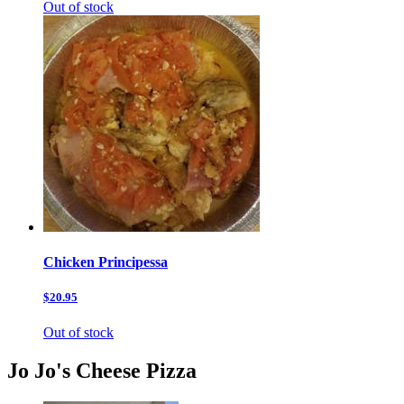
Out of stock
Chicken Principessa
$20.95
Out of stock
Jo Jo's Cheese Pizza