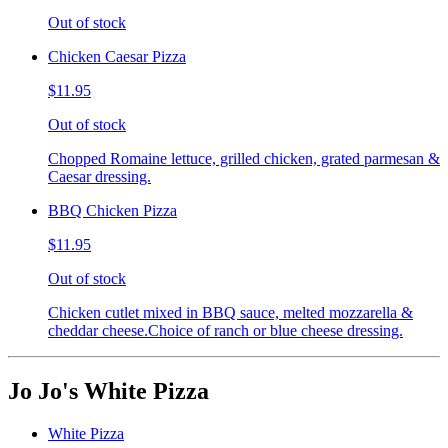
Out of stock
Chicken Caesar Pizza
$11.95
Out of stock
Chopped Romaine lettuce, grilled chicken, grated parmesan &
Caesar dressing.
BBQ Chicken Pizza
$11.95
Out of stock
Chicken cutlet mixed in BBQ sauce, melted mozzarella &
cheddar cheese.Choice of ranch or blue cheese dressing.
Jo Jo's White Pizza
White Pizza