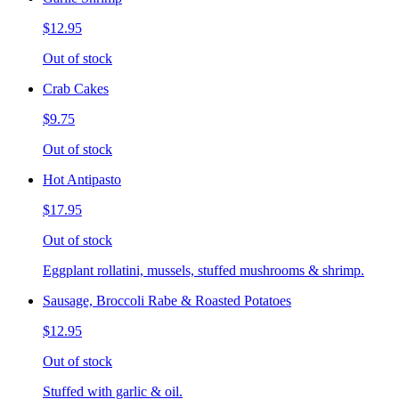
$12.95
Out of stock
Crab Cakes
$9.75
Out of stock
Hot Antipasto
$17.95
Out of stock
Eggplant rollatini, mussels, stuffed mushrooms & shrimp.
Sausage, Broccoli Rabe & Roasted Potatoes
$12.95
Out of stock
Stuffed with garlic & oil.