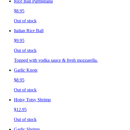
Rice Ball Parmigiana
$8.95
Out of stock
Italian Rice Ball
$9.95
Out of stock
Topped with vodka sauce & fresh mozzarella.
Garlic Knots
$8.95
Out of stock
Hotsy Totsy Shrimp
$12.95
Out of stock
Garlic Shrimp