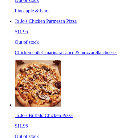
Out of stock
Pineapple & ham.
Jo Jo's Chicken Parmesan Pizza
$11.95
Out of stock
Chicken cutlet, marinara sauce & mozzarella cheese.
Jo Jo's Buffalo Chicken Pizza
$11.95
Out of stock