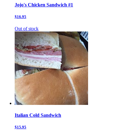
Jojo's Chicken Sandwich #1
$16.95
Out of stock
Italian Cold Sandwich
$15.95