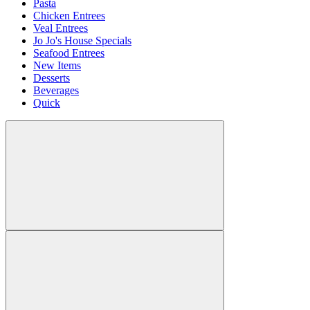
Pasta
Chicken Entrees
Veal Entrees
Jo Jo's House Specials
Seafood Entrees
New Items
Desserts
Beverages
Quick