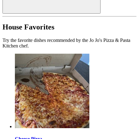
House Favorites
Try the favorite dishes recommended by the Jo Jo's Pizza & Pasta
Kitchen chef.
Cheese Pizza