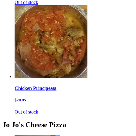
Out of stock
Chicken Principessa
$20.95
Out of stock
Jo Jo's Cheese Pizza