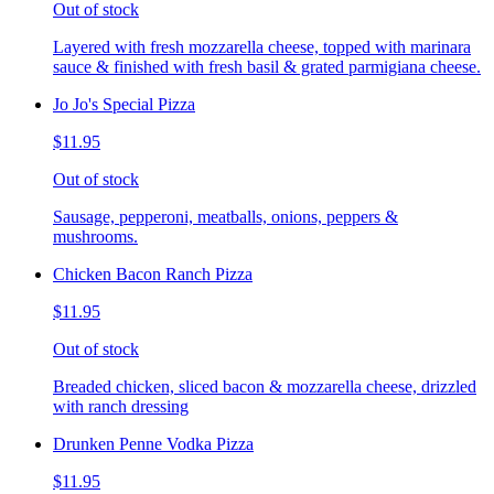
Out of stock
Layered with fresh mozzarella cheese, topped with marinara
sauce & finished with fresh basil & grated parmigiana cheese.
Jo Jo's Special Pizza
$11.95
Out of stock
Sausage, pepperoni, meatballs, onions, peppers &
mushrooms.
Chicken Bacon Ranch Pizza
$11.95
Out of stock
Breaded chicken, sliced bacon & mozzarella cheese, drizzled
with ranch dressing
Drunken Penne Vodka Pizza
$11.95