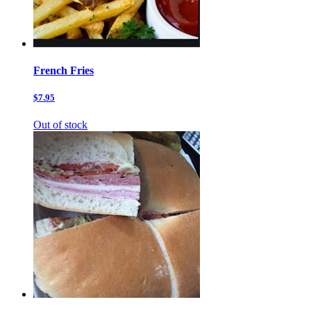
French Fries
$7.95
Out of stock