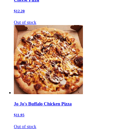
$12.20
Out of stock
Jo Jo's Buffalo Chicken Pizza
$11.95
Out of stock