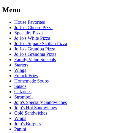
Menu
House Favorites
Jo Jo's Cheese Pizza
Specialty Pizza
Jo Jo's White Pizza
Jo Jo's Square Sicilian Pizza
Jo Jo's Grandpa Pizza
Jo Jo's Grandma Pizza
Family Value Specials
Starters
Wings
French Fries
Homemade Soups
Salads
Calzones
Stromboli
Jojo's Specialty Sandwiches
Jojo's Hot Sandwiches
Cold Sandwiches
Wraps
Jojo's Burgers
Panini