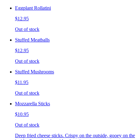
Eggplant Rollatini
$12.95
Out of stock
Stuffed Meatballs
$12.95
Out of stock
Stuffed Mushrooms
$11.95
Out of stock
Mozzarella Sticks
$10.95
Out of stock
Deep fried cheese sticks. Crispy on the outside, gooey on the