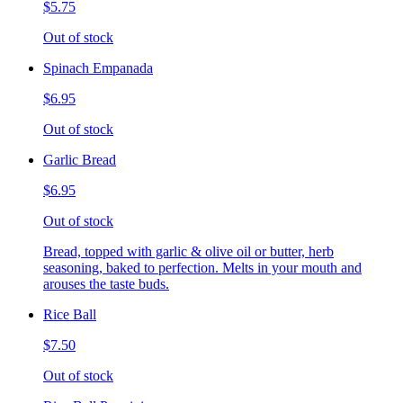
$5.75
Out of stock
Spinach Empanada
$6.95
Out of stock
Garlic Bread
$6.95
Out of stock
Bread, topped with garlic & olive oil or butter, herb
seasoning, baked to perfection. Melts in your mouth and
arouses the taste buds.
Rice Ball
$7.50
Out of stock