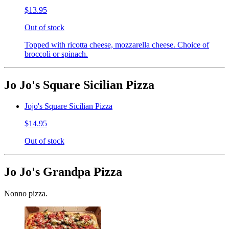
$13.95
Out of stock
Topped with ricotta cheese, mozzarella cheese. Choice of
broccoli or spinach.
Jo Jo's Square Sicilian Pizza
Jojo's Square Sicilian Pizza
$14.95
Out of stock
Jo Jo's Grandpa Pizza
Nonno pizza.