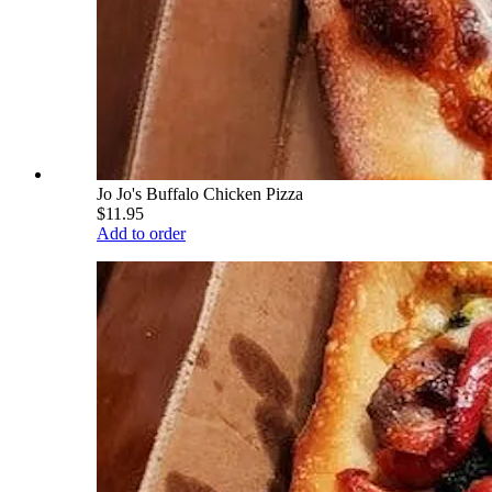
Jo Jo's Buffalo Chicken Pizza
$11.95
Add to order