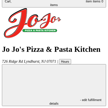
Cart,
item
items
0
items
Jo Jo's Pizza & Pasta Kitchen
726 Ridge Rd
Lyndhurst
,
NJ
07071
|
Hours
- edit fulfillment
details