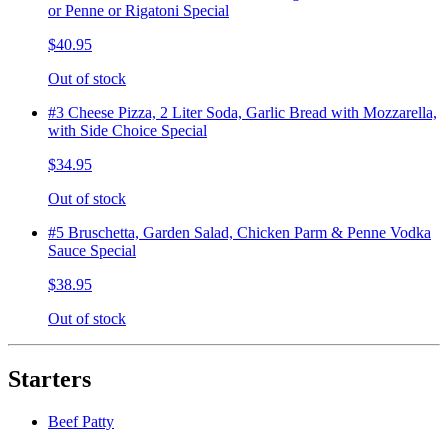
or Penne or Rigatoni Special
$40.95
Out of stock
#3 Cheese Pizza, 2 Liter Soda, Garlic Bread with Mozzarella,
with Side Choice Special
$34.95
Out of stock
#5 Bruschetta, Garden Salad, Chicken Parm & Penne Vodka
Sauce Special
$38.95
Out of stock
Starters
Beef Patty