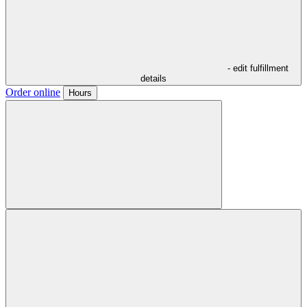
- edit fulfillment
details
Order online
Hours