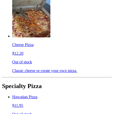
Cheese Pizza
$12.20
Out of stock
Classic cheese or create your own pizza.
Specialty Pizza
Hawaiian Pizza
$11.95