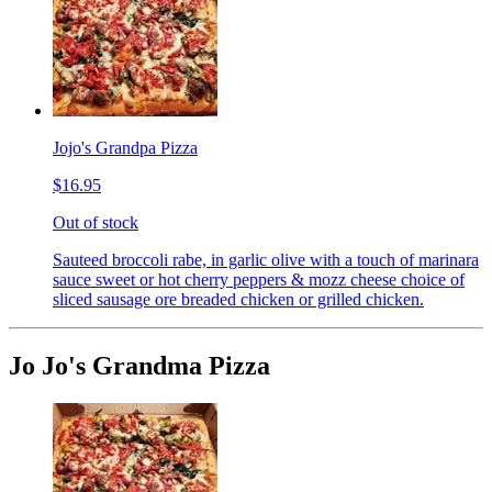
Jojo's Grandpa Pizza
$16.95
Out of stock
Sauteed broccoli rabe, in garlic olive with a touch of marinara
sauce sweet or hot cherry peppers & mozz cheese choice of
sliced sausage ore breaded chicken or grilled chicken.
Jo Jo's Grandma Pizza