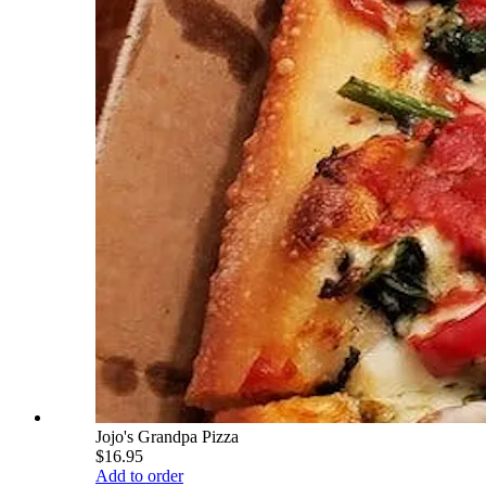
Jojo's Grandpa Pizza
$16.95
Add to order