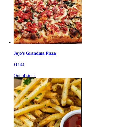
Jojo's Grandma Pizza
$14.95
Out of stock