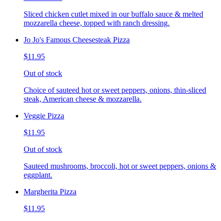
Sliced chicken cutlet mixed in our buffalo sauce & melted
mozzarella cheese, topped with ranch dressing.
Jo Jo's Famous Cheesesteak Pizza
$11.95
Out of stock
Choice of sauteed hot or sweet peppers, onions, thin-sliced
steak, American cheese & mozzarella.
Veggie Pizza
$11.95
Out of stock
Sauteed mushrooms, broccoli, hot or sweet peppers, onions &
eggplant.
Margherita Pizza
$11.95