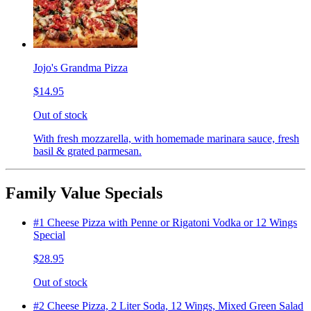
Jojo's Grandma Pizza
$14.95
Out of stock
With fresh mozzarella, with homemade marinara sauce, fresh
basil & grated parmesan.
Family Value Specials
#1 Cheese Pizza with Penne or Rigatoni Vodka or 12 Wings
Special
$28.95
Out of stock
#2 Cheese Pizza, 2 Liter Soda, 12 Wings, Mixed Green Salad