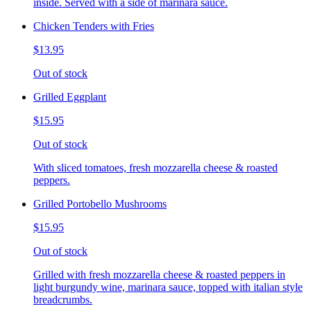
inside. Served with a side of marinara sauce.
Chicken Tenders with Fries
$13.95
Out of stock
Grilled Eggplant
$15.95
Out of stock
With sliced tomatoes, fresh mozzarella cheese & roasted
peppers.
Grilled Portobello Mushrooms
$15.95
Out of stock
Grilled with fresh mozzarella cheese & roasted peppers in
light burgundy wine, marinara sauce, topped with italian style
breadcrumbs.