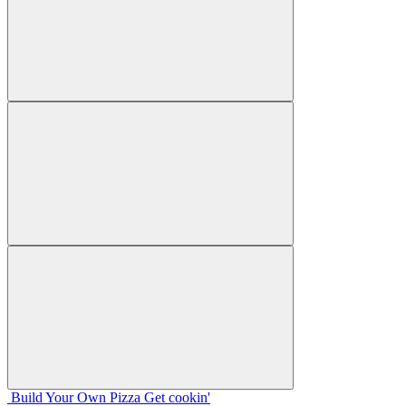
Build Your
Own
Pizza
Get cookin'