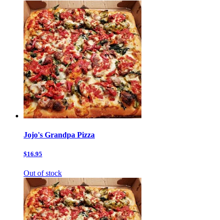
Jojo's Grandpa Pizza
$16.95
Out of stock