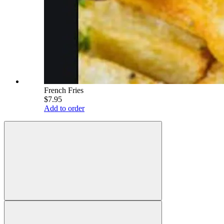
French Fries
$7.95
Add to order