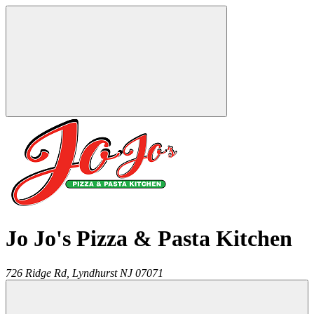
Jo Jo's Pizza & Pasta Kitchen
726 Ridge Rd,
Lyndhurst
NJ
07071