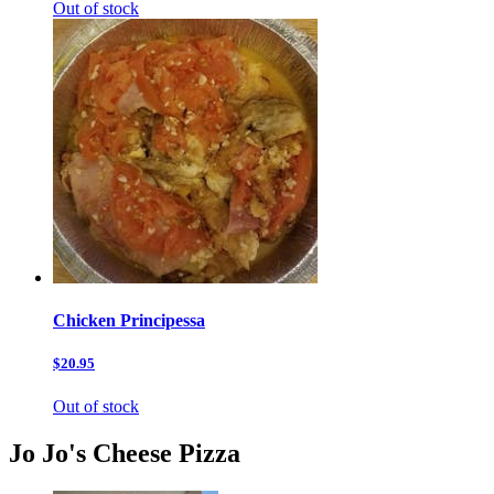
Out of stock
Chicken Principessa
$20.95
Out of stock
Jo Jo's Cheese Pizza