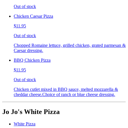
Out of stock
Chicken Caesar Pizza
$11.95
Out of stock
Chopped Romaine lettuce, grilled chicken, grated parmesan &
Caesar dressing.
BBQ Chicken Pizza
$11.95
Out of stock
Chicken cutlet mixed in BBQ sauce, melted mozzarella &
cheddar cheese.Choice of ranch or blue cheese dressing.
Jo Jo's White Pizza
White Pizza