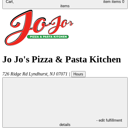
Cart,
item
items
0
items
Jo Jo's Pizza & Pasta Kitchen
726 Ridge Rd
Lyndhurst
,
NJ
07071
|
Hours
- edit fulfillment
details