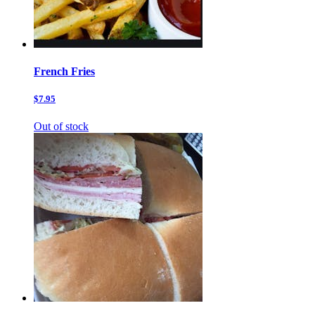
French Fries
$7.95
Out of stock