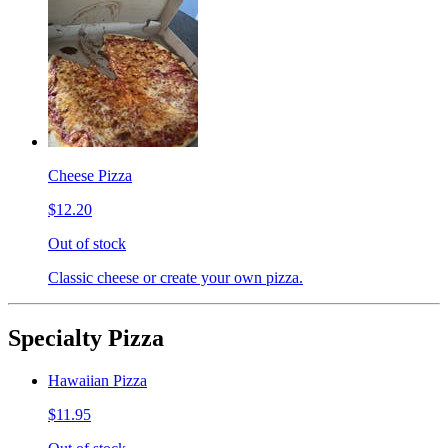
Cheese Pizza
$12.20
Out of stock
Classic cheese or create your own pizza.
Specialty Pizza
Hawaiian Pizza
$11.95