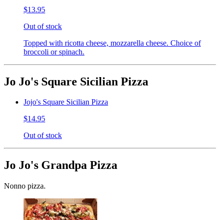
$13.95
Out of stock
Topped with ricotta cheese, mozzarella cheese. Choice of
broccoli or spinach.
Jo Jo's Square Sicilian Pizza
Jojo's Square Sicilian Pizza
$14.95
Out of stock
Jo Jo's Grandpa Pizza
Nonno pizza.