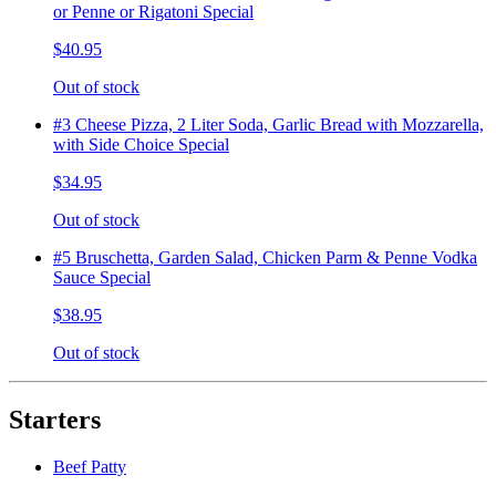
or Penne or Rigatoni Special
$40.95
Out of stock
#3 Cheese Pizza, 2 Liter Soda, Garlic Bread with Mozzarella,
with Side Choice Special
$34.95
Out of stock
#5 Bruschetta, Garden Salad, Chicken Parm & Penne Vodka
Sauce Special
$38.95
Out of stock
Starters
Beef Patty