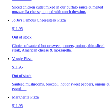
Sliced chicken cutlet mixed in our buffalo sauce & melted
mozzarella cheese, topped with ranch dressing.
Jo Jo's Famous Cheesesteak Pizza
$11.95
Out of stock
Choice of sauteed hot or sweet peppers, onions, thin-sliced
steak, American cheese & mozzarella.
Veggie Pizza
$11.95
Out of stock
Sauteed mushrooms, broccoli, hot or sweet peppers, onions &
eggplant.
Margherita Pizza
$11.95