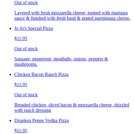
Out of stock
Layered with fresh mozzarella cheese, topped with marinara
sauce & finished with fresh basil & grated parmigiana cheese.
Jo Jo's Special Pizza
$11.95
Out of stock
Sausage, pepperoni, meatballs, onions, peppers &
mushrooms.
Chicken Bacon Ranch Pizza
$11.95
Out of stock
Breaded chicken, sliced bacon & mozzarella cheese, drizzled
with ranch dressing
Drunken Penne Vodka Pizza
$11.95