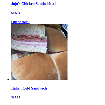
Jojo's Chicken Sandwich #1
$16.95
Out of stock
Italian Cold Sandwich
$15.95