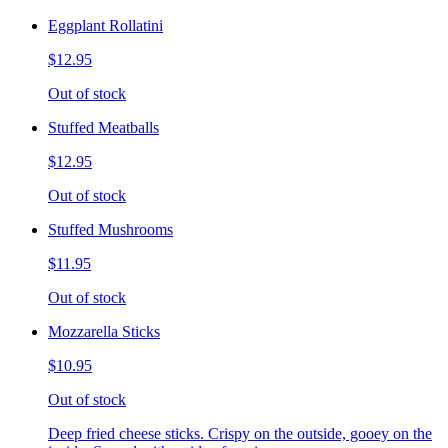
Eggplant Rollatini
$12.95
Out of stock
Stuffed Meatballs
$12.95
Out of stock
Stuffed Mushrooms
$11.95
Out of stock
Mozzarella Sticks
$10.95
Out of stock
Deep fried cheese sticks. Crispy on the outside, gooey on the