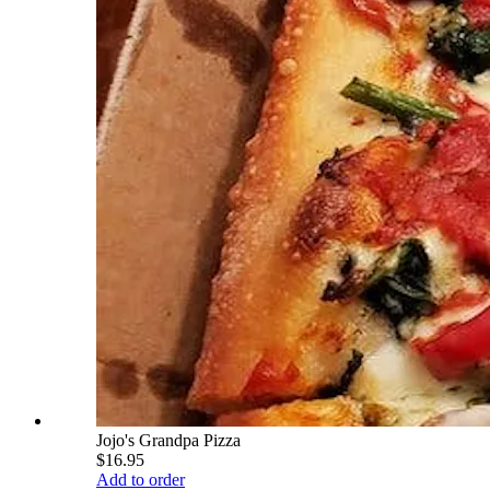
Jojo's Grandpa Pizza
$16.95
Add to order