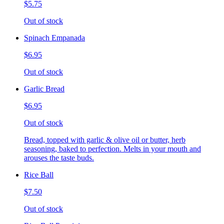
$5.75
Out of stock
Spinach Empanada
$6.95
Out of stock
Garlic Bread
$6.95
Out of stock
Bread, topped with garlic & olive oil or butter, herb
seasoning, baked to perfection. Melts in your mouth and
arouses the taste buds.
Rice Ball
$7.50
Out of stock