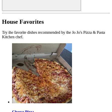
House Favorites
Try the favorite dishes recommended by the Jo Jo's Pizza & Pasta
Kitchen chef.
Cheese Pizza