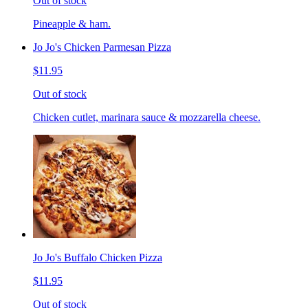
Out of stock
Pineapple & ham.
Jo Jo's Chicken Parmesan Pizza
$11.95
Out of stock
Chicken cutlet, marinara sauce & mozzarella cheese.
Jo Jo's Buffalo Chicken Pizza
$11.95
Out of stock