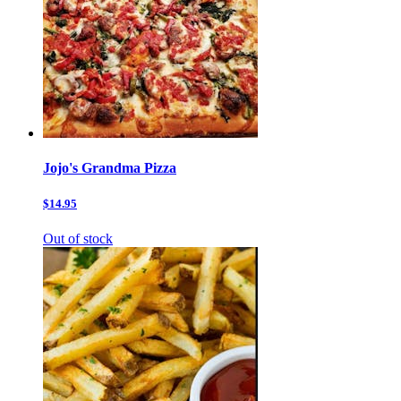
Jojo's Grandma Pizza
$14.95
Out of stock