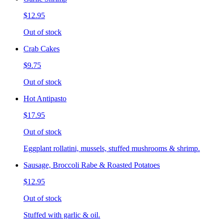
$12.95
Out of stock
Crab Cakes
$9.75
Out of stock
Hot Antipasto
$17.95
Out of stock
Eggplant rollatini, mussels, stuffed mushrooms & shrimp.
Sausage, Broccoli Rabe & Roasted Potatoes
$12.95
Out of stock
Stuffed with garlic & oil.