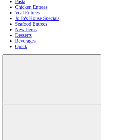
Pasta
Chicken Entrees
Veal Entrees
Jo Jo's House Specials
Seafood Entrees
New Items
Desserts
Beverages
Quick