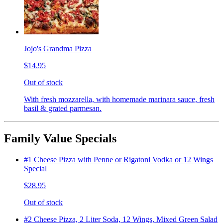
Jojo's Grandma Pizza
$14.95
Out of stock
With fresh mozzarella, with homemade marinara sauce, fresh
basil & grated parmesan.
Family Value Specials
#1 Cheese Pizza with Penne or Rigatoni Vodka or 12 Wings
Special
$28.95
Out of stock
#2 Cheese Pizza, 2 Liter Soda, 12 Wings, Mixed Green Salad