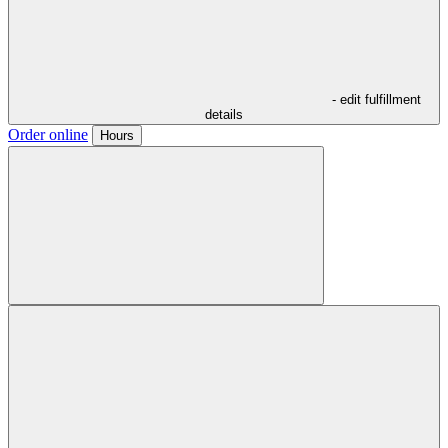
- edit fulfillment
details
Order online
Hours