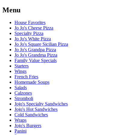
Menu
House Favorites
Jo Jo's Cheese Pizza
Specialty Pizza
Jo Jo's White Pizza
Jo Jo's Square Sicilian Pizza
Jo Jo's Grandpa Pizza
Jo Jo's Grandma Pizza
Family Value Specials
Starters
Wings
French Fries
Homemade Soups
Salads
Calzones
Stromboli
Jojo's Specialty Sandwiches
Jojo's Hot Sandwiches
Cold Sandwiches
Wraps
Jojo's Burgers
Panini