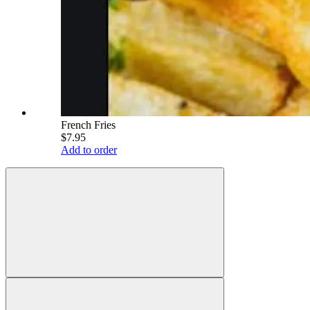
French Fries
$7.95
Add to order