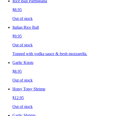
Rice Ball Parmigiana
$8.95
Out of stock
Italian Rice Ball
$9.95
Out of stock
Topped with vodka sauce & fresh mozzarella.
Garlic Knots
$8.95
Out of stock
Hotsy Totsy Shrimp
$12.95
Out of stock
Garlic Shrimp