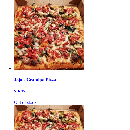
Jojo's Grandpa Pizza
$16.95
Out of stock