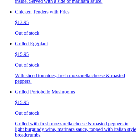
inside. Served with a side of marinara sauce.
Chicken Tenders with Fries
$13.95
Out of stock
Grilled Eggplant
$15.95
Out of stock
With sliced tomatoes, fresh mozzarella cheese & roasted
peppers.
Grilled Portobello Mushrooms
$15.95
Out of stock
Grilled with fresh mozzarella cheese & roasted peppers in
light burgundy wine, marinara sauce, topped with italian style
breadcrumbs.