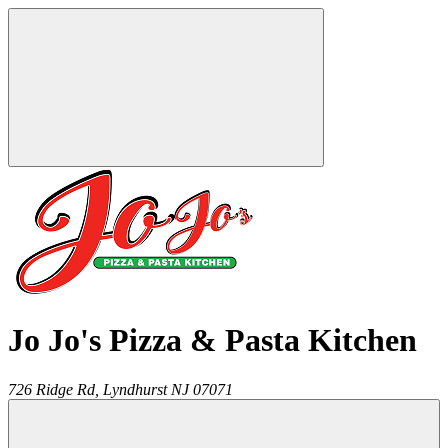
Jo Jo's Pizza & Pasta Kitchen
726 Ridge Rd,
Lyndhurst
NJ
07071