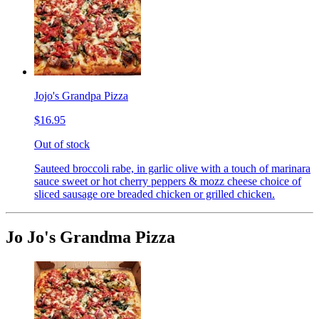
Jojo's Grandpa Pizza
$16.95
Out of stock
Sauteed broccoli rabe, in garlic olive with a touch of marinara
sauce sweet or hot cherry peppers & mozz cheese choice of
sliced sausage ore breaded chicken or grilled chicken.
Jo Jo's Grandma Pizza