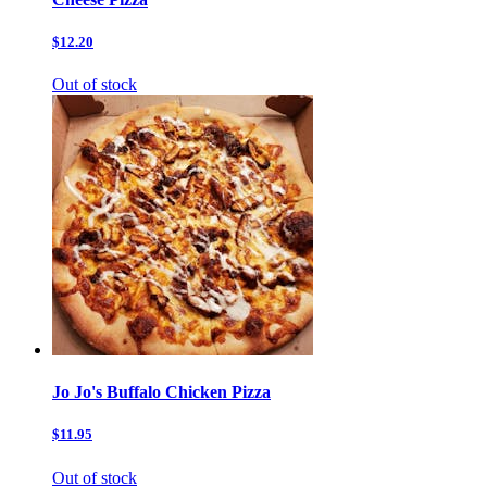
$12.20
Out of stock
Jo Jo's Buffalo Chicken Pizza
$11.95
Out of stock