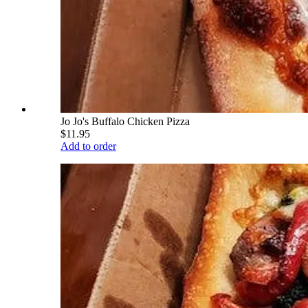
Jo Jo's Buffalo Chicken Pizza
$11.95
Add to order