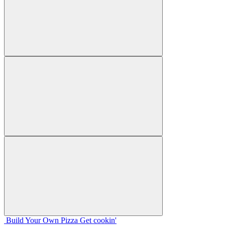
Build Your
Own
Pizza
Get cookin'