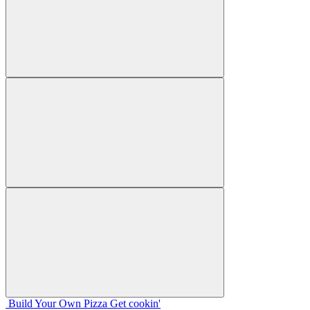
Build Your
Own
Pizza
Get cookin'