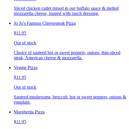
Sliced chicken cutlet mixed in our buffalo sauce & melted
mozzarella cheese, topped with ranch dressing.
Jo Jo's Famous Cheesesteak Pizza
$11.95
Out of stock
Choice of sauteed hot or sweet peppers, onions, thin-sliced
steak, American cheese & mozzarella.
Veggie Pizza
$11.95
Out of stock
Sauteed mushrooms, broccoli, hot or sweet peppers, onions &
eggplant.
Margherita Pizza
$11.95