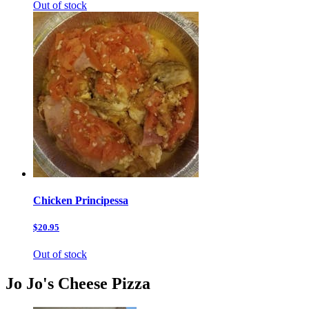
Out of stock
Chicken Principessa
$20.95
Out of stock
Jo Jo's Cheese Pizza