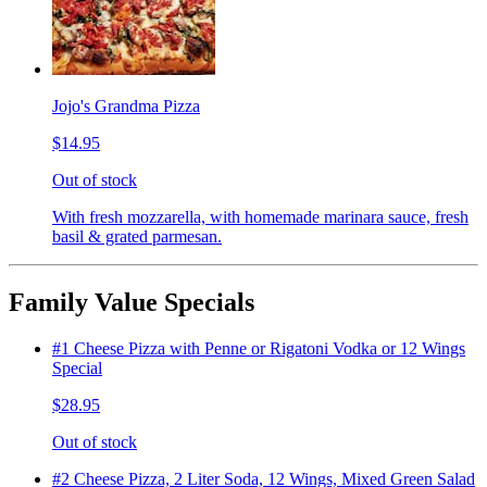
Jojo's Grandma Pizza
$14.95
Out of stock
With fresh mozzarella, with homemade marinara sauce, fresh
basil & grated parmesan.
Family Value Specials
#1 Cheese Pizza with Penne or Rigatoni Vodka or 12 Wings
Special
$28.95
Out of stock
#2 Cheese Pizza, 2 Liter Soda, 12 Wings, Mixed Green Salad