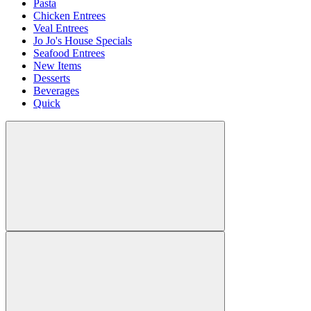
Pasta
Chicken Entrees
Veal Entrees
Jo Jo's House Specials
Seafood Entrees
New Items
Desserts
Beverages
Quick