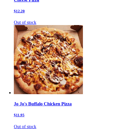
$12.20
Out of stock
Jo Jo's Buffalo Chicken Pizza
$11.95
Out of stock