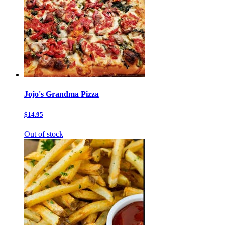
Jojo's Grandma Pizza
$14.95
Out of stock