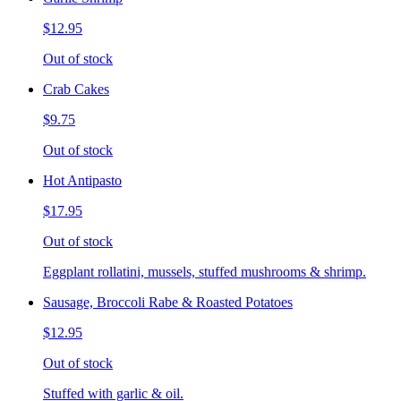
$12.95
Out of stock
Crab Cakes
$9.75
Out of stock
Hot Antipasto
$17.95
Out of stock
Eggplant rollatini, mussels, stuffed mushrooms & shrimp.
Sausage, Broccoli Rabe & Roasted Potatoes
$12.95
Out of stock
Stuffed with garlic & oil.