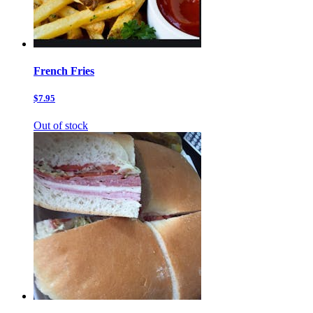
French Fries
$7.95
Out of stock