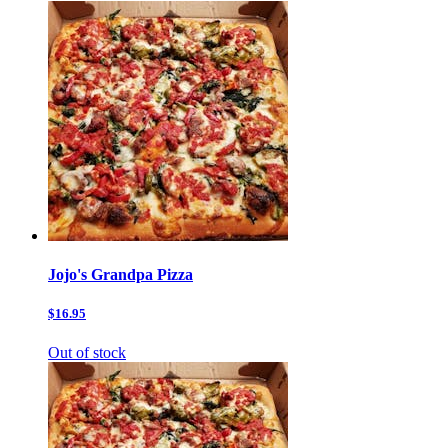
Jojo's Grandpa Pizza
$16.95
Out of stock