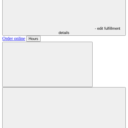
- edit fulfillment
details
Order online
Hours