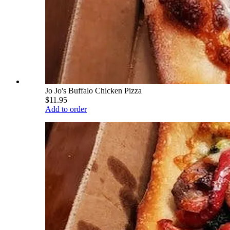
Jo Jo's Buffalo Chicken Pizza
$11.95
Add to order