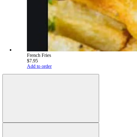
French Fries
$7.95
Add to order