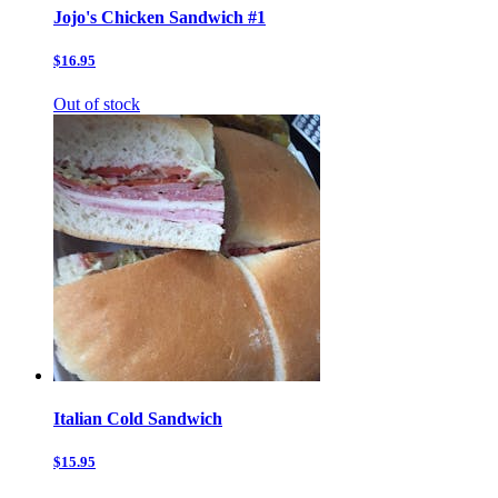
Jojo's Chicken Sandwich #1
$16.95
Out of stock
Italian Cold Sandwich
$15.95