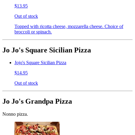
$13.95
Out of stock
Topped with ricotta cheese, mozzarella cheese. Choice of
broccoli or spinach.
Jo Jo's Square Sicilian Pizza
Jojo's Square Sicilian Pizza
$14.95
Out of stock
Jo Jo's Grandpa Pizza
Nonno pizza.