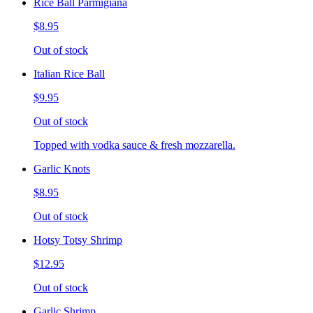
Rice Ball Parmigiana
$8.95
Out of stock
Italian Rice Ball
$9.95
Out of stock
Topped with vodka sauce & fresh mozzarella.
Garlic Knots
$8.95
Out of stock
Hotsy Totsy Shrimp
$12.95
Out of stock
Garlic Shrimp