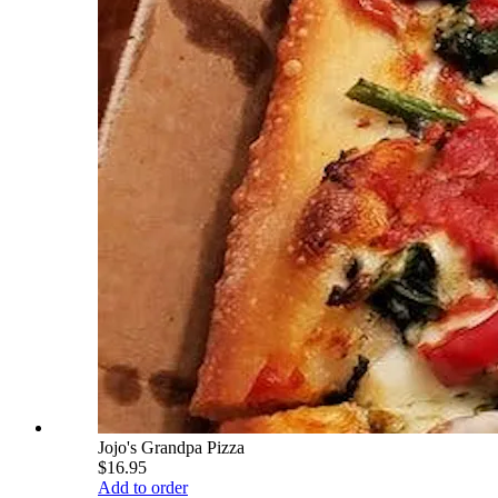
Jojo's Grandpa Pizza
$16.95
Add to order