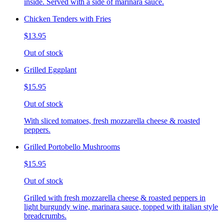
inside. Served with a side of marinara sauce.
Chicken Tenders with Fries
$13.95
Out of stock
Grilled Eggplant
$15.95
Out of stock
With sliced tomatoes, fresh mozzarella cheese & roasted
peppers.
Grilled Portobello Mushrooms
$15.95
Out of stock
Grilled with fresh mozzarella cheese & roasted peppers in
light burgundy wine, marinara sauce, topped with italian style
breadcrumbs.