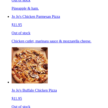
Out of stock
Pineapple & ham.
Jo Jo's Chicken Parmesan Pizza
$11.95
Out of stock
Chicken cutlet, marinara sauce & mozzarella cheese.
Jo Jo's Buffalo Chicken Pizza
$11.95
Out of stock