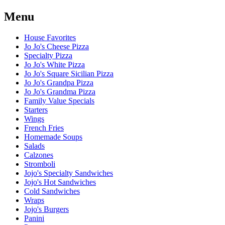
Menu
House Favorites
Jo Jo's Cheese Pizza
Specialty Pizza
Jo Jo's White Pizza
Jo Jo's Square Sicilian Pizza
Jo Jo's Grandpa Pizza
Jo Jo's Grandma Pizza
Family Value Specials
Starters
Wings
French Fries
Homemade Soups
Salads
Calzones
Stromboli
Jojo's Specialty Sandwiches
Jojo's Hot Sandwiches
Cold Sandwiches
Wraps
Jojo's Burgers
Panini