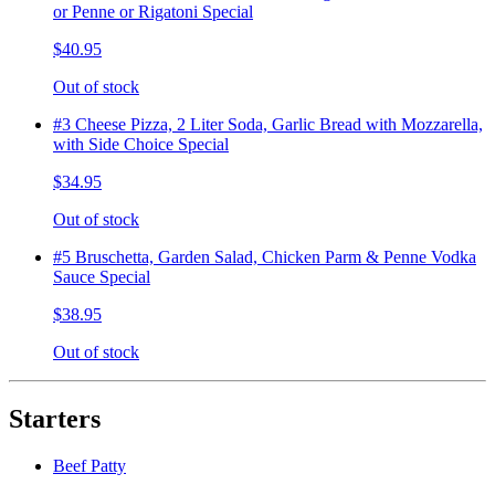
or Penne or Rigatoni Special
$40.95
Out of stock
#3 Cheese Pizza, 2 Liter Soda, Garlic Bread with Mozzarella,
with Side Choice Special
$34.95
Out of stock
#5 Bruschetta, Garden Salad, Chicken Parm & Penne Vodka
Sauce Special
$38.95
Out of stock
Starters
Beef Patty