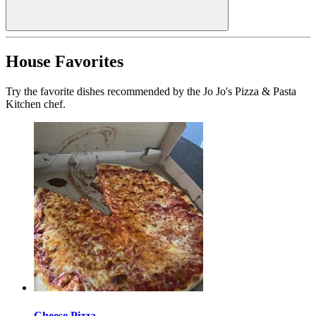
House Favorites
Try the favorite dishes recommended by the Jo Jo's Pizza & Pasta
Kitchen chef.
Cheese Pizza