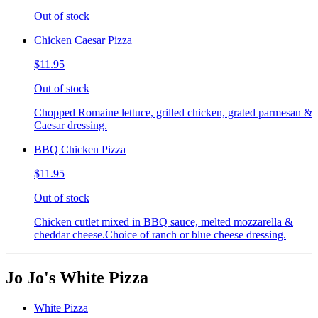
Out of stock
Chicken Caesar Pizza
$11.95
Out of stock
Chopped Romaine lettuce, grilled chicken, grated parmesan &
Caesar dressing.
BBQ Chicken Pizza
$11.95
Out of stock
Chicken cutlet mixed in BBQ sauce, melted mozzarella &
cheddar cheese.Choice of ranch or blue cheese dressing.
Jo Jo's White Pizza
White Pizza