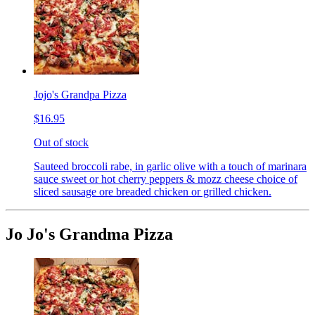
Jojo's Grandpa Pizza
$16.95
Out of stock
Sauteed broccoli rabe, in garlic olive with a touch of marinara
sauce sweet or hot cherry peppers & mozz cheese choice of
sliced sausage ore breaded chicken or grilled chicken.
Jo Jo's Grandma Pizza