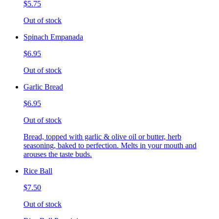
$5.75
Out of stock
Spinach Empanada
$6.95
Out of stock
Garlic Bread
$6.95
Out of stock
Bread, topped with garlic & olive oil or butter, herb
seasoning, baked to perfection. Melts in your mouth and
arouses the taste buds.
Rice Ball
$7.50
Out of stock