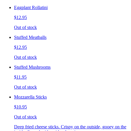
Eggplant Rollatini
$12.95
Out of stock
Stuffed Meatballs
$12.95
Out of stock
Stuffed Mushrooms
$11.95
Out of stock
Mozzarella Sticks
$10.95
Out of stock
Deep fried cheese sticks. Crispy on the outside, gooey on the