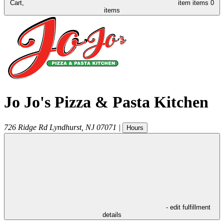
Cart,
item
items
0
items
Jo Jo's Pizza & Pasta Kitchen
726 Ridge Rd
Lyndhurst
,
NJ
07071
|
Hours
- edit fulfillment
details