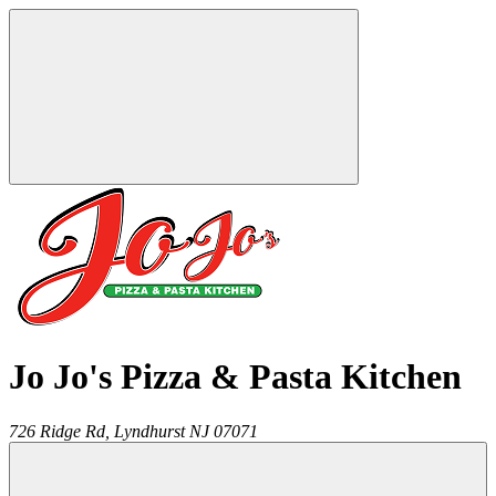
Jo Jo's Pizza & Pasta Kitchen
726 Ridge Rd,
Lyndhurst
NJ
07071