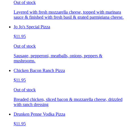
Out of stock
Layered with fresh mozzarella cheese, topped with marinara
sauce & finished with fresh basil & grated parmigiana cheese.
Jo Jo's Special Pizza
$11.95
Out of stock
Sausage, pepperoni, meatballs, onions, peppers &
mushrooms.
Chicken Bacon Ranch Pizza
$11.95
Out of stock
Breaded chicken, sliced bacon & mozzarella cheese, drizzled
with ranch dressing
Drunken Penne Vodka Pizza
$11.95