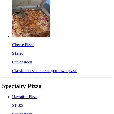
Cheese Pizza
$12.20
Out of stock
Classic cheese or create your own pizza.
Specialty Pizza
Hawaiian Pizza
$11.95