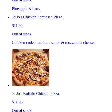
Out of stock
Pineapple & ham.
Jo Jo's Chicken Parmesan Pizza
$11.95
Out of stock
Chicken cutlet, marinara sauce & mozzarella cheese.
Jo Jo's Buffalo Chicken Pizza
$11.95
Out of stock