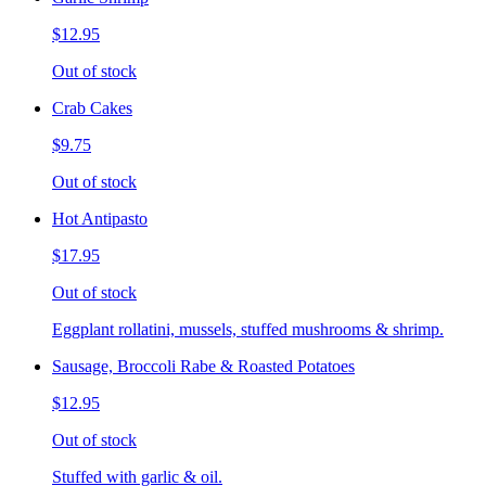
$12.95
Out of stock
Crab Cakes
$9.75
Out of stock
Hot Antipasto
$17.95
Out of stock
Eggplant rollatini, mussels, stuffed mushrooms & shrimp.
Sausage, Broccoli Rabe & Roasted Potatoes
$12.95
Out of stock
Stuffed with garlic & oil.