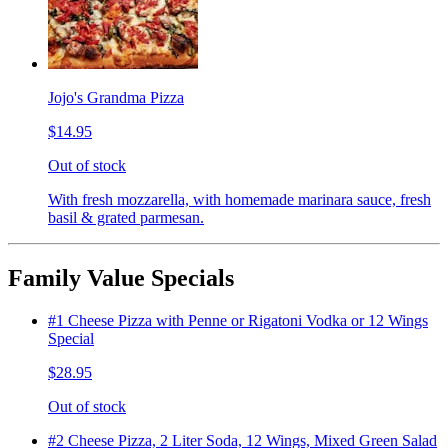
Jojo's Grandma Pizza
$14.95
Out of stock
With fresh mozzarella, with homemade marinara sauce, fresh
basil & grated parmesan.
Family Value Specials
#1 Cheese Pizza with Penne or Rigatoni Vodka or 12 Wings
Special
$28.95
Out of stock
#2 Cheese Pizza, 2 Liter Soda, 12 Wings, Mixed Green Salad