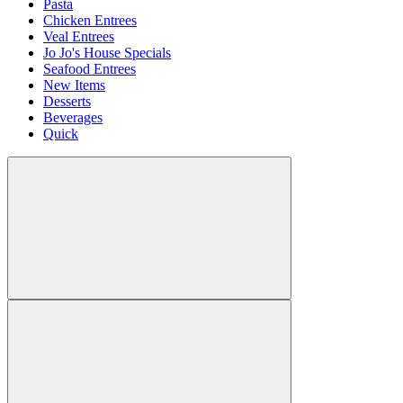
Pasta
Chicken Entrees
Veal Entrees
Jo Jo's House Specials
Seafood Entrees
New Items
Desserts
Beverages
Quick