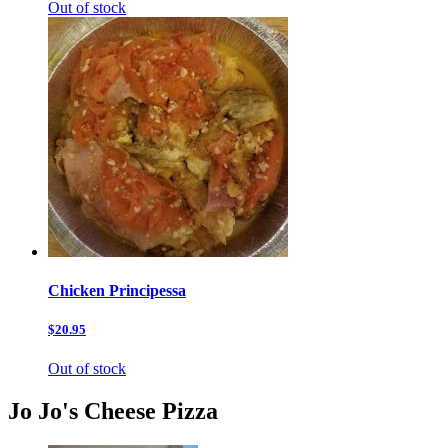
Out of stock
Chicken Principessa
$20.95
Out of stock
Jo Jo's Cheese Pizza