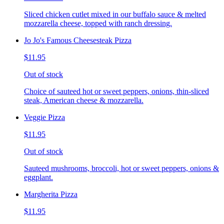
Sliced chicken cutlet mixed in our buffalo sauce & melted
mozzarella cheese, topped with ranch dressing.
Jo Jo's Famous Cheesesteak Pizza
$11.95
Out of stock
Choice of sauteed hot or sweet peppers, onions, thin-sliced
steak, American cheese & mozzarella.
Veggie Pizza
$11.95
Out of stock
Sauteed mushrooms, broccoli, hot or sweet peppers, onions &
eggplant.
Margherita Pizza
$11.95