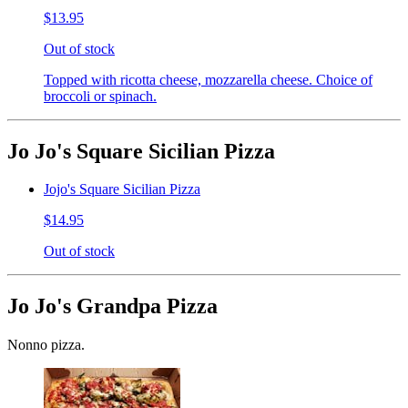
$13.95
Out of stock
Topped with ricotta cheese, mozzarella cheese. Choice of
broccoli or spinach.
Jo Jo's Square Sicilian Pizza
Jojo's Square Sicilian Pizza
$14.95
Out of stock
Jo Jo's Grandpa Pizza
Nonno pizza.