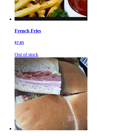
French Fries
$7.95
Out of stock