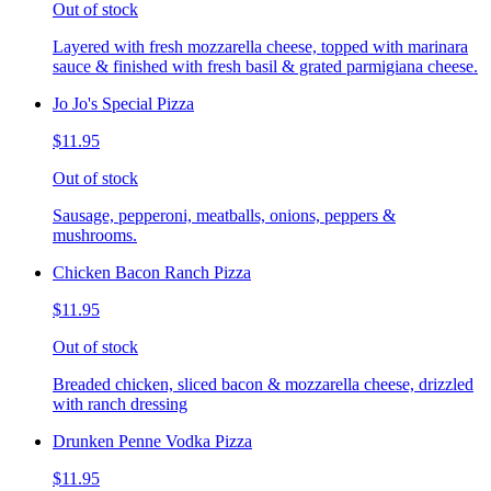
Out of stock
Layered with fresh mozzarella cheese, topped with marinara
sauce & finished with fresh basil & grated parmigiana cheese.
Jo Jo's Special Pizza
$11.95
Out of stock
Sausage, pepperoni, meatballs, onions, peppers &
mushrooms.
Chicken Bacon Ranch Pizza
$11.95
Out of stock
Breaded chicken, sliced bacon & mozzarella cheese, drizzled
with ranch dressing
Drunken Penne Vodka Pizza
$11.95