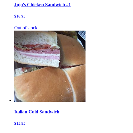
Jojo's Chicken Sandwich #1
$16.95
Out of stock
Italian Cold Sandwich
$15.95