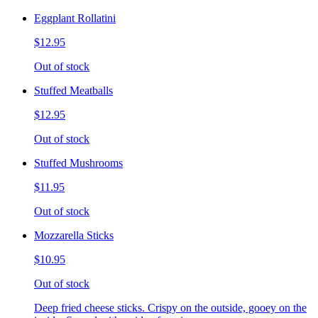
Eggplant Rollatini
$12.95
Out of stock
Stuffed Meatballs
$12.95
Out of stock
Stuffed Mushrooms
$11.95
Out of stock
Mozzarella Sticks
$10.95
Out of stock
Deep fried cheese sticks. Crispy on the outside, gooey on the