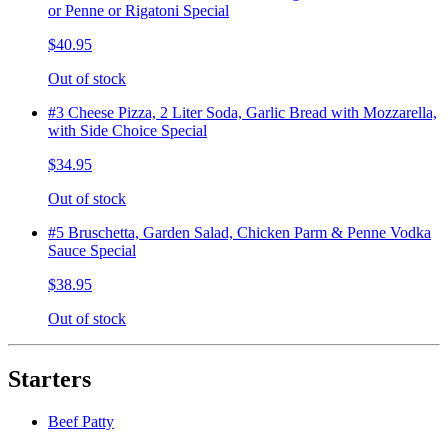
or Penne or Rigatoni Special
$40.95
Out of stock
#3 Cheese Pizza, 2 Liter Soda, Garlic Bread with Mozzarella,
with Side Choice Special
$34.95
Out of stock
#5 Bruschetta, Garden Salad, Chicken Parm & Penne Vodka
Sauce Special
$38.95
Out of stock
Starters
Beef Patty