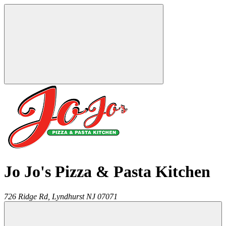
Jo Jo's Pizza & Pasta Kitchen
726 Ridge Rd,
Lyndhurst
NJ
07071