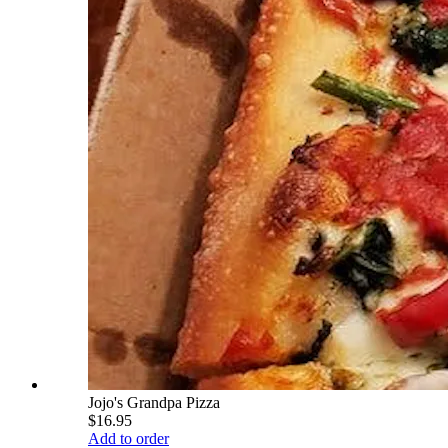
Jojo's Grandpa Pizza
$16.95
Add to order