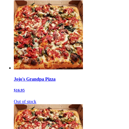
Jojo's Grandpa Pizza
$16.95
Out of stock