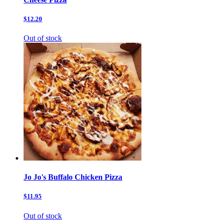
$12.20
Out of stock
Jo Jo's Buffalo Chicken Pizza
$11.95
Out of stock