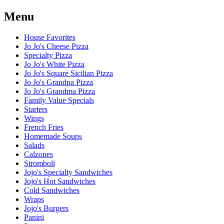
Menu
House Favorites
Jo Jo's Cheese Pizza
Specialty Pizza
Jo Jo's White Pizza
Jo Jo's Square Sicilian Pizza
Jo Jo's Grandpa Pizza
Jo Jo's Grandma Pizza
Family Value Specials
Starters
Wings
French Fries
Homemade Soups
Salads
Calzones
Stromboli
Jojo's Specialty Sandwiches
Jojo's Hot Sandwiches
Cold Sandwiches
Wraps
Jojo's Burgers
Panini