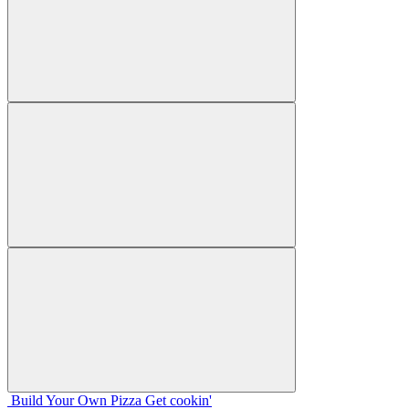
Build Your
Own
Pizza
Get cookin'