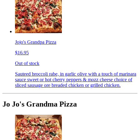
Jojo's Grandpa Pizza
$16.95
Out of stock
Sauteed broccoli rabe, in garlic olive with a touch of marinara
sauce sweet or hot cherry peppers & mozz cheese choice of
sliced sausage ore breaded chicken or grilled chicken.
Jo Jo's Grandma Pizza