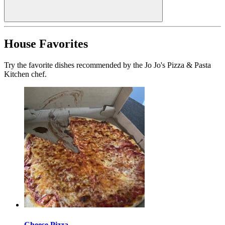
House Favorites
Try the favorite dishes recommended by the Jo Jo's Pizza & Pasta
Kitchen chef.
Cheese Pizza