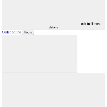
- edit fulfillment
details
Order online
Hours