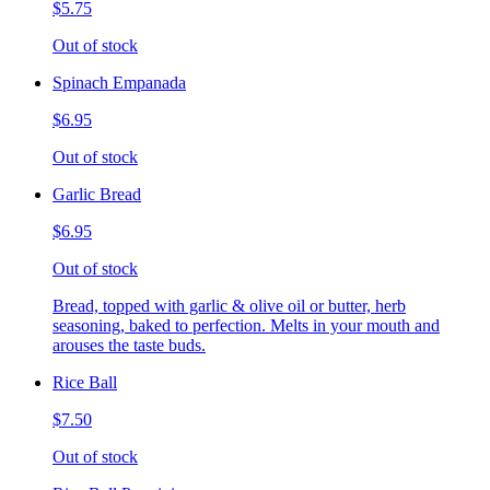
$5.75
Out of stock
Spinach Empanada
$6.95
Out of stock
Garlic Bread
$6.95
Out of stock
Bread, topped with garlic & olive oil or butter, herb
seasoning, baked to perfection. Melts in your mouth and
arouses the taste buds.
Rice Ball
$7.50
Out of stock