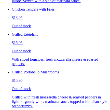
inside. Served with a side of marinara sauce.
Chicken Tenders with Fries
$13.95
Out of stock
Grilled Eggplant
$15.95
Out of stock
With sliced tomatoes, fresh mozzarella cheese & roasted
peppers.
Grilled Portobello Mushrooms
$15.95
Out of stock
Grilled with fresh mozzarella cheese & roasted peppers in
light burgundy wine, marinara sauce, topped with italian style
breadcrumbs.