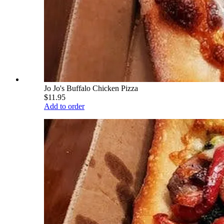
Jo Jo's Buffalo Chicken Pizza
$11.95
Add to order