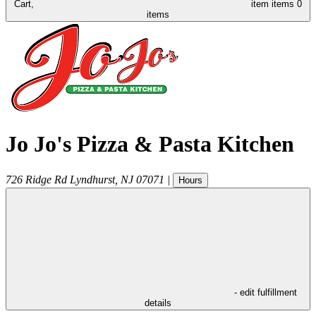
Cart,
item
items
0
items
Jo Jo's Pizza & Pasta Kitchen
726 Ridge Rd
Lyndhurst
,
NJ
07071
|
Hours
- edit fulfillment
details