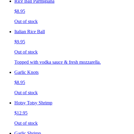
Rice Ball Parmigiana
$8.95
Out of stock
Italian Rice Ball
$9.95
Out of stock
Topped with vodka sauce & fresh mozzarella.
Garlic Knots
$8.95
Out of stock
Hotsy Totsy Shrimp
$12.95
Out of stock
Garlic Shrimp