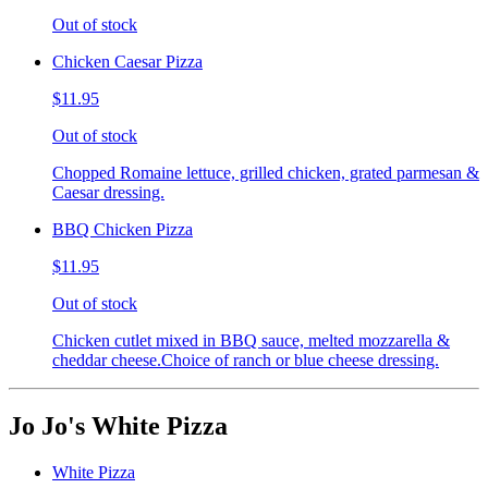
Out of stock
Chicken Caesar Pizza
$11.95
Out of stock
Chopped Romaine lettuce, grilled chicken, grated parmesan &
Caesar dressing.
BBQ Chicken Pizza
$11.95
Out of stock
Chicken cutlet mixed in BBQ sauce, melted mozzarella &
cheddar cheese.Choice of ranch or blue cheese dressing.
Jo Jo's White Pizza
White Pizza