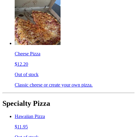
Cheese Pizza
$12.20
Out of stock
Classic cheese or create your own pizza.
Specialty Pizza
Hawaiian Pizza
$11.95