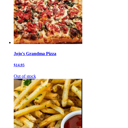
Jojo's Grandma Pizza
$14.95
Out of stock