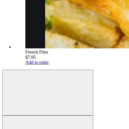
French Fries
$7.95
Add to order