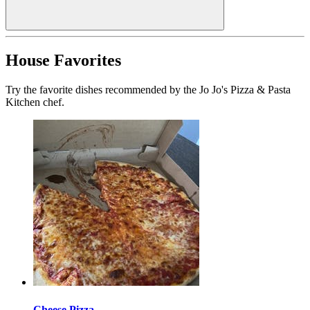
House Favorites
Try the favorite dishes recommended by the Jo Jo's Pizza & Pasta
Kitchen chef.
Cheese Pizza