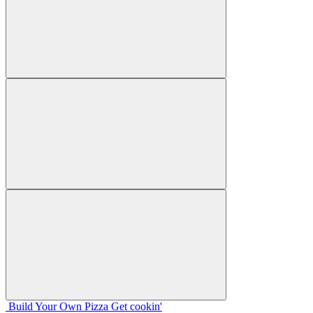
Build Your
Own
Pizza
Get cookin'