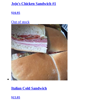
Jojo's Chicken Sandwich #1
$16.95
Out of stock
Italian Cold Sandwich
$15.95