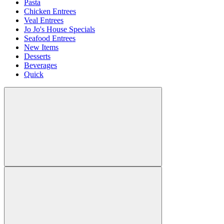
Pasta
Chicken Entrees
Veal Entrees
Jo Jo's House Specials
Seafood Entrees
New Items
Desserts
Beverages
Quick