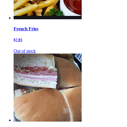
French Fries
$7.95
Out of stock