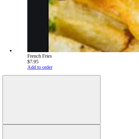
French Fries
$7.95
Add to order