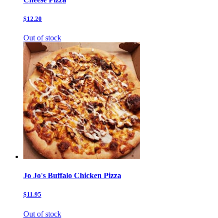
$12.20
Out of stock
Jo Jo's Buffalo Chicken Pizza
$11.95
Out of stock