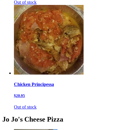
Out of stock
Chicken Principessa
$20.95
Out of stock
Jo Jo's Cheese Pizza