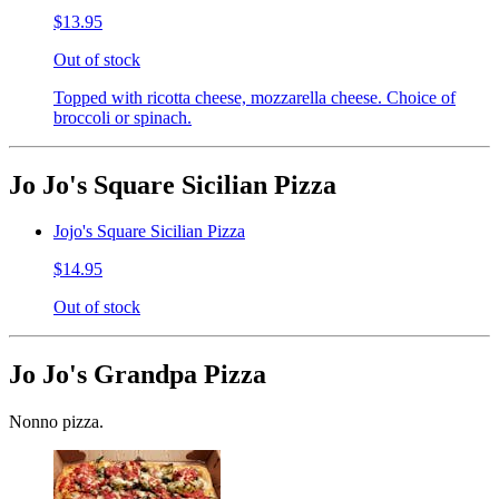
$13.95
Out of stock
Topped with ricotta cheese, mozzarella cheese. Choice of
broccoli or spinach.
Jo Jo's Square Sicilian Pizza
Jojo's Square Sicilian Pizza
$14.95
Out of stock
Jo Jo's Grandpa Pizza
Nonno pizza.