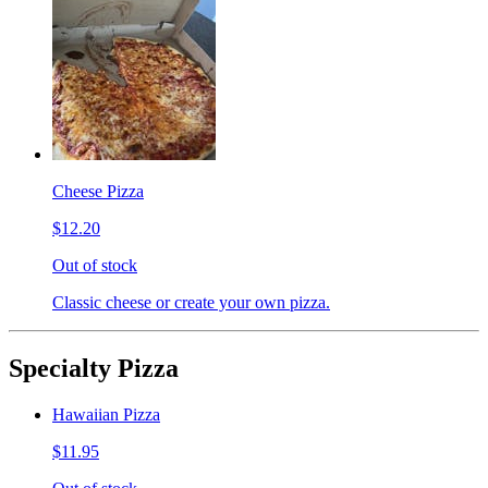
Cheese Pizza
$12.20
Out of stock
Classic cheese or create your own pizza.
Specialty Pizza
Hawaiian Pizza
$11.95