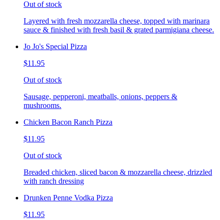
Out of stock
Layered with fresh mozzarella cheese, topped with marinara
sauce & finished with fresh basil & grated parmigiana cheese.
Jo Jo's Special Pizza
$11.95
Out of stock
Sausage, pepperoni, meatballs, onions, peppers &
mushrooms.
Chicken Bacon Ranch Pizza
$11.95
Out of stock
Breaded chicken, sliced bacon & mozzarella cheese, drizzled
with ranch dressing
Drunken Penne Vodka Pizza
$11.95