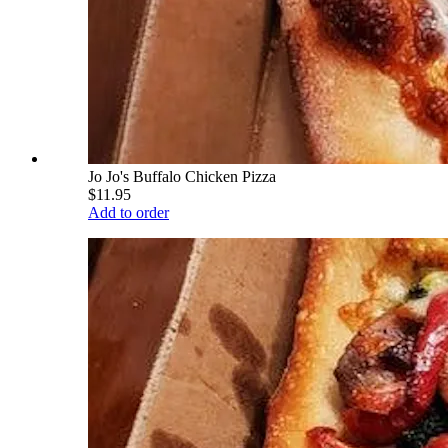
Jo Jo's Buffalo Chicken Pizza
$11.95
Add to order