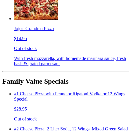
Jojo's Grandma Pizza
$14.95
Out of stock
With fresh mozzarella, with homemade marinara sauce, fresh
basil & grated parmesan.
Family Value Specials
#1 Cheese Pizza with Penne or Rigatoni Vodka or 12 Wings
Special
$28.95
Out of stock
#2 Cheese Pizza, 2 Liter Soda, 12 Wings, Mixed Green Salad