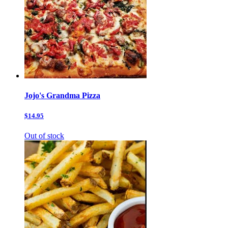
Jojo's Grandma Pizza
$14.95
Out of stock