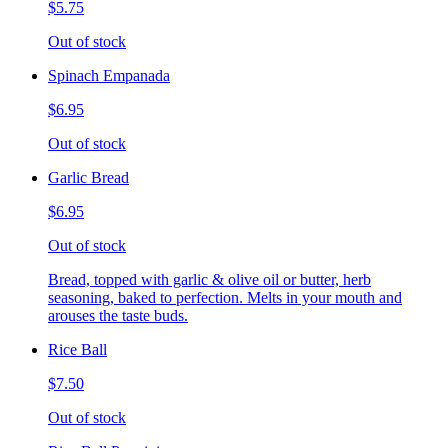
$5.75
Out of stock
Spinach Empanada
$6.95
Out of stock
Garlic Bread
$6.95
Out of stock
Bread, topped with garlic & olive oil or butter, herb
seasoning, baked to perfection. Melts in your mouth and
arouses the taste buds.
Rice Ball
$7.50
Out of stock