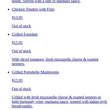
inside. Served with a side of marinara sauce.
Chicken Tenders with Fries
$13.95
Out of stock
Grilled Eggplant
$15.95
Out of stock
With sliced tomatoes, fresh mozzarella cheese & roasted
peppers.
Grilled Portobello Mushrooms
$15.95
Out of stock
Grilled with fresh mozzarella cheese & roasted peppers in
light burgundy wine, marinara sauce, topped with italian style
breadcrumbs.