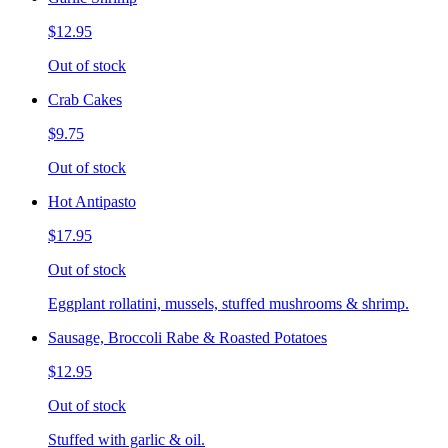
$12.95
Out of stock
Crab Cakes
$9.75
Out of stock
Hot Antipasto
$17.95
Out of stock
Eggplant rollatini, mussels, stuffed mushrooms & shrimp.
Sausage, Broccoli Rabe & Roasted Potatoes
$12.95
Out of stock
Stuffed with garlic & oil.