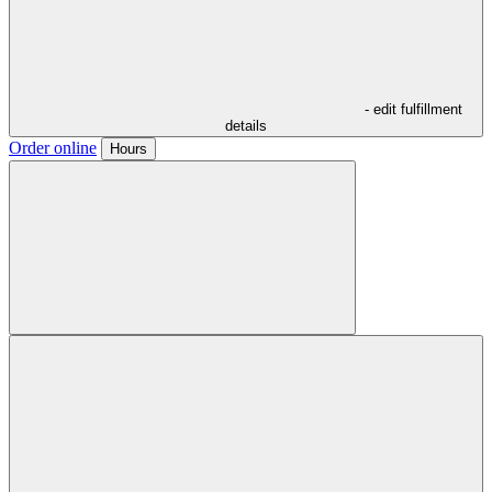
- edit fulfillment
details
Order online
Hours