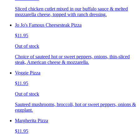
Sliced chicken cutlet mixed in our buffalo sauce & melted
mozzarella cheese, topped with ranch dressing.
Jo Jo's Famous Cheesesteak Pizza
$11.95
Out of stock
Choice of sauteed hot or sweet peppers, onions, thin-sliced
steak, American cheese & mozzarella.
Veggie Pizza
$11.95
Out of stock
Sauteed mushrooms, broccoli, hot or sweet peppers, onions &
eggplant.
Margherita Pizza
$11.95