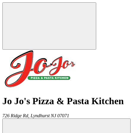
Jo Jo's Pizza & Pasta Kitchen
726 Ridge Rd,
Lyndhurst
NJ
07071