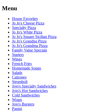
Menu
House Favorites
Jo Jo's Cheese Pizza
Specialty Pizza
Jo Jo's White Pizza
Jo Jo's Square Sicilian Pizza
Jo Jo's Grandpa Pizza
Jo Jo's Grandma Pizza
Family Value Specials
Starters
Wings
French Fries
Homemade Soups
Salads
Calzones
Stromboli
Jojo's Specialty Sandwiches
Jojo's Hot Sandwiches
Cold Sandwiches
Wraps
Jojo's Burgers
Panini