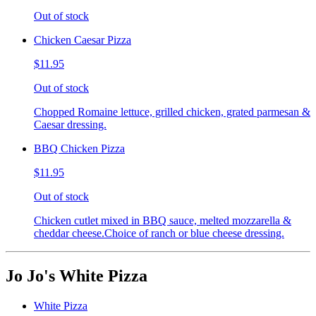
Out of stock
Chicken Caesar Pizza
$11.95
Out of stock
Chopped Romaine lettuce, grilled chicken, grated parmesan &
Caesar dressing.
BBQ Chicken Pizza
$11.95
Out of stock
Chicken cutlet mixed in BBQ sauce, melted mozzarella &
cheddar cheese.Choice of ranch or blue cheese dressing.
Jo Jo's White Pizza
White Pizza