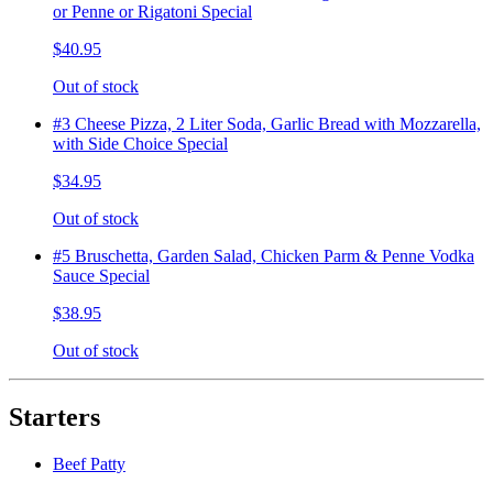
or Penne or Rigatoni Special
$40.95
Out of stock
#3 Cheese Pizza, 2 Liter Soda, Garlic Bread with Mozzarella,
with Side Choice Special
$34.95
Out of stock
#5 Bruschetta, Garden Salad, Chicken Parm & Penne Vodka
Sauce Special
$38.95
Out of stock
Starters
Beef Patty