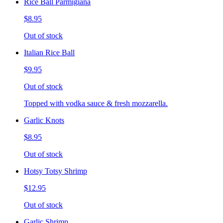
Rice Ball Parmigiana
$8.95
Out of stock
Italian Rice Ball
$9.95
Out of stock
Topped with vodka sauce & fresh mozzarella.
Garlic Knots
$8.95
Out of stock
Hotsy Totsy Shrimp
$12.95
Out of stock
Garlic Shrimp