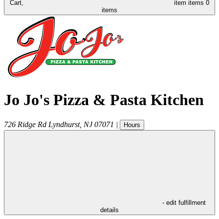
Cart,
item
items
0
items
Jo Jo's Pizza & Pasta Kitchen
726 Ridge Rd
Lyndhurst
,
NJ
07071
|
Hours
- edit fulfillment
details