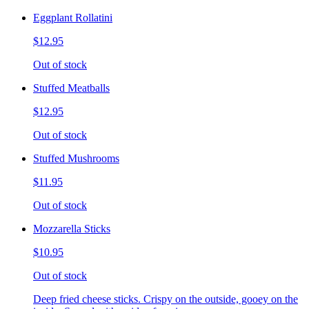
Eggplant Rollatini
$12.95
Out of stock
Stuffed Meatballs
$12.95
Out of stock
Stuffed Mushrooms
$11.95
Out of stock
Mozzarella Sticks
$10.95
Out of stock
Deep fried cheese sticks. Crispy on the outside, gooey on the