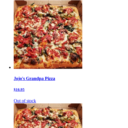
Jojo's Grandpa Pizza
$16.95
Out of stock