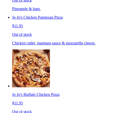
Out of stock
Pineapple & ham.
Jo Jo's Chicken Parmesan Pizza
$11.95
Out of stock
Chicken cutlet, marinara sauce & mozzarella cheese.
Jo Jo's Buffalo Chicken Pizza
$11.95
Out of stock