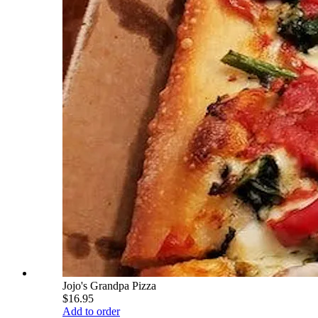
Jojo's Grandpa Pizza
$16.95
Add to order