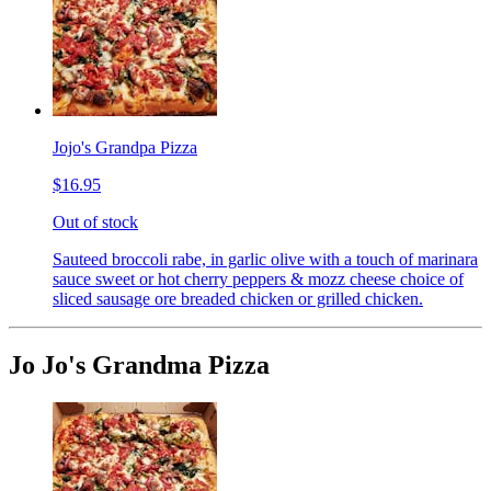
Jojo's Grandpa Pizza
$16.95
Out of stock
Sauteed broccoli rabe, in garlic olive with a touch of marinara
sauce sweet or hot cherry peppers & mozz cheese choice of
sliced sausage ore breaded chicken or grilled chicken.
Jo Jo's Grandma Pizza