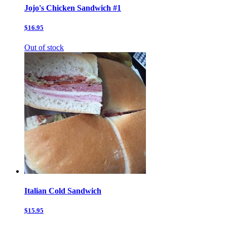
Jojo's Chicken Sandwich #1
$16.95
Out of stock
Italian Cold Sandwich
$15.95