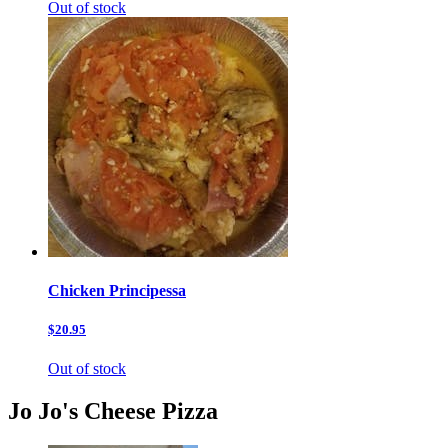
Out of stock
Chicken Principessa
$20.95
Out of stock
Jo Jo's Cheese Pizza