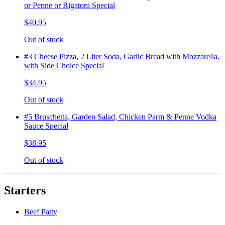
or Penne or Rigatoni Special
$40.95
Out of stock
#3 Cheese Pizza, 2 Liter Soda, Garlic Bread with Mozzarella,
with Side Choice Special
$34.95
Out of stock
#5 Bruschetta, Garden Salad, Chicken Parm & Penne Vodka
Sauce Special
$38.95
Out of stock
Starters
Beef Patty