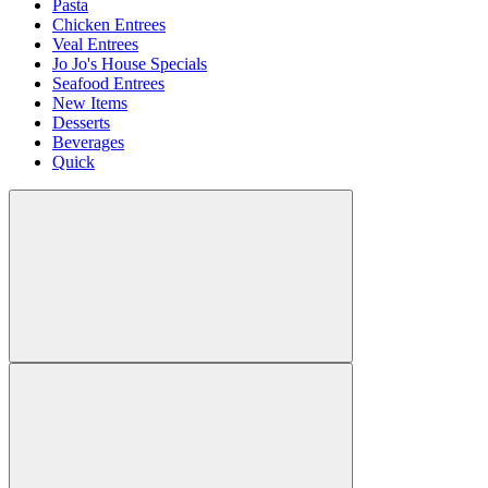
Pasta
Chicken Entrees
Veal Entrees
Jo Jo's House Specials
Seafood Entrees
New Items
Desserts
Beverages
Quick