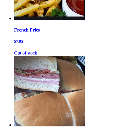
French Fries
$7.95
Out of stock