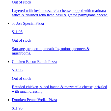
Out of stock
Layered with fresh mozzarella cheese, topped with marinara
sauce & finished with fresh basil & grated parmigiana cheese.
Jo Jo's Special Pizza
$11.95
Out of stock
Sausage, pepperoni, meatballs, onions, peppers &
mushrooms.
Chicken Bacon Ranch Pizza
$11.95
Out of stock
Breaded chicken, sliced bacon & mozzarella cheese, drizzled
with ranch dressing
Drunken Penne Vodka Pizza
$11.95