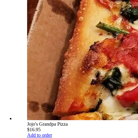
Jojo's Grandpa Pizza
$16.95
Add to order