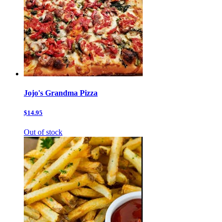
Jojo's Grandma Pizza
$14.95
Out of stock