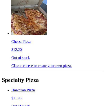
Cheese Pizza
$12.20
Out of stock
Classic cheese or create your own pizza.
Specialty Pizza
Hawaiian Pizza
$11.95