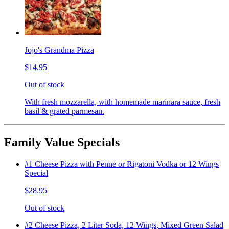
Jojo's Grandma Pizza
$14.95
Out of stock
With fresh mozzarella, with homemade marinara sauce, fresh
basil & grated parmesan.
Family Value Specials
#1 Cheese Pizza with Penne or Rigatoni Vodka or 12 Wings
Special
$28.95
Out of stock
#2 Cheese Pizza, 2 Liter Soda, 12 Wings, Mixed Green Salad