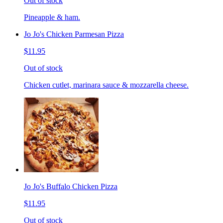
Out of stock
Pineapple & ham.
Jo Jo's Chicken Parmesan Pizza
$11.95
Out of stock
Chicken cutlet, marinara sauce & mozzarella cheese.
Jo Jo's Buffalo Chicken Pizza
$11.95
Out of stock