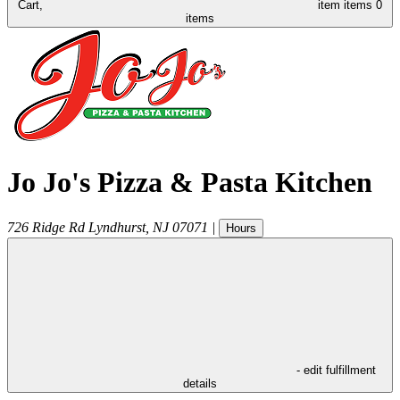
Cart,
item
items
0
items
Jo Jo's Pizza & Pasta Kitchen
726 Ridge Rd
Lyndhurst
,
NJ
07071
|
Hours
- edit fulfillment
details