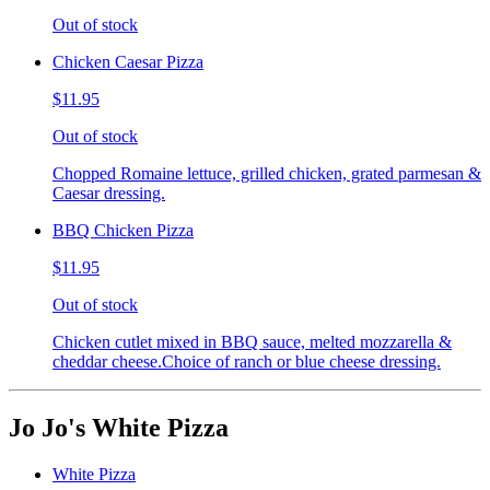
Out of stock
Chicken Caesar Pizza
$11.95
Out of stock
Chopped Romaine lettuce, grilled chicken, grated parmesan &
Caesar dressing.
BBQ Chicken Pizza
$11.95
Out of stock
Chicken cutlet mixed in BBQ sauce, melted mozzarella &
cheddar cheese.Choice of ranch or blue cheese dressing.
Jo Jo's White Pizza
White Pizza