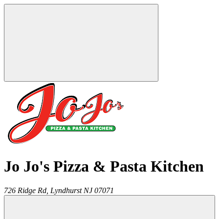
Jo Jo's Pizza & Pasta Kitchen
726 Ridge Rd,
Lyndhurst
NJ
07071