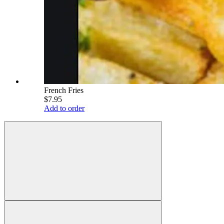
French Fries
$7.95
Add to order