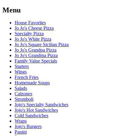
Menu
House Favorites
Jo Jo's Cheese Pizza
Specialty Pizza
Jo Jo's White Pizza
Jo Jo's Square Sicilian Pizza
Jo Jo's Grandpa Pizza
Jo Jo's Grandma Pizza
Family Value Specials
Starters
Wings
French Fries
Homemade Soups
Salads
Calzones
Stromboli
Jojo's Specialty Sandwiches
Jojo's Hot Sandwiches
Cold Sandwiches
Wraps
Jojo's Burgers
Panini