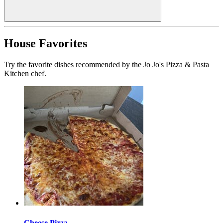
House Favorites
Try the favorite dishes recommended by the Jo Jo's Pizza & Pasta
Kitchen chef.
Cheese Pizza