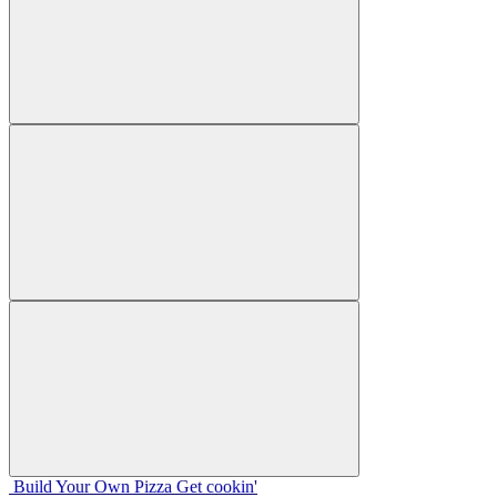
Build Your
Own
Pizza
Get cookin'