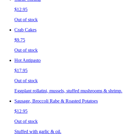
$12.95
Out of stock
Crab Cakes
$9.75
Out of stock
Hot Antipasto
$17.95
Out of stock
Eggplant rollatini, mussels, stuffed mushrooms & shrimp.
Sausage, Broccoli Rabe & Roasted Potatoes
$12.95
Out of stock
Stuffed with garlic & oil.