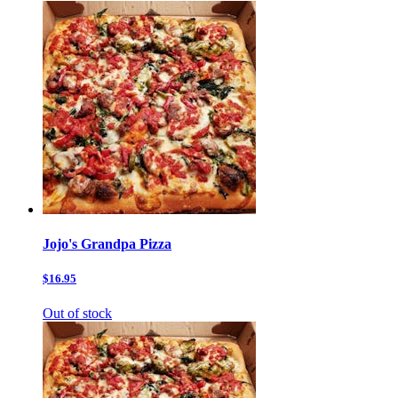
Jojo's Grandpa Pizza
$16.95
Out of stock