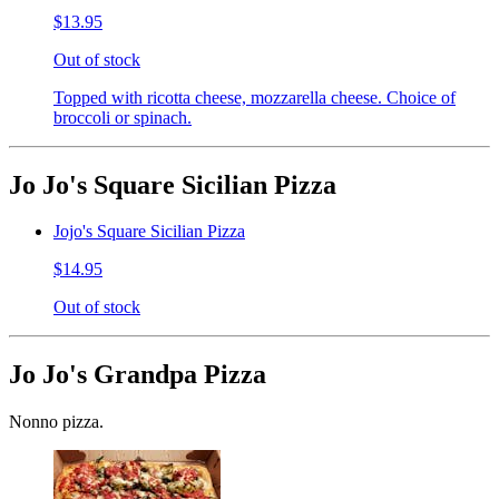
$13.95
Out of stock
Topped with ricotta cheese, mozzarella cheese. Choice of
broccoli or spinach.
Jo Jo's Square Sicilian Pizza
Jojo's Square Sicilian Pizza
$14.95
Out of stock
Jo Jo's Grandpa Pizza
Nonno pizza.