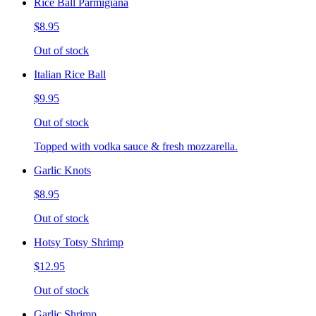
Rice Ball Parmigiana
$8.95
Out of stock
Italian Rice Ball
$9.95
Out of stock
Topped with vodka sauce & fresh mozzarella.
Garlic Knots
$8.95
Out of stock
Hotsy Totsy Shrimp
$12.95
Out of stock
Garlic Shrimp