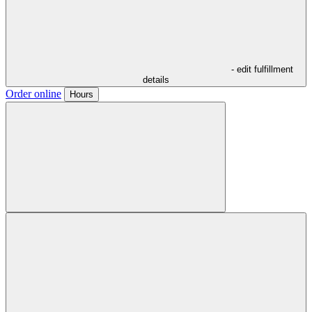
- edit fulfillment
details
Order online
Hours