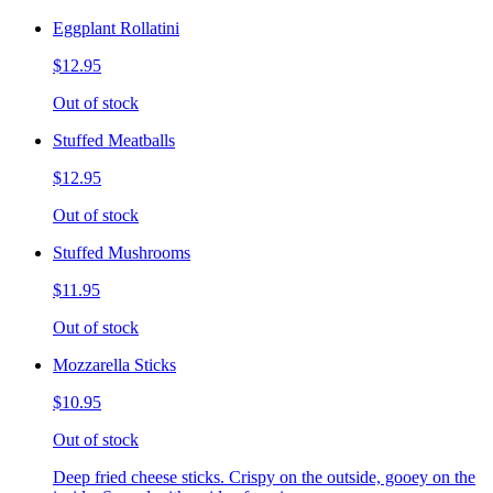
Eggplant Rollatini
$12.95
Out of stock
Stuffed Meatballs
$12.95
Out of stock
Stuffed Mushrooms
$11.95
Out of stock
Mozzarella Sticks
$10.95
Out of stock
Deep fried cheese sticks. Crispy on the outside, gooey on the