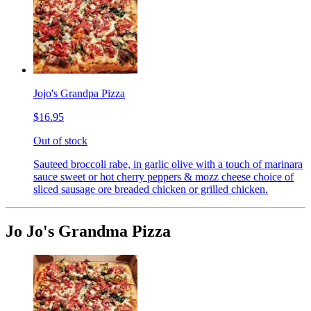
Jojo's Grandpa Pizza
$16.95
Out of stock
Sauteed broccoli rabe, in garlic olive with a touch of marinara
sauce sweet or hot cherry peppers & mozz cheese choice of
sliced sausage ore breaded chicken or grilled chicken.
Jo Jo's Grandma Pizza