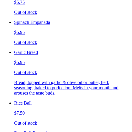
$5.75
Out of stock
Spinach Empanada
$6.95
Out of stock
Garlic Bread
$6.95
Out of stock
Bread, topped with garlic & olive oil or butter, herb
seasoning, baked to perfection. Melts in your mouth and
arouses the taste buds.
Rice Ball
$7.50
Out of stock