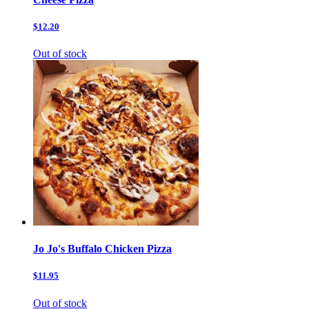
$12.20
Out of stock
Jo Jo's Buffalo Chicken Pizza
$11.95
Out of stock