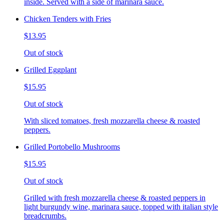
inside. Served with a side of marinara sauce.
Chicken Tenders with Fries
$13.95
Out of stock
Grilled Eggplant
$15.95
Out of stock
With sliced tomatoes, fresh mozzarella cheese & roasted
peppers.
Grilled Portobello Mushrooms
$15.95
Out of stock
Grilled with fresh mozzarella cheese & roasted peppers in
light burgundy wine, marinara sauce, topped with italian style
breadcrumbs.