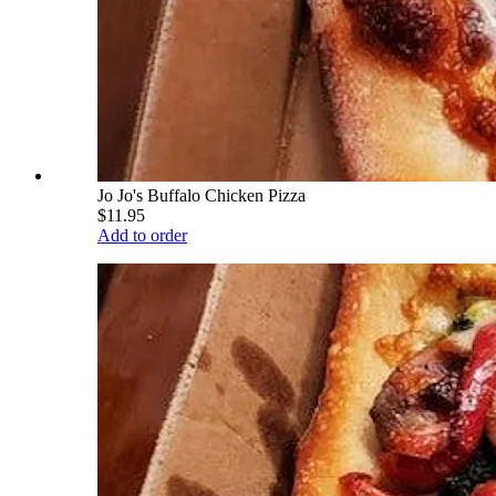
Jo Jo's Buffalo Chicken Pizza
$11.95
Add to order