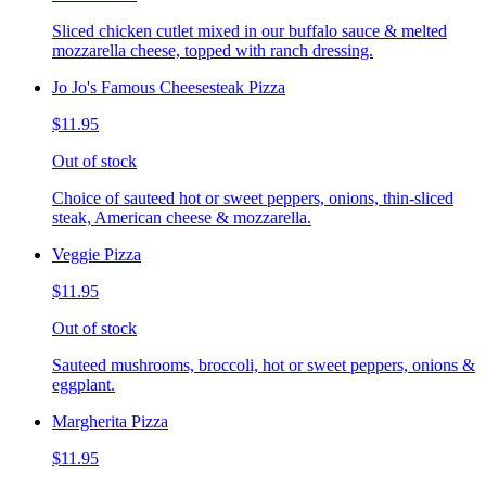
Sliced chicken cutlet mixed in our buffalo sauce & melted
mozzarella cheese, topped with ranch dressing.
Jo Jo's Famous Cheesesteak Pizza
$11.95
Out of stock
Choice of sauteed hot or sweet peppers, onions, thin-sliced
steak, American cheese & mozzarella.
Veggie Pizza
$11.95
Out of stock
Sauteed mushrooms, broccoli, hot or sweet peppers, onions &
eggplant.
Margherita Pizza
$11.95