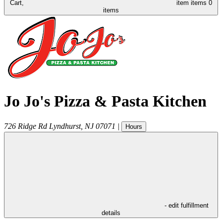
Cart,
item
items
0
items
Jo Jo's Pizza & Pasta Kitchen
726 Ridge Rd
Lyndhurst
,
NJ
07071
|
Hours
- edit fulfillment
details