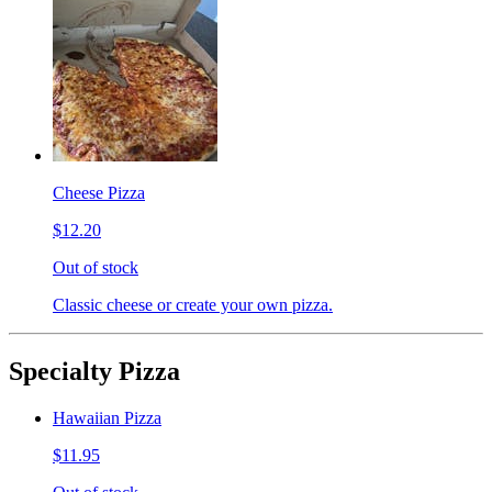
Cheese Pizza
$12.20
Out of stock
Classic cheese or create your own pizza.
Specialty Pizza
Hawaiian Pizza
$11.95