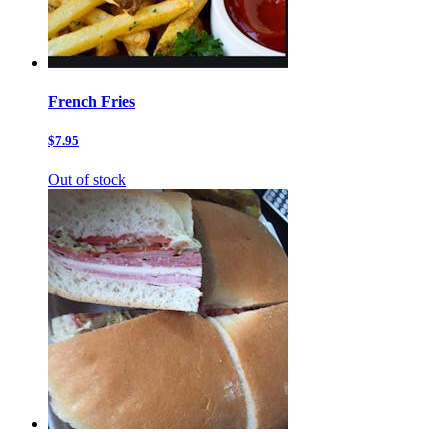
French Fries
$7.95
Out of stock