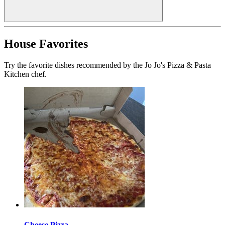
House Favorites
Try the favorite dishes recommended by the Jo Jo's Pizza & Pasta
Kitchen chef.
Cheese Pizza