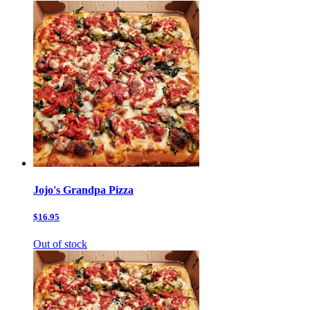
Jojo's Grandpa Pizza
$16.95
Out of stock