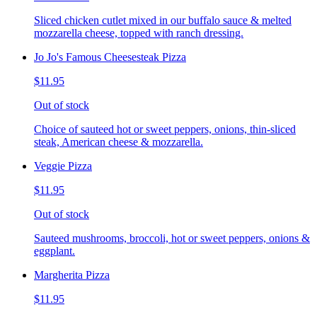
Sliced chicken cutlet mixed in our buffalo sauce & melted
mozzarella cheese, topped with ranch dressing.
Jo Jo's Famous Cheesesteak Pizza
$11.95
Out of stock
Choice of sauteed hot or sweet peppers, onions, thin-sliced
steak, American cheese & mozzarella.
Veggie Pizza
$11.95
Out of stock
Sauteed mushrooms, broccoli, hot or sweet peppers, onions &
eggplant.
Margherita Pizza
$11.95