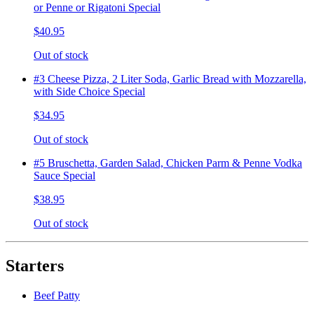
or Penne or Rigatoni Special
$40.95
Out of stock
#3 Cheese Pizza, 2 Liter Soda, Garlic Bread with Mozzarella,
with Side Choice Special
$34.95
Out of stock
#5 Bruschetta, Garden Salad, Chicken Parm & Penne Vodka
Sauce Special
$38.95
Out of stock
Starters
Beef Patty