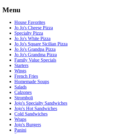
Menu
House Favorites
Jo Jo's Cheese Pizza
Specialty Pizza
Jo Jo's White Pizza
Jo Jo's Square Sicilian Pizza
Jo Jo's Grandpa Pizza
Jo Jo's Grandma Pizza
Family Value Specials
Starters
Wings
French Fries
Homemade Soups
Salads
Calzones
Stromboli
Jojo's Specialty Sandwiches
Jojo's Hot Sandwiches
Cold Sandwiches
Wraps
Jojo's Burgers
Panini