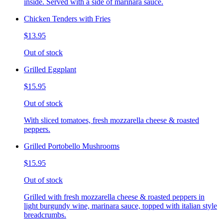
inside. Served with a side of marinara sauce.
Chicken Tenders with Fries
$13.95
Out of stock
Grilled Eggplant
$15.95
Out of stock
With sliced tomatoes, fresh mozzarella cheese & roasted
peppers.
Grilled Portobello Mushrooms
$15.95
Out of stock
Grilled with fresh mozzarella cheese & roasted peppers in
light burgundy wine, marinara sauce, topped with italian style
breadcrumbs.