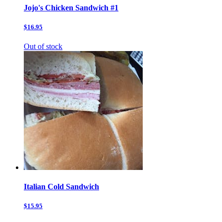
Jojo's Chicken Sandwich #1
$16.95
Out of stock
Italian Cold Sandwich
$15.95