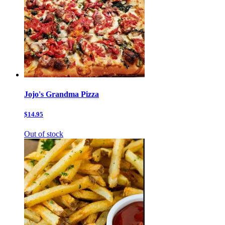
Jojo's Grandma Pizza
$14.95
Out of stock