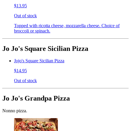
$13.95
Out of stock
Topped with ricotta cheese, mozzarella cheese. Choice of
broccoli or spinach.
Jo Jo's Square Sicilian Pizza
Jojo's Square Sicilian Pizza
$14.95
Out of stock
Jo Jo's Grandpa Pizza
Nonno pizza.