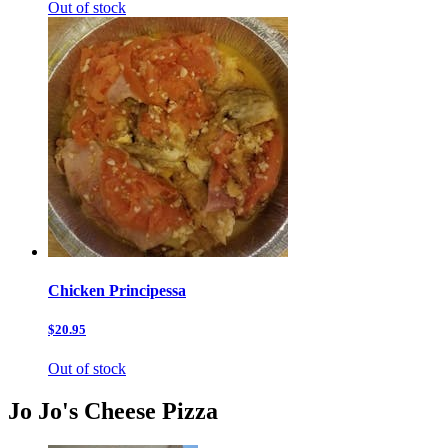
Out of stock
Chicken Principessa
$20.95
Out of stock
Jo Jo's Cheese Pizza