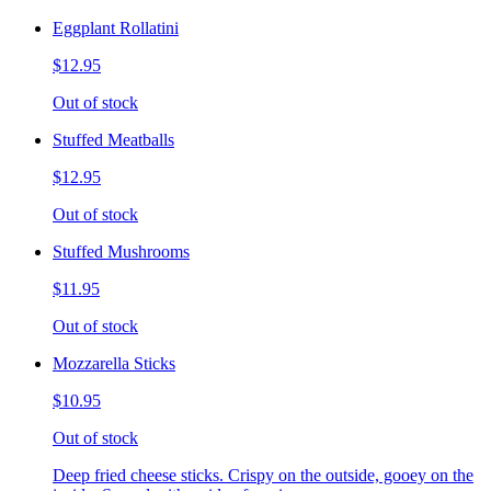
Eggplant Rollatini
$12.95
Out of stock
Stuffed Meatballs
$12.95
Out of stock
Stuffed Mushrooms
$11.95
Out of stock
Mozzarella Sticks
$10.95
Out of stock
Deep fried cheese sticks. Crispy on the outside, gooey on the