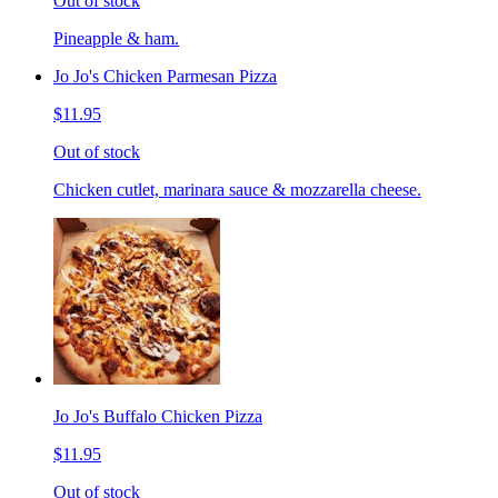
Out of stock
Pineapple & ham.
Jo Jo's Chicken Parmesan Pizza
$11.95
Out of stock
Chicken cutlet, marinara sauce & mozzarella cheese.
Jo Jo's Buffalo Chicken Pizza
$11.95
Out of stock