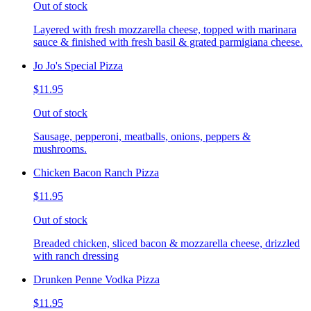
Out of stock
Layered with fresh mozzarella cheese, topped with marinara
sauce & finished with fresh basil & grated parmigiana cheese.
Jo Jo's Special Pizza
$11.95
Out of stock
Sausage, pepperoni, meatballs, onions, peppers &
mushrooms.
Chicken Bacon Ranch Pizza
$11.95
Out of stock
Breaded chicken, sliced bacon & mozzarella cheese, drizzled
with ranch dressing
Drunken Penne Vodka Pizza
$11.95