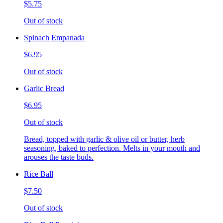
$5.75
Out of stock
Spinach Empanada
$6.95
Out of stock
Garlic Bread
$6.95
Out of stock
Bread, topped with garlic & olive oil or butter, herb
seasoning, baked to perfection. Melts in your mouth and
arouses the taste buds.
Rice Ball
$7.50
Out of stock