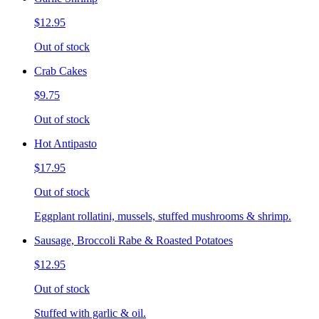
$12.95
Out of stock
Crab Cakes
$9.75
Out of stock
Hot Antipasto
$17.95
Out of stock
Eggplant rollatini, mussels, stuffed mushrooms & shrimp.
Sausage, Broccoli Rabe & Roasted Potatoes
$12.95
Out of stock
Stuffed with garlic & oil.