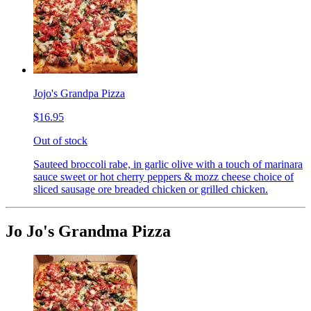
Jojo's Grandpa Pizza
$16.95
Out of stock
Sauteed broccoli rabe, in garlic olive with a touch of marinara
sauce sweet or hot cherry peppers & mozz cheese choice of
sliced sausage ore breaded chicken or grilled chicken.
Jo Jo's Grandma Pizza