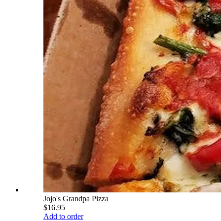
Jojo's Grandpa Pizza
$16.95
Add to order