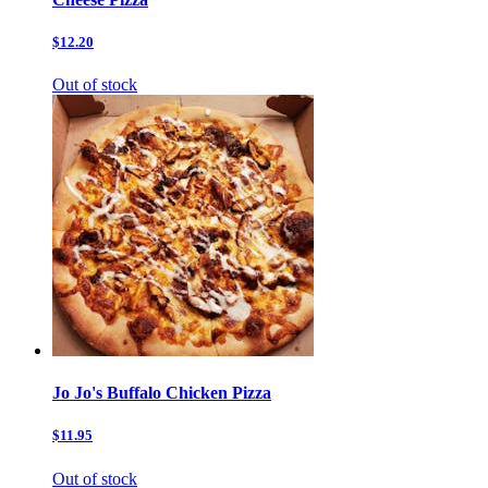
$12.20
Out of stock
Jo Jo's Buffalo Chicken Pizza
$11.95
Out of stock