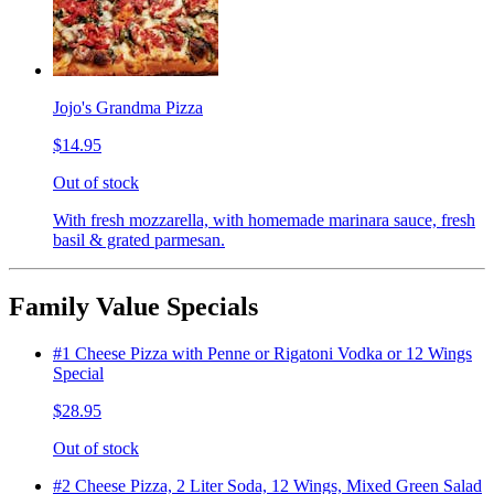
Jojo's Grandma Pizza
$14.95
Out of stock
With fresh mozzarella, with homemade marinara sauce, fresh
basil & grated parmesan.
Family Value Specials
#1 Cheese Pizza with Penne or Rigatoni Vodka or 12 Wings
Special
$28.95
Out of stock
#2 Cheese Pizza, 2 Liter Soda, 12 Wings, Mixed Green Salad