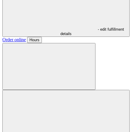
- edit fulfillment
details
Order online
Hours