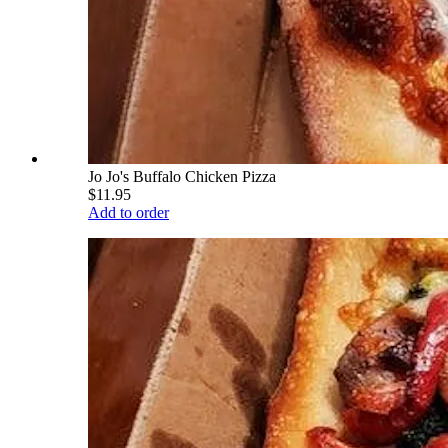
Jo Jo's Buffalo Chicken Pizza
$11.95
Add to order