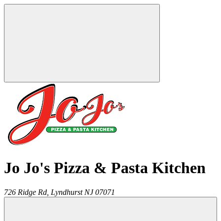
Jo Jo's Pizza & Pasta Kitchen
726 Ridge Rd,
Lyndhurst
NJ
07071