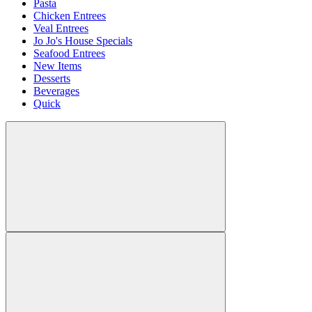
Pasta
Chicken Entrees
Veal Entrees
Jo Jo's House Specials
Seafood Entrees
New Items
Desserts
Beverages
Quick