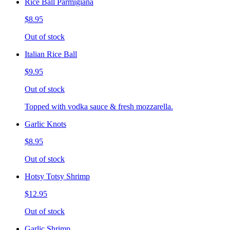
Rice Ball Parmigiana
$8.95
Out of stock
Italian Rice Ball
$9.95
Out of stock
Topped with vodka sauce & fresh mozzarella.
Garlic Knots
$8.95
Out of stock
Hotsy Totsy Shrimp
$12.95
Out of stock
Garlic Shrimp