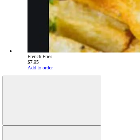
French Fries
$7.95
Add to order