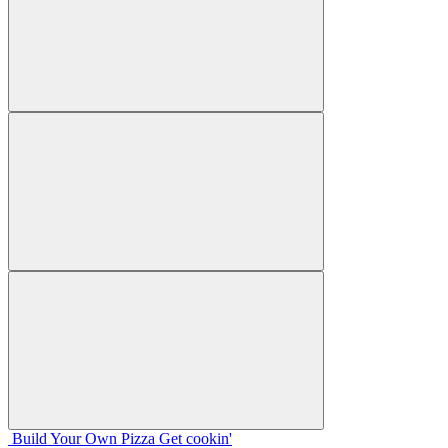
Build Your
Own
Pizza
Get cookin'