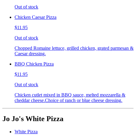
Out of stock
Chicken Caesar Pizza
$11.95
Out of stock
Chopped Romaine lettuce, grilled chicken, grated parmesan &
Caesar dressing.
BBQ Chicken Pizza
$11.95
Out of stock
Chicken cutlet mixed in BBQ sauce, melted mozzarella &
cheddar cheese.Choice of ranch or blue cheese dressing.
Jo Jo's White Pizza
White Pizza