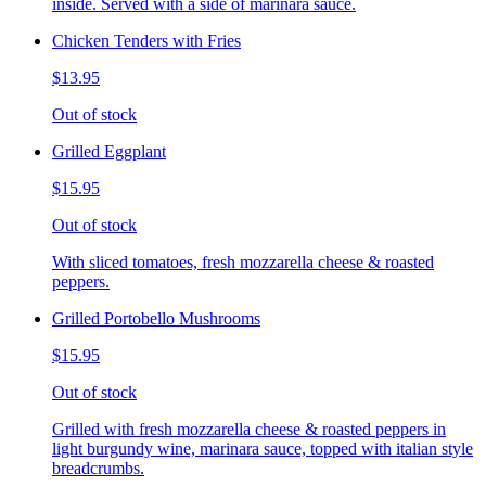
inside. Served with a side of marinara sauce.
Chicken Tenders with Fries
$13.95
Out of stock
Grilled Eggplant
$15.95
Out of stock
With sliced tomatoes, fresh mozzarella cheese & roasted
peppers.
Grilled Portobello Mushrooms
$15.95
Out of stock
Grilled with fresh mozzarella cheese & roasted peppers in
light burgundy wine, marinara sauce, topped with italian style
breadcrumbs.