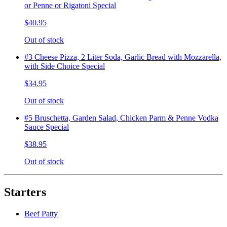
or Penne or Rigatoni Special
$40.95
Out of stock
#3 Cheese Pizza, 2 Liter Soda, Garlic Bread with Mozzarella,
with Side Choice Special
$34.95
Out of stock
#5 Bruschetta, Garden Salad, Chicken Parm & Penne Vodka
Sauce Special
$38.95
Out of stock
Starters
Beef Patty