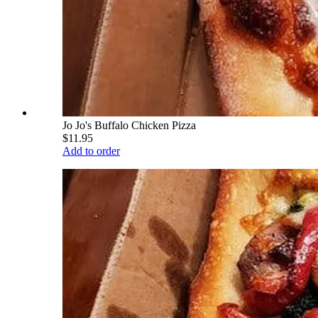
Jo Jo's Buffalo Chicken Pizza
$11.95
Add to order