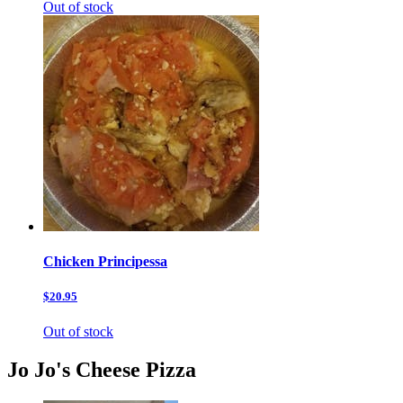
Out of stock
Chicken Principessa
$20.95
Out of stock
Jo Jo's Cheese Pizza