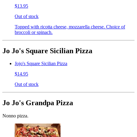
$13.95
Out of stock
Topped with ricotta cheese, mozzarella cheese. Choice of
broccoli or spinach.
Jo Jo's Square Sicilian Pizza
Jojo's Square Sicilian Pizza
$14.95
Out of stock
Jo Jo's Grandpa Pizza
Nonno pizza.