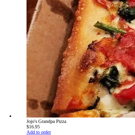
Jojo's Grandpa Pizza
$16.95
Add to order