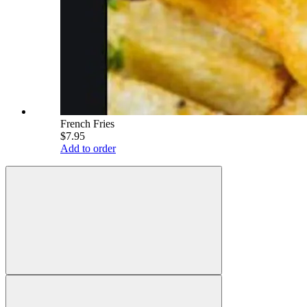
French Fries
$7.95
Add to order