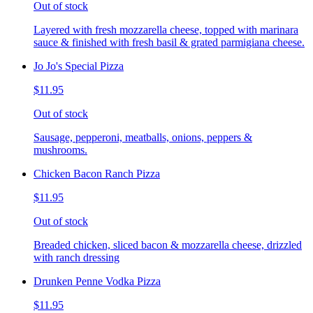
Out of stock
Layered with fresh mozzarella cheese, topped with marinara
sauce & finished with fresh basil & grated parmigiana cheese.
Jo Jo's Special Pizza
$11.95
Out of stock
Sausage, pepperoni, meatballs, onions, peppers &
mushrooms.
Chicken Bacon Ranch Pizza
$11.95
Out of stock
Breaded chicken, sliced bacon & mozzarella cheese, drizzled
with ranch dressing
Drunken Penne Vodka Pizza
$11.95