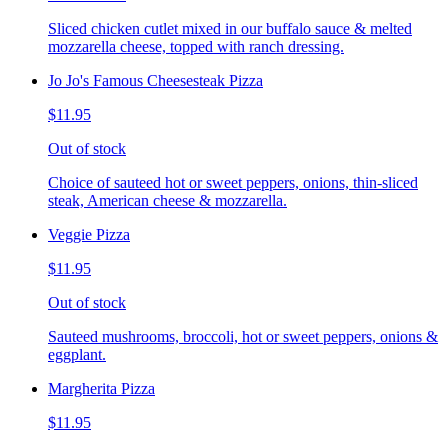
Sliced chicken cutlet mixed in our buffalo sauce & melted
mozzarella cheese, topped with ranch dressing.
Jo Jo's Famous Cheesesteak Pizza
$11.95
Out of stock
Choice of sauteed hot or sweet peppers, onions, thin-sliced
steak, American cheese & mozzarella.
Veggie Pizza
$11.95
Out of stock
Sauteed mushrooms, broccoli, hot or sweet peppers, onions &
eggplant.
Margherita Pizza
$11.95