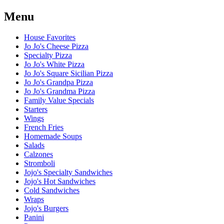
Menu
House Favorites
Jo Jo's Cheese Pizza
Specialty Pizza
Jo Jo's White Pizza
Jo Jo's Square Sicilian Pizza
Jo Jo's Grandpa Pizza
Jo Jo's Grandma Pizza
Family Value Specials
Starters
Wings
French Fries
Homemade Soups
Salads
Calzones
Stromboli
Jojo's Specialty Sandwiches
Jojo's Hot Sandwiches
Cold Sandwiches
Wraps
Jojo's Burgers
Panini