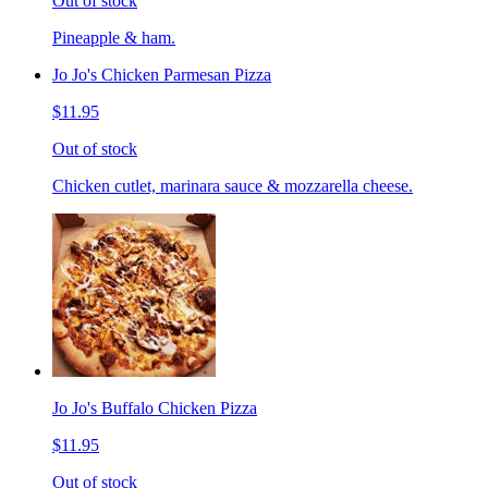
Out of stock
Pineapple & ham.
Jo Jo's Chicken Parmesan Pizza
$11.95
Out of stock
Chicken cutlet, marinara sauce & mozzarella cheese.
Jo Jo's Buffalo Chicken Pizza
$11.95
Out of stock