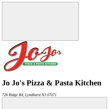
Jo Jo's Pizza & Pasta Kitchen
726 Ridge Rd,
Lyndhurst
NJ
07071