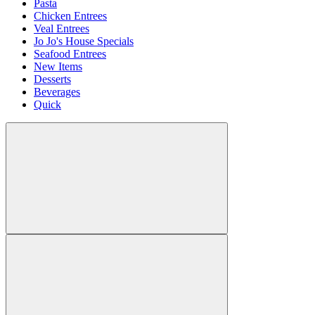
Pasta
Chicken Entrees
Veal Entrees
Jo Jo's House Specials
Seafood Entrees
New Items
Desserts
Beverages
Quick