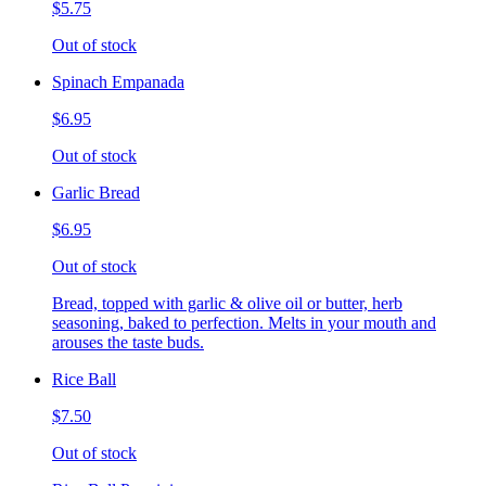
$5.75
Out of stock
Spinach Empanada
$6.95
Out of stock
Garlic Bread
$6.95
Out of stock
Bread, topped with garlic & olive oil or butter, herb
seasoning, baked to perfection. Melts in your mouth and
arouses the taste buds.
Rice Ball
$7.50
Out of stock