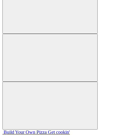
Build Your
Own
Pizza
Get cookin'