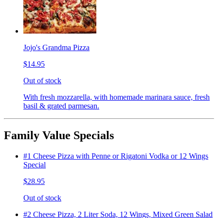
Jojo's Grandma Pizza
$14.95
Out of stock
With fresh mozzarella, with homemade marinara sauce, fresh
basil & grated parmesan.
Family Value Specials
#1 Cheese Pizza with Penne or Rigatoni Vodka or 12 Wings
Special
$28.95
Out of stock
#2 Cheese Pizza, 2 Liter Soda, 12 Wings, Mixed Green Salad