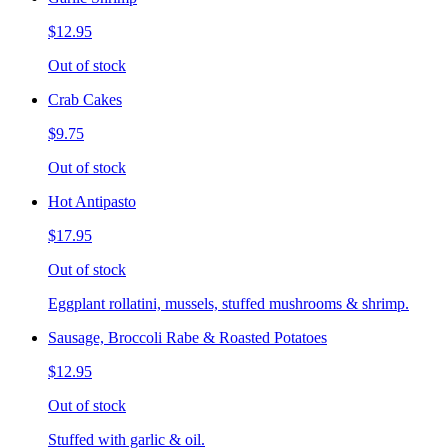
$12.95
Out of stock
Crab Cakes
$9.75
Out of stock
Hot Antipasto
$17.95
Out of stock
Eggplant rollatini, mussels, stuffed mushrooms & shrimp.
Sausage, Broccoli Rabe & Roasted Potatoes
$12.95
Out of stock
Stuffed with garlic & oil.