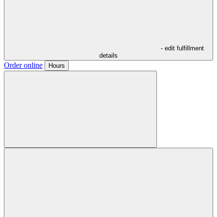
- edit fulfillment
details
Order online
Hours