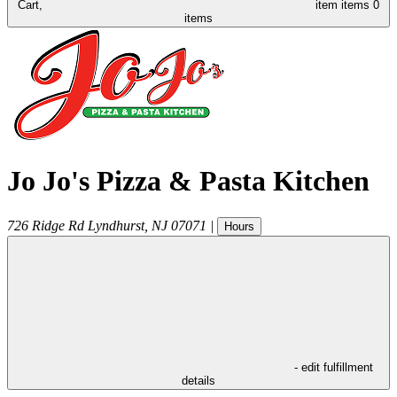
Cart,
item
items
0
items
Jo Jo's Pizza & Pasta Kitchen
726 Ridge Rd
Lyndhurst
,
NJ
07071
|
Hours
- edit fulfillment
details