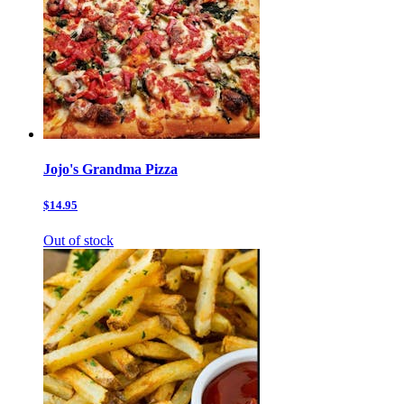
Jojo's Grandma Pizza
$14.95
Out of stock