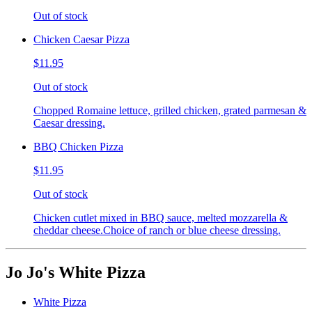
Out of stock
Chicken Caesar Pizza
$11.95
Out of stock
Chopped Romaine lettuce, grilled chicken, grated parmesan &
Caesar dressing.
BBQ Chicken Pizza
$11.95
Out of stock
Chicken cutlet mixed in BBQ sauce, melted mozzarella &
cheddar cheese.Choice of ranch or blue cheese dressing.
Jo Jo's White Pizza
White Pizza