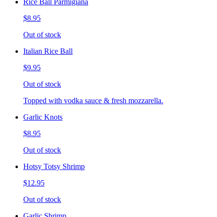
Rice Ball Parmigiana
$8.95
Out of stock
Italian Rice Ball
$9.95
Out of stock
Topped with vodka sauce & fresh mozzarella.
Garlic Knots
$8.95
Out of stock
Hotsy Totsy Shrimp
$12.95
Out of stock
Garlic Shrimp