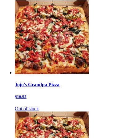
Jojo's Grandpa Pizza
$16.95
Out of stock