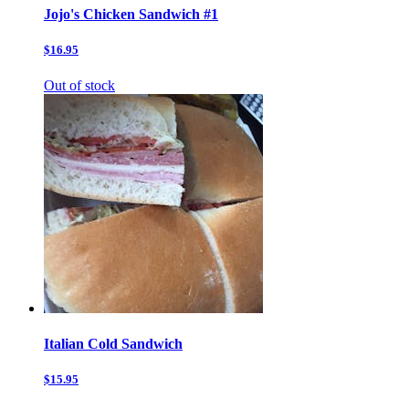
Jojo's Chicken Sandwich #1
$16.95
Out of stock
Italian Cold Sandwich
$15.95