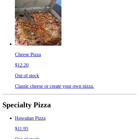
Cheese Pizza
$12.20
Out of stock
Classic cheese or create your own pizza.
Specialty Pizza
Hawaiian Pizza
$11.95