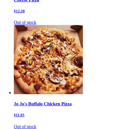
$12.20
Out of stock
Jo Jo's Buffalo Chicken Pizza
$11.95
Out of stock