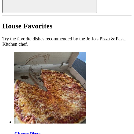
House Favorites
Try the favorite dishes recommended by the Jo Jo's Pizza & Pasta
Kitchen chef.
Cheese Pizza