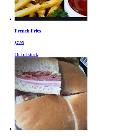
French Fries
$7.95
Out of stock