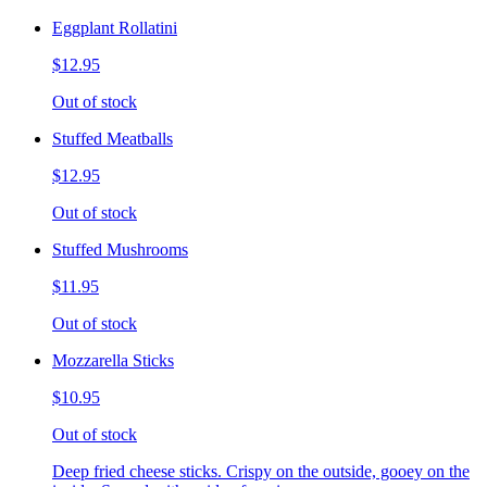
Eggplant Rollatini
$12.95
Out of stock
Stuffed Meatballs
$12.95
Out of stock
Stuffed Mushrooms
$11.95
Out of stock
Mozzarella Sticks
$10.95
Out of stock
Deep fried cheese sticks. Crispy on the outside, gooey on the