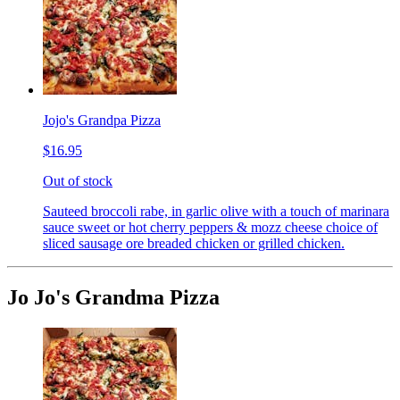
Jojo's Grandpa Pizza
$16.95
Out of stock
Sauteed broccoli rabe, in garlic olive with a touch of marinara
sauce sweet or hot cherry peppers & mozz cheese choice of
sliced sausage ore breaded chicken or grilled chicken.
Jo Jo's Grandma Pizza