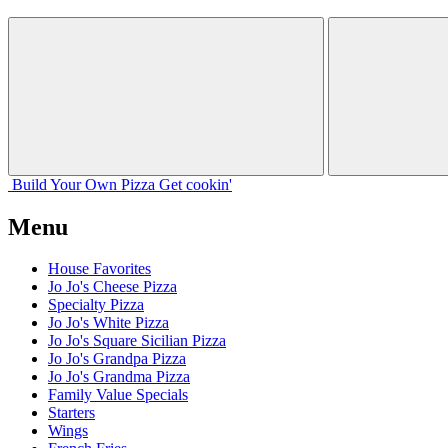
Build Your
Own
Pizza
Get cookin'
Menu
House Favorites
Jo Jo's Cheese Pizza
Specialty Pizza
Jo Jo's White Pizza
Jo Jo's Square Sicilian Pizza
Jo Jo's Grandpa Pizza
Jo Jo's Grandma Pizza
Family Value Specials
Starters
Wings