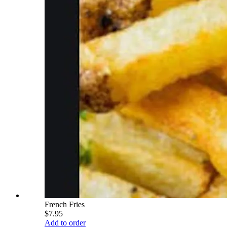
French Fries
$7.95
Add to order