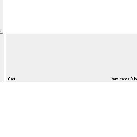
s
Cart,
item
items
0 i