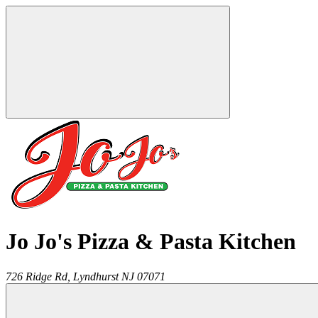
Jo Jo's Pizza & Pasta Kitchen
726 Ridge Rd,
Lyndhurst
NJ
07071