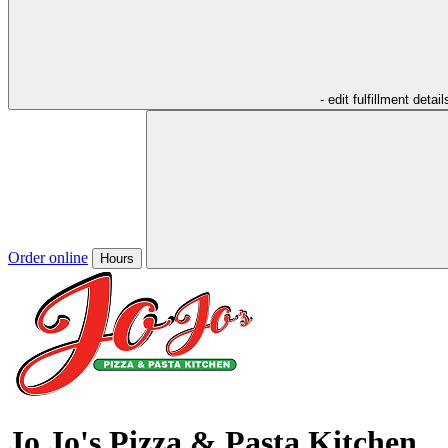
- edit fulfillment detail
Order online
Hours
Jo Jo's Pizza & Pasta Kitchen