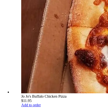
Jo Jo's Buffalo Chicken Pizza
$11.95
Add to order