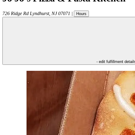
726 Ridge Rd
Lyndhurst
,
NJ
07071
|
Hours
- edit fulfillment detail