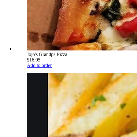
Jojo's Grandpa Pizza
$16.95
Add to order