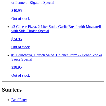
or Penne or Rigatoni Special
$40.95
Out of stock
#3 Cheese Pizza, 2 Liter Soda, Garlic Bread with Mozzarella,
with Side Choice Special
$34.95
Out of stock
#5 Bruschetta, Garden Salad, Chicken Parm & Penne Vodka
Sauce Special
$38.95
Out of stock
Starters
Beef Patty