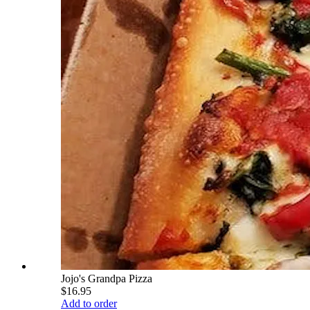
Jojo's Grandpa Pizza
$16.95
Add to order