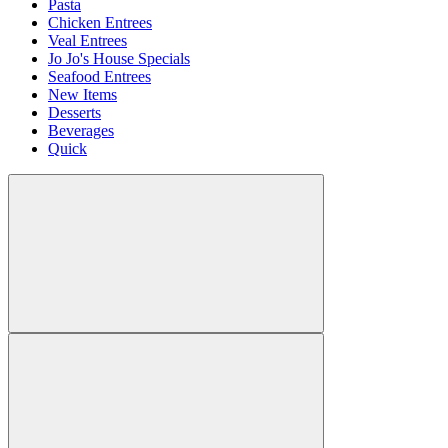
Pasta
Chicken Entrees
Veal Entrees
Jo Jo's House Specials
Seafood Entrees
New Items
Desserts
Beverages
Quick