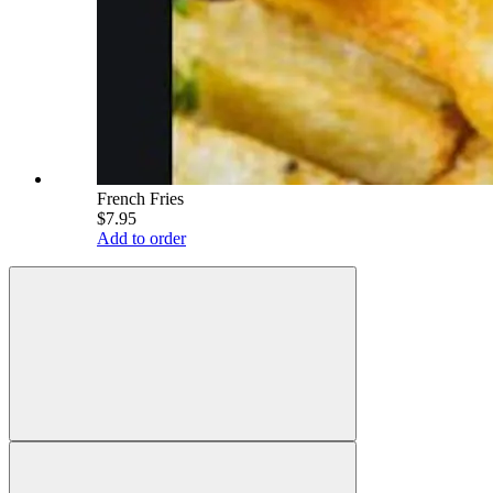
French Fries
$7.95
Add to order