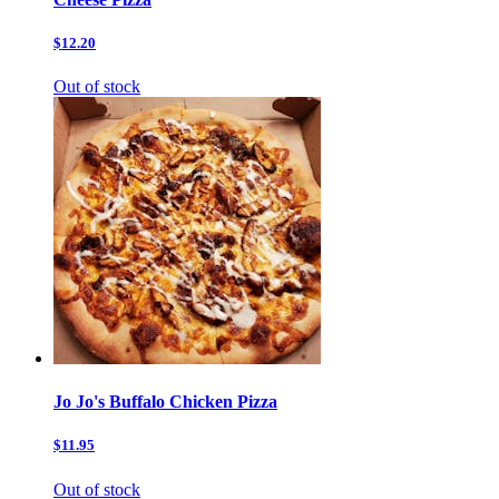
$12.20
Out of stock
Jo Jo's Buffalo Chicken Pizza
$11.95
Out of stock