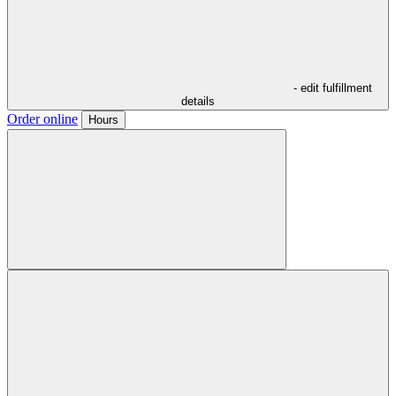
- edit fulfillment
details
Order online
Hours