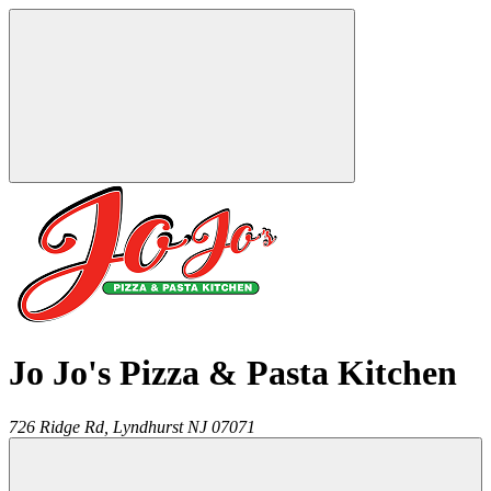
Jo Jo's Pizza & Pasta Kitchen
726 Ridge Rd,
Lyndhurst
NJ
07071