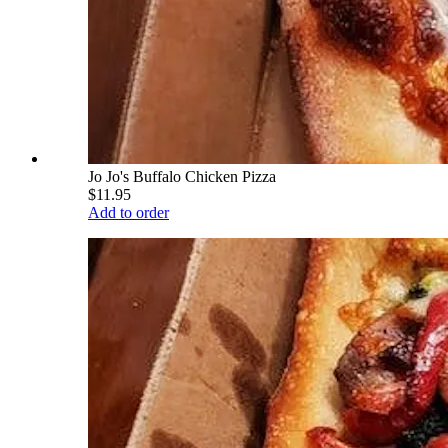
Jo Jo's Buffalo Chicken Pizza
$11.95
Add to order