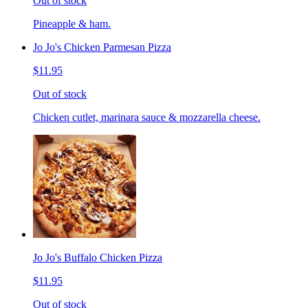
Out of stock
Pineapple & ham.
Jo Jo's Chicken Parmesan Pizza
$11.95
Out of stock
Chicken cutlet, marinara sauce & mozzarella cheese.
Jo Jo's Buffalo Chicken Pizza
$11.95
Out of stock