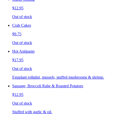
$12.95
Out of stock
Crab Cakes
$9.75
Out of stock
Hot Antipasto
$17.95
Out of stock
Eggplant rollatini, mussels, stuffed mushrooms & shrimp.
Sausage, Broccoli Rabe & Roasted Potatoes
$12.95
Out of stock
Stuffed with garlic & oil.