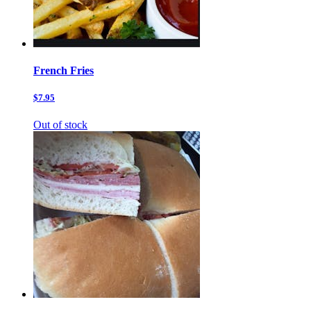
French Fries
$7.95
Out of stock