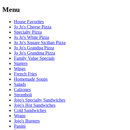
Menu
House Favorites
Jo Jo's Cheese Pizza
Specialty Pizza
Jo Jo's White Pizza
Jo Jo's Square Sicilian Pizza
Jo Jo's Grandpa Pizza
Jo Jo's Grandma Pizza
Family Value Specials
Starters
Wings
French Fries
Homemade Soups
Salads
Calzones
Stromboli
Jojo's Specialty Sandwiches
Jojo's Hot Sandwiches
Cold Sandwiches
Wraps
Jojo's Burgers
Panini