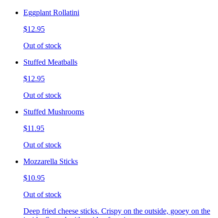
Eggplant Rollatini
$12.95
Out of stock
Stuffed Meatballs
$12.95
Out of stock
Stuffed Mushrooms
$11.95
Out of stock
Mozzarella Sticks
$10.95
Out of stock
Deep fried cheese sticks. Crispy on the outside, gooey on the