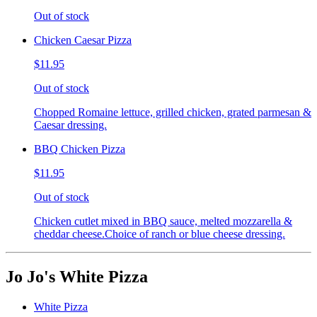
Out of stock
Chicken Caesar Pizza
$11.95
Out of stock
Chopped Romaine lettuce, grilled chicken, grated parmesan &
Caesar dressing.
BBQ Chicken Pizza
$11.95
Out of stock
Chicken cutlet mixed in BBQ sauce, melted mozzarella &
cheddar cheese.Choice of ranch or blue cheese dressing.
Jo Jo's White Pizza
White Pizza