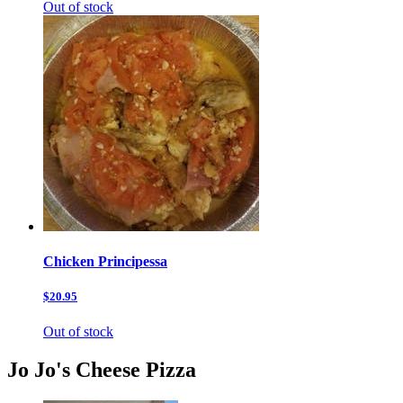
Out of stock
Chicken Principessa
$20.95
Out of stock
Jo Jo's Cheese Pizza