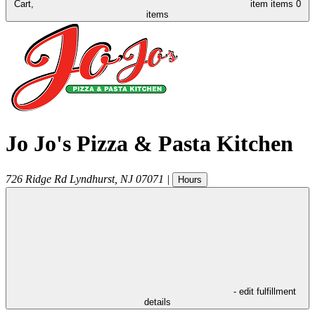
Cart,
item
items
0
items
Jo Jo's Pizza & Pasta Kitchen
726 Ridge Rd
Lyndhurst
,
NJ
07071
|
Hours
- edit fulfillment
details