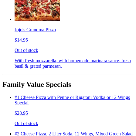
Jojo's Grandma Pizza
$14.95
Out of stock
With fresh mozzarella, with homemade marinara sauce, fresh
basil & grated parmesan.
Family Value Specials
#1 Cheese Pizza with Penne or Rigatoni Vodka or 12 Wings
Special
$28.95
Out of stock
#2 Cheese Pizza, 2 Liter Soda, 12 Wings, Mixed Green Salad