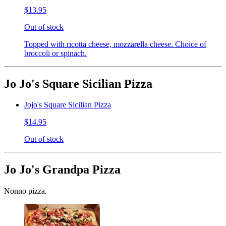
$13.95
Out of stock
Topped with ricotta cheese, mozzarella cheese. Choice of
broccoli or spinach.
Jo Jo's Square Sicilian Pizza
Jojo's Square Sicilian Pizza
$14.95
Out of stock
Jo Jo's Grandpa Pizza
Nonno pizza.