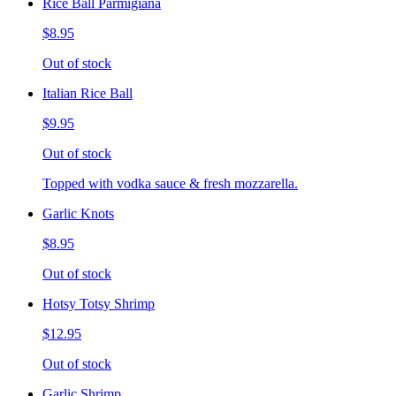
Rice Ball Parmigiana
$8.95
Out of stock
Italian Rice Ball
$9.95
Out of stock
Topped with vodka sauce & fresh mozzarella.
Garlic Knots
$8.95
Out of stock
Hotsy Totsy Shrimp
$12.95
Out of stock
Garlic Shrimp