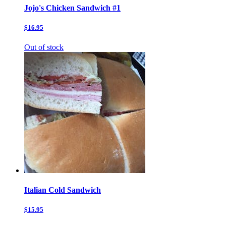
Jojo's Chicken Sandwich #1
$16.95
Out of stock
Italian Cold Sandwich
$15.95