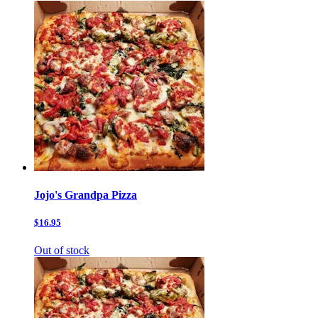
Jojo's Grandpa Pizza
$16.95
Out of stock