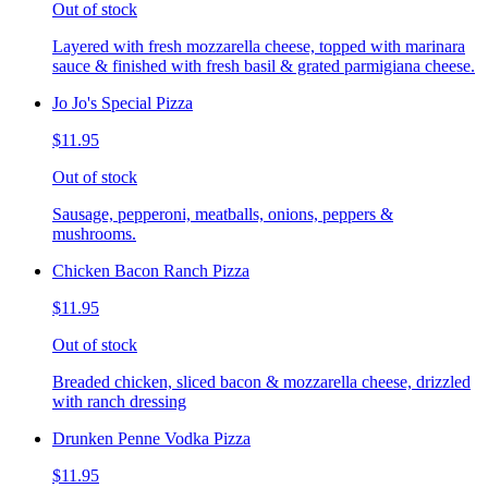
Out of stock
Layered with fresh mozzarella cheese, topped with marinara
sauce & finished with fresh basil & grated parmigiana cheese.
Jo Jo's Special Pizza
$11.95
Out of stock
Sausage, pepperoni, meatballs, onions, peppers &
mushrooms.
Chicken Bacon Ranch Pizza
$11.95
Out of stock
Breaded chicken, sliced bacon & mozzarella cheese, drizzled
with ranch dressing
Drunken Penne Vodka Pizza
$11.95