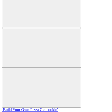
Build Your
Own
Pizza
Get cookin'