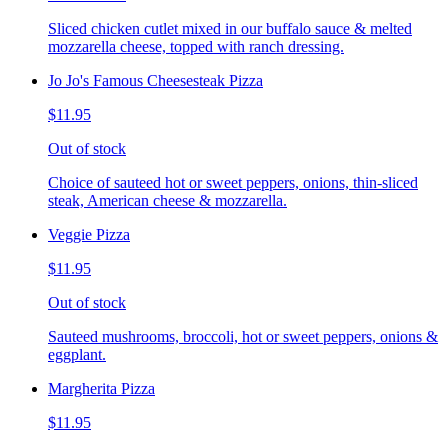
Sliced chicken cutlet mixed in our buffalo sauce & melted
mozzarella cheese, topped with ranch dressing.
Jo Jo's Famous Cheesesteak Pizza
$11.95
Out of stock
Choice of sauteed hot or sweet peppers, onions, thin-sliced
steak, American cheese & mozzarella.
Veggie Pizza
$11.95
Out of stock
Sauteed mushrooms, broccoli, hot or sweet peppers, onions &
eggplant.
Margherita Pizza
$11.95