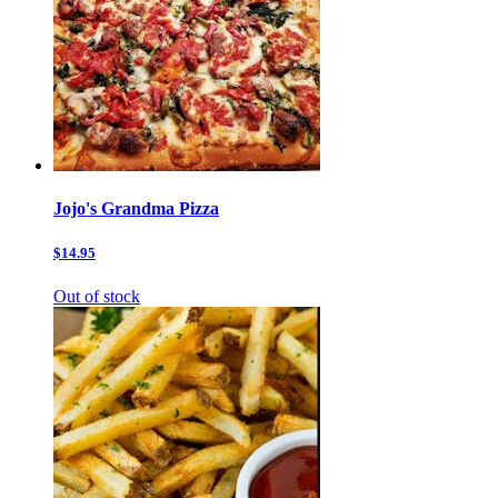
Jojo's Grandma Pizza
$14.95
Out of stock