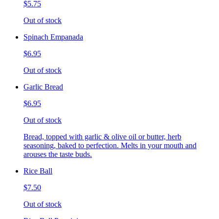
$5.75
Out of stock
Spinach Empanada
$6.95
Out of stock
Garlic Bread
$6.95
Out of stock
Bread, topped with garlic & olive oil or butter, herb
seasoning, baked to perfection. Melts in your mouth and
arouses the taste buds.
Rice Ball
$7.50
Out of stock