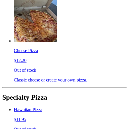
Cheese Pizza
$12.20
Out of stock
Classic cheese or create your own pizza.
Specialty Pizza
Hawaiian Pizza
$11.95