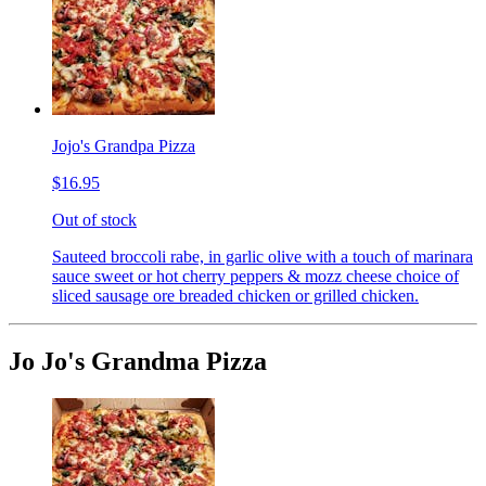
Jojo's Grandpa Pizza
$16.95
Out of stock
Sauteed broccoli rabe, in garlic olive with a touch of marinara
sauce sweet or hot cherry peppers & mozz cheese choice of
sliced sausage ore breaded chicken or grilled chicken.
Jo Jo's Grandma Pizza