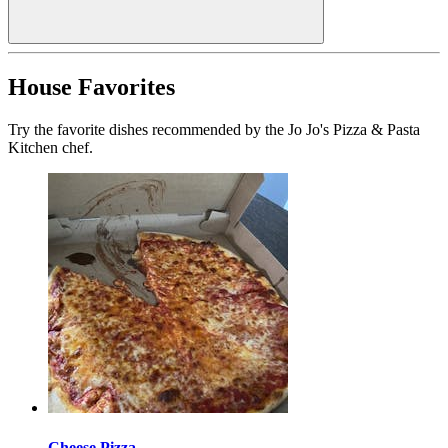
House Favorites
Try the favorite dishes recommended by the Jo Jo's Pizza & Pasta
Kitchen chef.
Cheese Pizza