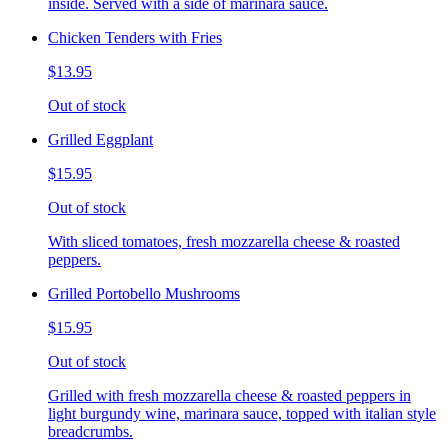
inside. Served with a side of marinara sauce.
Chicken Tenders with Fries
$13.95
Out of stock
Grilled Eggplant
$15.95
Out of stock
With sliced tomatoes, fresh mozzarella cheese & roasted
peppers.
Grilled Portobello Mushrooms
$15.95
Out of stock
Grilled with fresh mozzarella cheese & roasted peppers in
light burgundy wine, marinara sauce, topped with italian style
breadcrumbs.