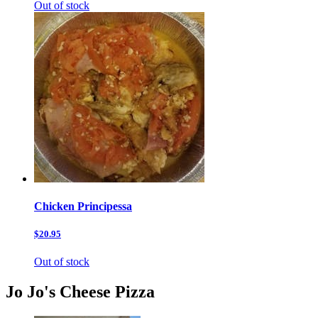
Out of stock
Chicken Principessa
$20.95
Out of stock
Jo Jo's Cheese Pizza