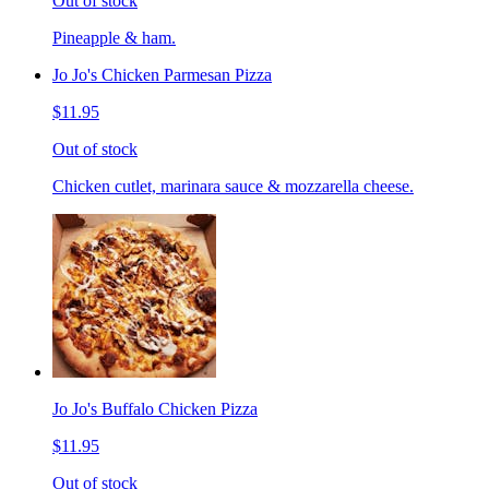
Out of stock
Pineapple & ham.
Jo Jo's Chicken Parmesan Pizza
$11.95
Out of stock
Chicken cutlet, marinara sauce & mozzarella cheese.
Jo Jo's Buffalo Chicken Pizza
$11.95
Out of stock