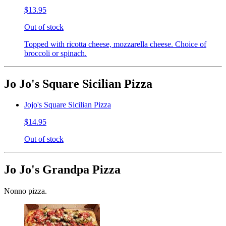
$13.95
Out of stock
Topped with ricotta cheese, mozzarella cheese. Choice of
broccoli or spinach.
Jo Jo's Square Sicilian Pizza
Jojo's Square Sicilian Pizza
$14.95
Out of stock
Jo Jo's Grandpa Pizza
Nonno pizza.