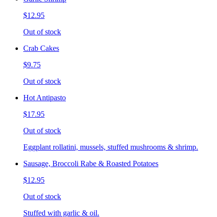
$12.95
Out of stock
Crab Cakes
$9.75
Out of stock
Hot Antipasto
$17.95
Out of stock
Eggplant rollatini, mussels, stuffed mushrooms & shrimp.
Sausage, Broccoli Rabe & Roasted Potatoes
$12.95
Out of stock
Stuffed with garlic & oil.