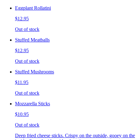
Eggplant Rollatini
$12.95
Out of stock
Stuffed Meatballs
$12.95
Out of stock
Stuffed Mushrooms
$11.95
Out of stock
Mozzarella Sticks
$10.95
Out of stock
Deep fried cheese sticks. Crispy on the outside, gooey on the