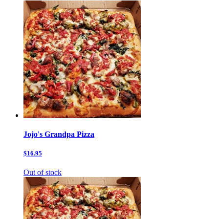
Jojo's Grandpa Pizza
$16.95
Out of stock