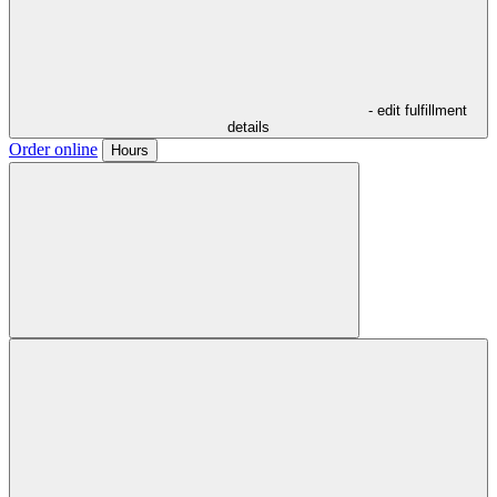
- edit fulfillment
details
Order online
Hours