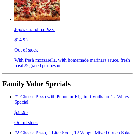
Jojo's Grandma Pizza
$14.95
Out of stock
With fresh mozzarella, with homemade marinara sauce, fresh
basil & grated parmesan.
Family Value Specials
#1 Cheese Pizza with Penne or Rigatoni Vodka or 12 Wings
Special
$28.95
Out of stock
#2 Cheese Pizza, 2 Liter Soda, 12 Wings, Mixed Green Salad