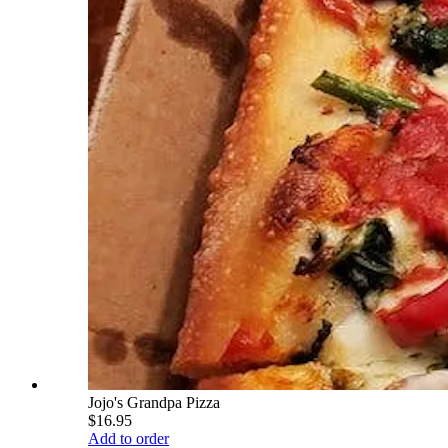
Jojo's Grandpa Pizza
$16.95
Add to order