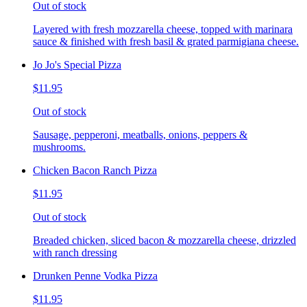
Out of stock
Layered with fresh mozzarella cheese, topped with marinara
sauce & finished with fresh basil & grated parmigiana cheese.
Jo Jo's Special Pizza
$11.95
Out of stock
Sausage, pepperoni, meatballs, onions, peppers &
mushrooms.
Chicken Bacon Ranch Pizza
$11.95
Out of stock
Breaded chicken, sliced bacon & mozzarella cheese, drizzled
with ranch dressing
Drunken Penne Vodka Pizza
$11.95