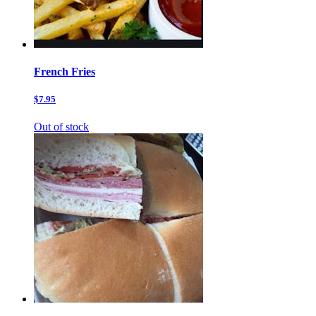
French Fries
$7.95
Out of stock