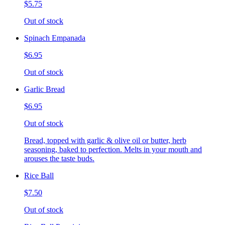
$5.75
Out of stock
Spinach Empanada
$6.95
Out of stock
Garlic Bread
$6.95
Out of stock
Bread, topped with garlic & olive oil or butter, herb
seasoning, baked to perfection. Melts in your mouth and
arouses the taste buds.
Rice Ball
$7.50
Out of stock