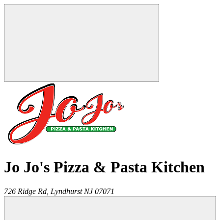
Jo Jo's Pizza & Pasta Kitchen
726 Ridge Rd,
Lyndhurst
NJ
07071