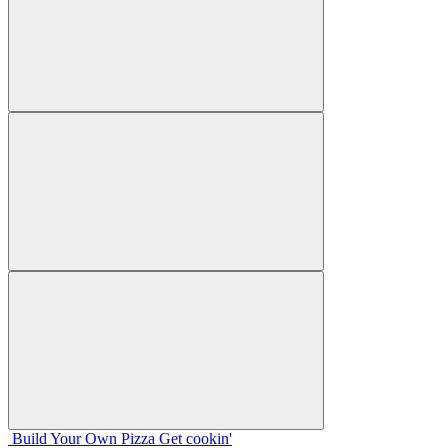
Build Your
Own
Pizza
Get cookin'