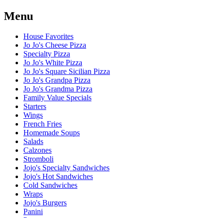
Menu
House Favorites
Jo Jo's Cheese Pizza
Specialty Pizza
Jo Jo's White Pizza
Jo Jo's Square Sicilian Pizza
Jo Jo's Grandpa Pizza
Jo Jo's Grandma Pizza
Family Value Specials
Starters
Wings
French Fries
Homemade Soups
Salads
Calzones
Stromboli
Jojo's Specialty Sandwiches
Jojo's Hot Sandwiches
Cold Sandwiches
Wraps
Jojo's Burgers
Panini