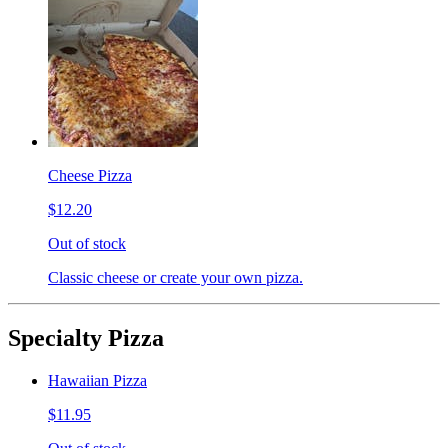
Cheese Pizza
$12.20
Out of stock
Classic cheese or create your own pizza.
Specialty Pizza
Hawaiian Pizza
$11.95