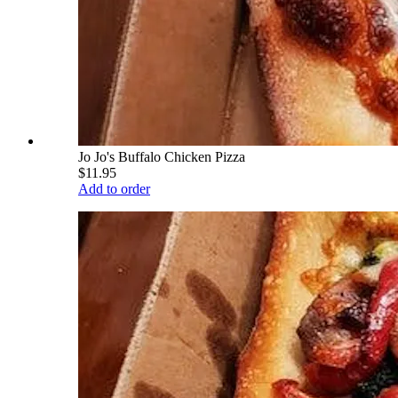
Jo Jo's Buffalo Chicken Pizza
$11.95
Add to order