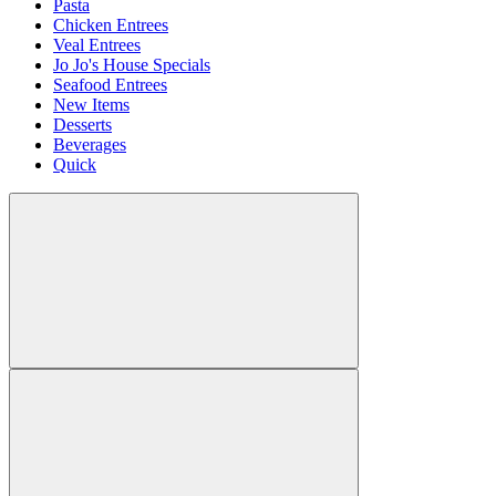
Pasta
Chicken Entrees
Veal Entrees
Jo Jo's House Specials
Seafood Entrees
New Items
Desserts
Beverages
Quick