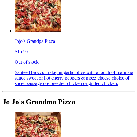
Jojo's Grandpa Pizza
$16.95
Out of stock
Sauteed broccoli rabe, in garlic olive with a touch of marinara
sauce sweet or hot cherry peppers & mozz cheese choice of
sliced sausage ore breaded chicken or grilled chicken.
Jo Jo's Grandma Pizza