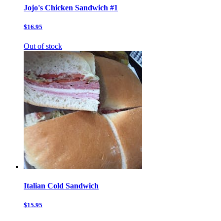
Jojo's Chicken Sandwich #1
$16.95
Out of stock
Italian Cold Sandwich
$15.95