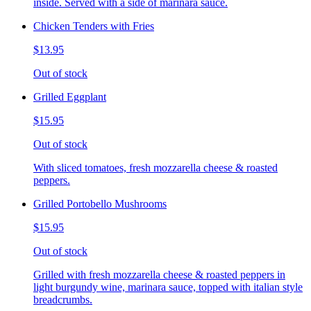
inside. Served with a side of marinara sauce.
Chicken Tenders with Fries
$13.95
Out of stock
Grilled Eggplant
$15.95
Out of stock
With sliced tomatoes, fresh mozzarella cheese & roasted
peppers.
Grilled Portobello Mushrooms
$15.95
Out of stock
Grilled with fresh mozzarella cheese & roasted peppers in
light burgundy wine, marinara sauce, topped with italian style
breadcrumbs.