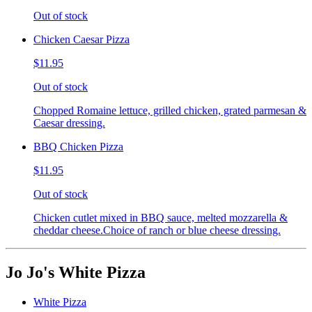
Out of stock
Chicken Caesar Pizza
$11.95
Out of stock
Chopped Romaine lettuce, grilled chicken, grated parmesan &
Caesar dressing.
BBQ Chicken Pizza
$11.95
Out of stock
Chicken cutlet mixed in BBQ sauce, melted mozzarella &
cheddar cheese.Choice of ranch or blue cheese dressing.
Jo Jo's White Pizza
White Pizza