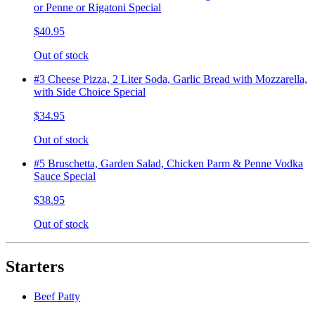
or Penne or Rigatoni Special
$40.95
Out of stock
#3 Cheese Pizza, 2 Liter Soda, Garlic Bread with Mozzarella,
with Side Choice Special
$34.95
Out of stock
#5 Bruschetta, Garden Salad, Chicken Parm & Penne Vodka
Sauce Special
$38.95
Out of stock
Starters
Beef Patty