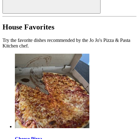
House Favorites
Try the favorite dishes recommended by the Jo Jo's Pizza & Pasta
Kitchen chef.
Cheese Pizza