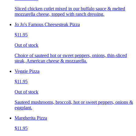
Sliced chicken cutlet mixed in our buffalo sauce & melted
mozzarella cheese, topped with ranch dressing.
Jo Jo's Famous Cheesesteak Pizza
$11.95
Out of stock
Choice of sauteed hot or sweet peppers, onions, thin-sliced
steak, American cheese & mozzarella.
Veggie Pizza
$11.95
Out of stock
Sauteed mushrooms, broccoli, hot or sweet peppers, onions &
eggplant.
Margherita Pizza
$11.95