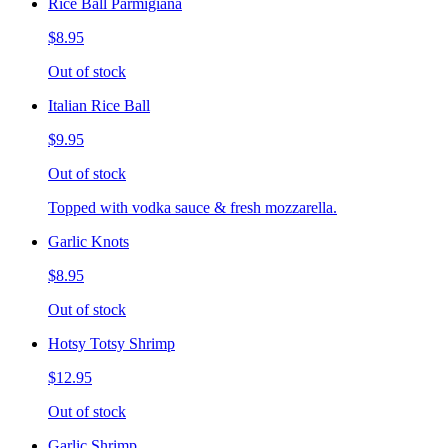
Rice Ball Parmigiana
$8.95
Out of stock
Italian Rice Ball
$9.95
Out of stock
Topped with vodka sauce & fresh mozzarella.
Garlic Knots
$8.95
Out of stock
Hotsy Totsy Shrimp
$12.95
Out of stock
Garlic Shrimp