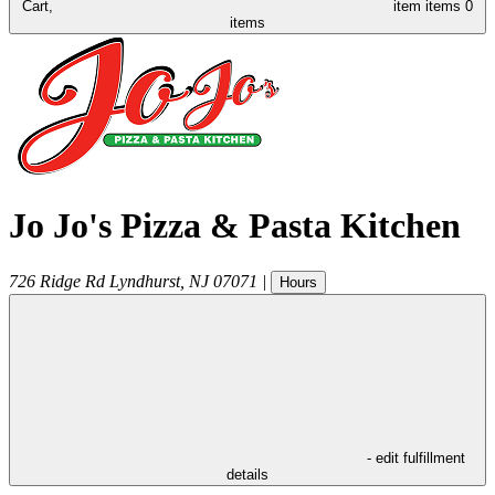
Cart,
item
items
0
items
Jo Jo's Pizza & Pasta Kitchen
726 Ridge Rd
Lyndhurst
,
NJ
07071
|
Hours
- edit fulfillment
details