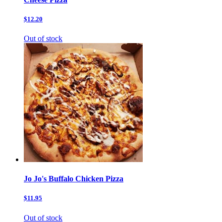
$12.20
Out of stock
Jo Jo's Buffalo Chicken Pizza
$11.95
Out of stock