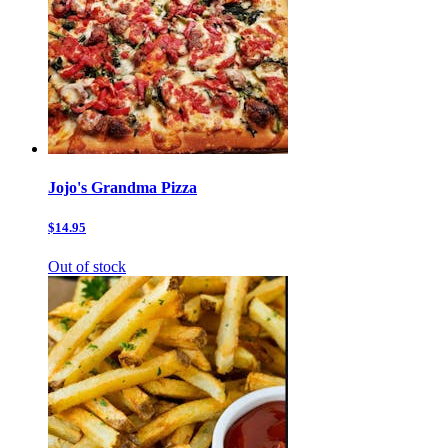
Jojo's Grandma Pizza
$14.95
Out of stock