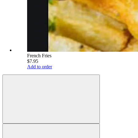
French Fries
$7.95
Add to order