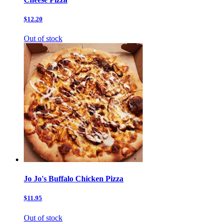
$12.20
Out of stock
Jo Jo's Buffalo Chicken Pizza
$11.95
Out of stock