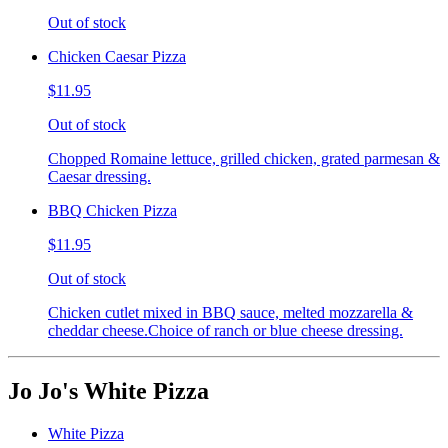
Out of stock
Chicken Caesar Pizza
$11.95
Out of stock
Chopped Romaine lettuce, grilled chicken, grated parmesan &
Caesar dressing.
BBQ Chicken Pizza
$11.95
Out of stock
Chicken cutlet mixed in BBQ sauce, melted mozzarella &
cheddar cheese.Choice of ranch or blue cheese dressing.
Jo Jo's White Pizza
White Pizza