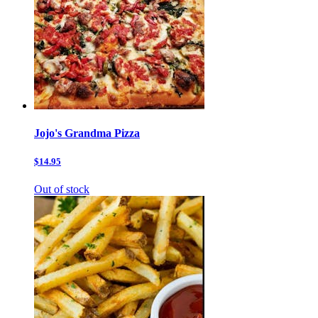
Jojo's Grandma Pizza
$14.95
Out of stock