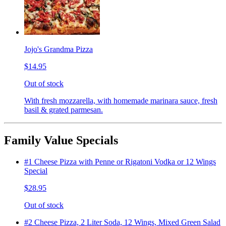
Jojo's Grandma Pizza
$14.95
Out of stock
With fresh mozzarella, with homemade marinara sauce, fresh
basil & grated parmesan.
Family Value Specials
#1 Cheese Pizza with Penne or Rigatoni Vodka or 12 Wings
Special
$28.95
Out of stock
#2 Cheese Pizza, 2 Liter Soda, 12 Wings, Mixed Green Salad