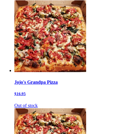
Jojo's Grandpa Pizza
$16.95
Out of stock