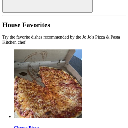
House Favorites
Try the favorite dishes recommended by the Jo Jo's Pizza & Pasta
Kitchen chef.
Cheese Pizza