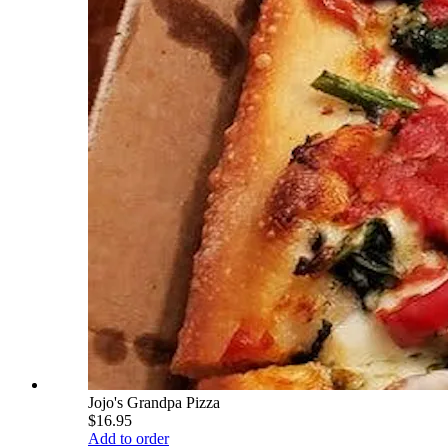
Jojo's Grandpa Pizza
$16.95
Add to order