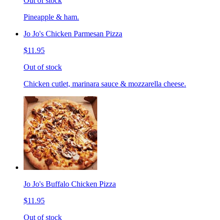
Out of stock
Pineapple & ham.
Jo Jo's Chicken Parmesan Pizza
$11.95
Out of stock
Chicken cutlet, marinara sauce & mozzarella cheese.
Jo Jo's Buffalo Chicken Pizza
$11.95
Out of stock