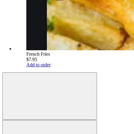
French Fries
$7.95
Add to order