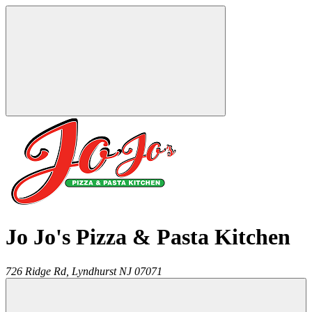
Jo Jo's Pizza & Pasta Kitchen
726 Ridge Rd,
Lyndhurst
NJ
07071