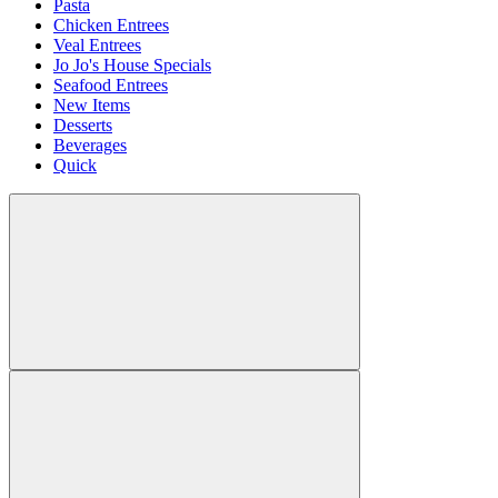
Pasta
Chicken Entrees
Veal Entrees
Jo Jo's House Specials
Seafood Entrees
New Items
Desserts
Beverages
Quick