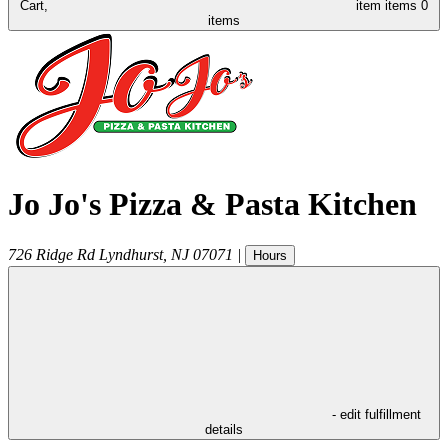
Cart,
item
items
0
items
Jo Jo's Pizza & Pasta Kitchen
726 Ridge Rd
Lyndhurst
,
NJ
07071
|
Hours
- edit fulfillment
details