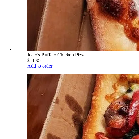
Jo Jo's Buffalo Chicken Pizza
$11.95
Add to order