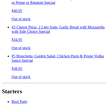
or Penne or Rigatoni Special
$40.95
Out of stock
#3 Cheese Pizza, 2 Liter Soda, Garlic Bread with Mozzarella,
with Side Choice Special
$34.95
Out of stock
#5 Bruschetta, Garden Salad, Chicken Parm & Penne Vodka
Sauce Special
$38.95
Out of stock
Starters
Beef Patty