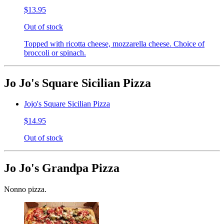
$13.95
Out of stock
Topped with ricotta cheese, mozzarella cheese. Choice of
broccoli or spinach.
Jo Jo's Square Sicilian Pizza
Jojo's Square Sicilian Pizza
$14.95
Out of stock
Jo Jo's Grandpa Pizza
Nonno pizza.