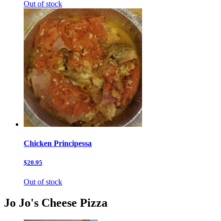
Out of stock
Chicken Principessa
$20.95
Out of stock
Jo Jo's Cheese Pizza