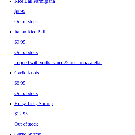
Rice Ball Parmigiana
$8.95
Out of stock
Italian Rice Ball
$9.95
Out of stock
Topped with vodka sauce & fresh mozzarella.
Garlic Knots
$8.95
Out of stock
Hotsy Totsy Shrimp
$12.95
Out of stock
Garlic Shrimp