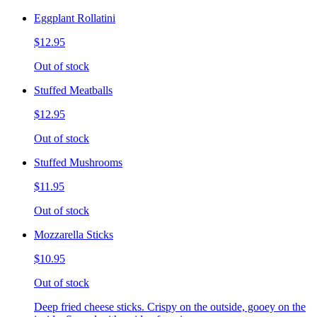
Eggplant Rollatini
$12.95
Out of stock
Stuffed Meatballs
$12.95
Out of stock
Stuffed Mushrooms
$11.95
Out of stock
Mozzarella Sticks
$10.95
Out of stock
Deep fried cheese sticks. Crispy on the outside, gooey on the