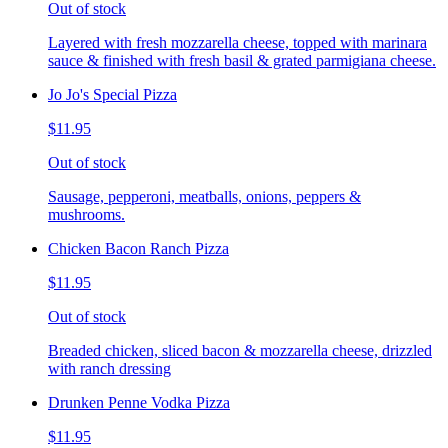
Out of stock
Layered with fresh mozzarella cheese, topped with marinara
sauce & finished with fresh basil & grated parmigiana cheese.
Jo Jo's Special Pizza
$11.95
Out of stock
Sausage, pepperoni, meatballs, onions, peppers &
mushrooms.
Chicken Bacon Ranch Pizza
$11.95
Out of stock
Breaded chicken, sliced bacon & mozzarella cheese, drizzled
with ranch dressing
Drunken Penne Vodka Pizza
$11.95