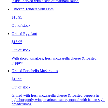
inside. Served with a side of marinara sauce.
Chicken Tenders with Fries
$13.95
Out of stock
Grilled Eggplant
$15.95
Out of stock
With sliced tomatoes, fresh mozzarella cheese & roasted
peppers.
Grilled Portobello Mushrooms
$15.95
Out of stock
Grilled with fresh mozzarella cheese & roasted peppers in
light burgundy wine, marinara sauce, topped with italian style
breadcrumbs.