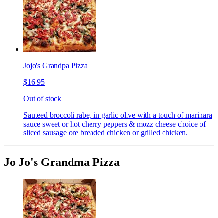
Jojo's Grandpa Pizza
$16.95
Out of stock
Sauteed broccoli rabe, in garlic olive with a touch of marinara
sauce sweet or hot cherry peppers & mozz cheese choice of
sliced sausage ore breaded chicken or grilled chicken.
Jo Jo's Grandma Pizza