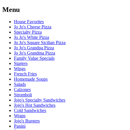
Menu
House Favorites
Jo Jo's Cheese Pizza
Specialty Pizza
Jo Jo's White Pizza
Jo Jo's Square Sicilian Pizza
Jo Jo's Grandpa Pizza
Jo Jo's Grandma Pizza
Family Value Specials
Starters
Wings
French Fries
Homemade Soups
Salads
Calzones
Stromboli
Jojo's Specialty Sandwiches
Jojo's Hot Sandwiches
Cold Sandwiches
Wraps
Jojo's Burgers
Panini