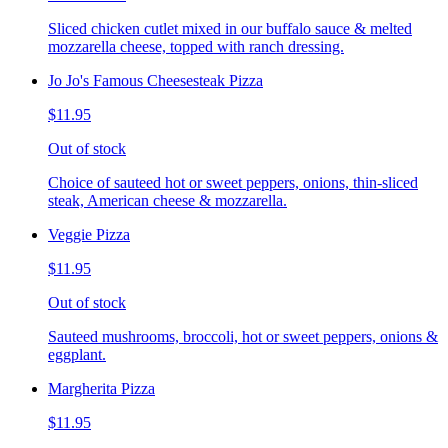
Sliced chicken cutlet mixed in our buffalo sauce & melted
mozzarella cheese, topped with ranch dressing.
Jo Jo's Famous Cheesesteak Pizza
$11.95
Out of stock
Choice of sauteed hot or sweet peppers, onions, thin-sliced
steak, American cheese & mozzarella.
Veggie Pizza
$11.95
Out of stock
Sauteed mushrooms, broccoli, hot or sweet peppers, onions &
eggplant.
Margherita Pizza
$11.95