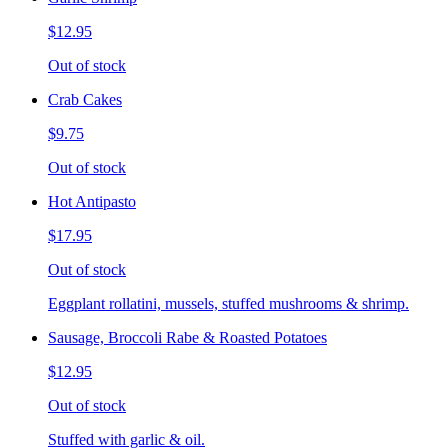
$12.95
Out of stock
Crab Cakes
$9.75
Out of stock
Hot Antipasto
$17.95
Out of stock
Eggplant rollatini, mussels, stuffed mushrooms & shrimp.
Sausage, Broccoli Rabe & Roasted Potatoes
$12.95
Out of stock
Stuffed with garlic & oil.