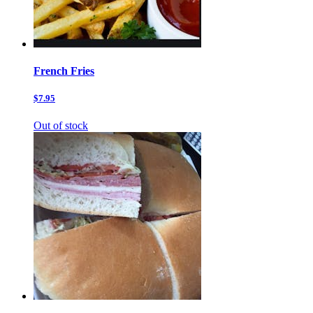
French Fries
$7.95
Out of stock