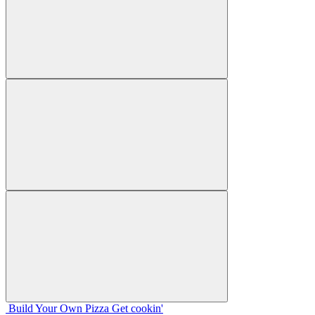
Build Your
Own
Pizza
Get cookin'