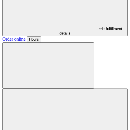
- edit fulfillment
details
Order online
Hours