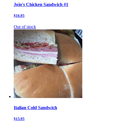
Jojo's Chicken Sandwich #1
$16.95
Out of stock
Italian Cold Sandwich
$15.95