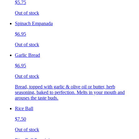
$5.75
Out of stock
Spinach Empanada
$6.95
Out of stock
Garlic Bread
$6.95
Out of stock
Bread, topped with garlic & olive oil or butter, herb
seasoning, baked to perfection. Melts in your mouth and
arouses the taste buds.
Rice Ball
$7.50
Out of stock