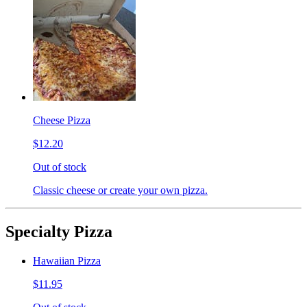
Cheese Pizza
$12.20
Out of stock
Classic cheese or create your own pizza.
Specialty Pizza
Hawaiian Pizza
$11.95