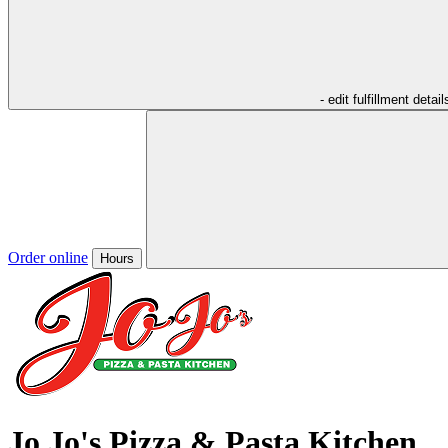
- edit fulfillment detail
Order online
Hours
Jo Jo's Pizza & Pasta Kitchen