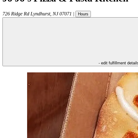
726 Ridge Rd
Lyndhurst
,
NJ
07071
|
Hours
- edit fulfillment detail