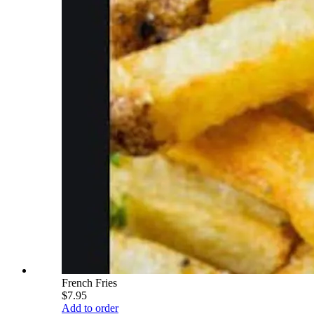
French Fries
$7.95
Add to order