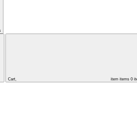
s
Cart,
item
items
0 i