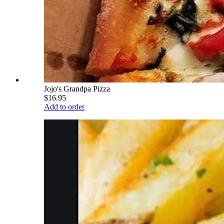
Jojo's Grandpa Pizza
$16.95
Add to order