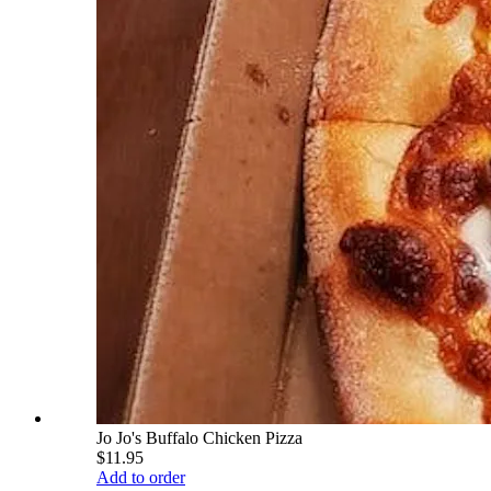
Jo Jo's Buffalo Chicken Pizza
$11.95
Add to order