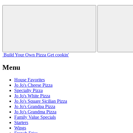
Build Your
Own
Pizza
Get cookin'
Menu
House Favorites
Jo Jo's Cheese Pizza
Specialty Pizza
Jo Jo's White Pizza
Jo Jo's Square Sicilian Pizza
Jo Jo's Grandpa Pizza
Jo Jo's Grandma Pizza
Family Value Specials
Starters
Wings