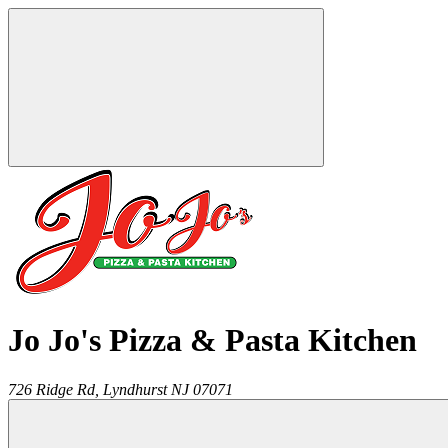
Jo Jo's Pizza & Pasta Kitchen
726 Ridge Rd,
Lyndhurst
NJ
07071