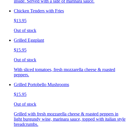
inside. Served with a side of marinara sauce.
Chicken Tenders with Fries
$13.95
Out of stock
Grilled Eggplant
$15.95
Out of stock
With sliced tomatoes, fresh mozzarella cheese & roasted
peppers.
Grilled Portobello Mushrooms
$15.95
Out of stock
Grilled with fresh mozzarella cheese & roasted peppers in
light burgundy wine, marinara sauce, topped with italian style
breadcrumbs.