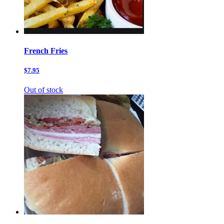
French Fries
$7.95
Out of stock