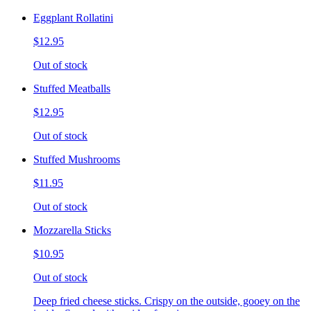
Eggplant Rollatini
$12.95
Out of stock
Stuffed Meatballs
$12.95
Out of stock
Stuffed Mushrooms
$11.95
Out of stock
Mozzarella Sticks
$10.95
Out of stock
Deep fried cheese sticks. Crispy on the outside, gooey on the