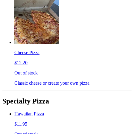
Cheese Pizza
$12.20
Out of stock
Classic cheese or create your own pizza.
Specialty Pizza
Hawaiian Pizza
$11.95