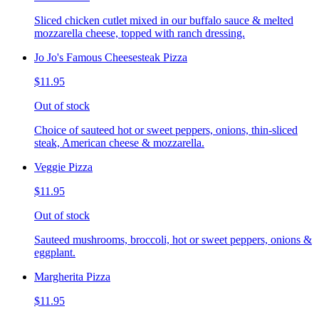
Sliced chicken cutlet mixed in our buffalo sauce & melted
mozzarella cheese, topped with ranch dressing.
Jo Jo's Famous Cheesesteak Pizza
$11.95
Out of stock
Choice of sauteed hot or sweet peppers, onions, thin-sliced
steak, American cheese & mozzarella.
Veggie Pizza
$11.95
Out of stock
Sauteed mushrooms, broccoli, hot or sweet peppers, onions &
eggplant.
Margherita Pizza
$11.95