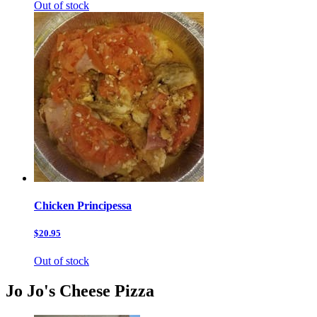
Out of stock
Chicken Principessa
$20.95
Out of stock
Jo Jo's Cheese Pizza