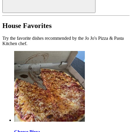
House Favorites
Try the favorite dishes recommended by the Jo Jo's Pizza & Pasta
Kitchen chef.
Cheese Pizza