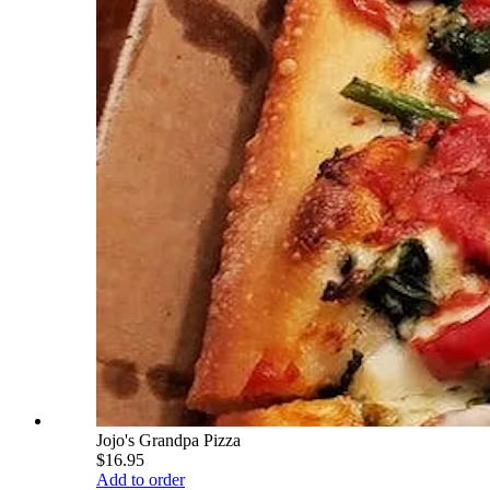
Jojo's Grandpa Pizza
$16.95
Add to order