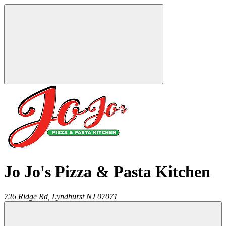
Jo Jo's Pizza & Pasta Kitchen
726 Ridge Rd,
Lyndhurst
NJ
07071