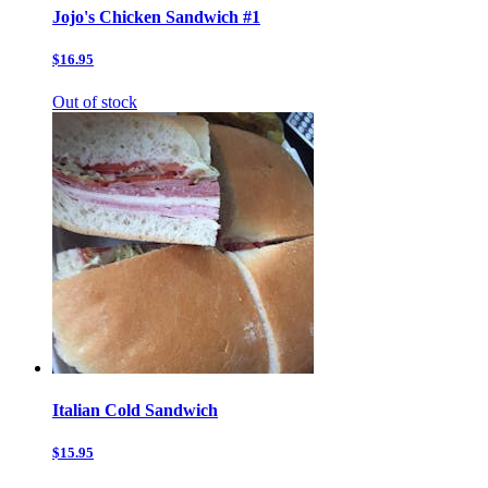
Jojo's Chicken Sandwich #1
$16.95
Out of stock
Italian Cold Sandwich
$15.95