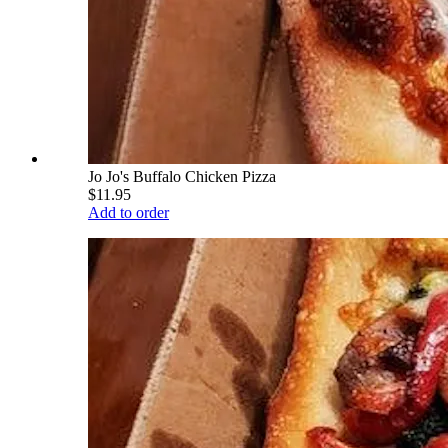
Jo Jo's Buffalo Chicken Pizza
$11.95
Add to order