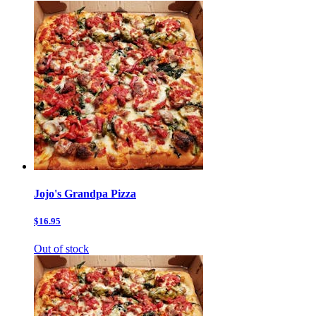
Jojo's Grandpa Pizza
$16.95
Out of stock