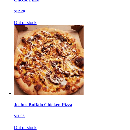
$12.20
Out of stock
Jo Jo's Buffalo Chicken Pizza
$11.95
Out of stock