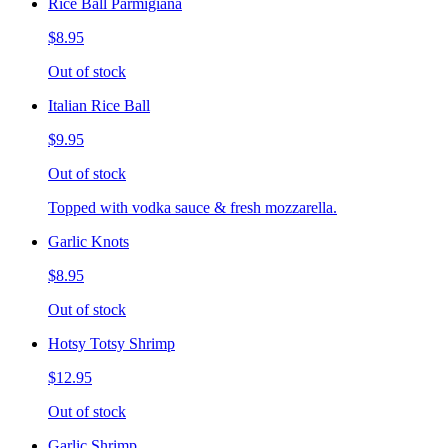
Rice Ball Parmigiana
$8.95
Out of stock
Italian Rice Ball
$9.95
Out of stock
Topped with vodka sauce & fresh mozzarella.
Garlic Knots
$8.95
Out of stock
Hotsy Totsy Shrimp
$12.95
Out of stock
Garlic Shrimp