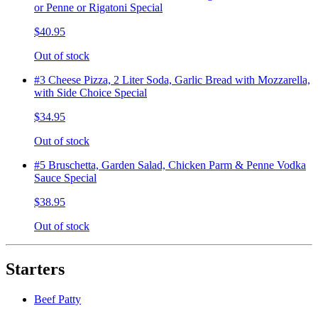
or Penne or Rigatoni Special
$40.95
Out of stock
#3 Cheese Pizza, 2 Liter Soda, Garlic Bread with Mozzarella,
with Side Choice Special
$34.95
Out of stock
#5 Bruschetta, Garden Salad, Chicken Parm & Penne Vodka
Sauce Special
$38.95
Out of stock
Starters
Beef Patty