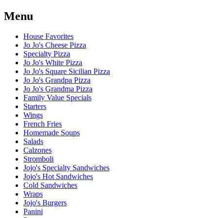
Menu
House Favorites
Jo Jo's Cheese Pizza
Specialty Pizza
Jo Jo's White Pizza
Jo Jo's Square Sicilian Pizza
Jo Jo's Grandpa Pizza
Jo Jo's Grandma Pizza
Family Value Specials
Starters
Wings
French Fries
Homemade Soups
Salads
Calzones
Stromboli
Jojo's Specialty Sandwiches
Jojo's Hot Sandwiches
Cold Sandwiches
Wraps
Jojo's Burgers
Panini