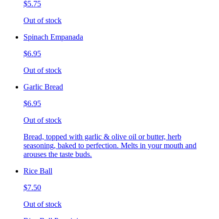
$5.75
Out of stock
Spinach Empanada
$6.95
Out of stock
Garlic Bread
$6.95
Out of stock
Bread, topped with garlic & olive oil or butter, herb
seasoning, baked to perfection. Melts in your mouth and
arouses the taste buds.
Rice Ball
$7.50
Out of stock