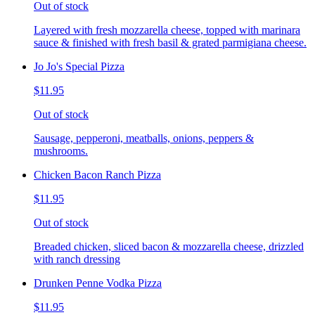
Out of stock
Layered with fresh mozzarella cheese, topped with marinara
sauce & finished with fresh basil & grated parmigiana cheese.
Jo Jo's Special Pizza
$11.95
Out of stock
Sausage, pepperoni, meatballs, onions, peppers &
mushrooms.
Chicken Bacon Ranch Pizza
$11.95
Out of stock
Breaded chicken, sliced bacon & mozzarella cheese, drizzled
with ranch dressing
Drunken Penne Vodka Pizza
$11.95