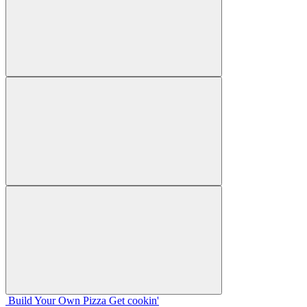
Build Your
Own
Pizza
Get cookin'