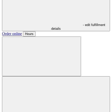
- edit fulfillment
details
Order online
Hours