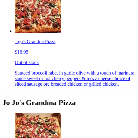
Jojo's Grandpa Pizza
$16.95
Out of stock
Sauteed broccoli rabe, in garlic olive with a touch of marinara
sauce sweet or hot cherry peppers & mozz cheese choice of
sliced sausage ore breaded chicken or grilled chicken.
Jo Jo's Grandma Pizza