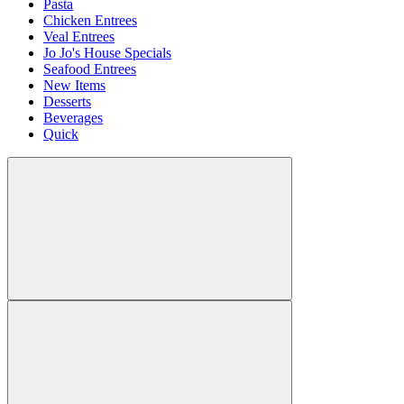
Pasta
Chicken Entrees
Veal Entrees
Jo Jo's House Specials
Seafood Entrees
New Items
Desserts
Beverages
Quick