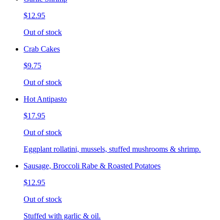
$12.95
Out of stock
Crab Cakes
$9.75
Out of stock
Hot Antipasto
$17.95
Out of stock
Eggplant rollatini, mussels, stuffed mushrooms & shrimp.
Sausage, Broccoli Rabe & Roasted Potatoes
$12.95
Out of stock
Stuffed with garlic & oil.