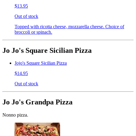
$13.95
Out of stock
Topped with ricotta cheese, mozzarella cheese. Choice of
broccoli or spinach.
Jo Jo's Square Sicilian Pizza
Jojo's Square Sicilian Pizza
$14.95
Out of stock
Jo Jo's Grandpa Pizza
Nonno pizza.