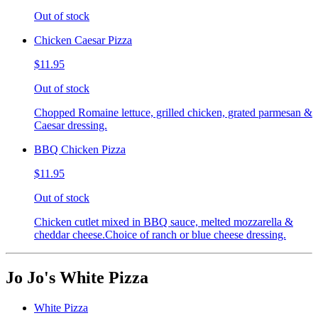
Out of stock
Chicken Caesar Pizza
$11.95
Out of stock
Chopped Romaine lettuce, grilled chicken, grated parmesan &
Caesar dressing.
BBQ Chicken Pizza
$11.95
Out of stock
Chicken cutlet mixed in BBQ sauce, melted mozzarella &
cheddar cheese.Choice of ranch or blue cheese dressing.
Jo Jo's White Pizza
White Pizza