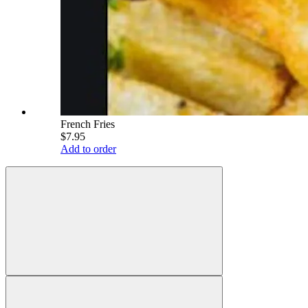
French Fries
$7.95
Add to order