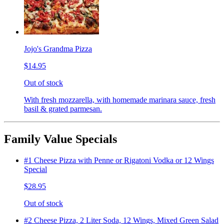
Jojo's Grandma Pizza
$14.95
Out of stock
With fresh mozzarella, with homemade marinara sauce, fresh
basil & grated parmesan.
Family Value Specials
#1 Cheese Pizza with Penne or Rigatoni Vodka or 12 Wings
Special
$28.95
Out of stock
#2 Cheese Pizza, 2 Liter Soda, 12 Wings, Mixed Green Salad