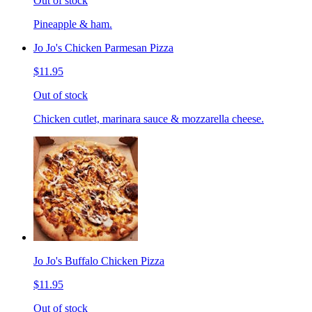
Out of stock
Pineapple & ham.
Jo Jo's Chicken Parmesan Pizza
$11.95
Out of stock
Chicken cutlet, marinara sauce & mozzarella cheese.
Jo Jo's Buffalo Chicken Pizza
$11.95
Out of stock