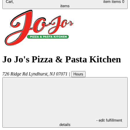
Cart,
item
items
0
items
Jo Jo's Pizza & Pasta Kitchen
726 Ridge Rd
Lyndhurst
,
NJ
07071
|
Hours
- edit fulfillment
details