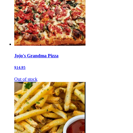
Jojo's Grandma Pizza
$14.95
Out of stock