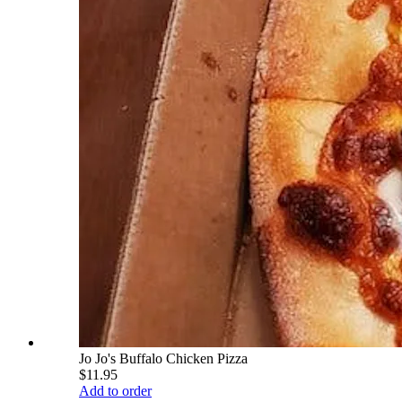
Jo Jo's Buffalo Chicken Pizza
$11.95
Add to order