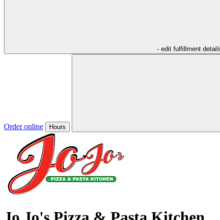
- edit fulfillment detail
Order online
Hours
Jo Jo's Pizza & Pasta Kitchen