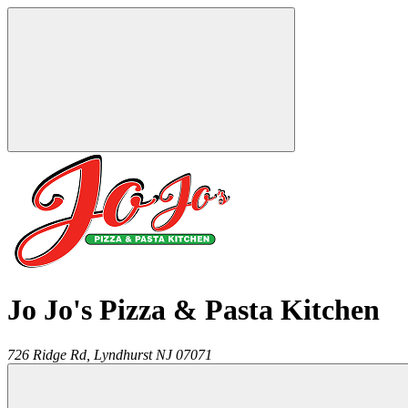
Jo Jo's Pizza & Pasta Kitchen
726 Ridge Rd,
Lyndhurst
NJ
07071