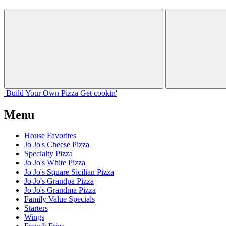
Build Your
Own
Pizza
Get cookin'
Menu
House Favorites
Jo Jo's Cheese Pizza
Specialty Pizza
Jo Jo's White Pizza
Jo Jo's Square Sicilian Pizza
Jo Jo's Grandpa Pizza
Jo Jo's Grandma Pizza
Family Value Specials
Starters
Wings