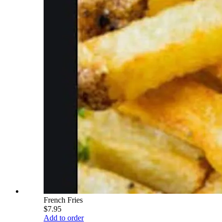
French Fries
$7.95
Add to order