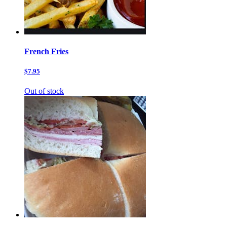
French Fries
$7.95
Out of stock