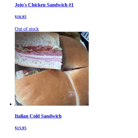
Jojo's Chicken Sandwich #1
$16.95
Out of stock
Italian Cold Sandwich
$15.95