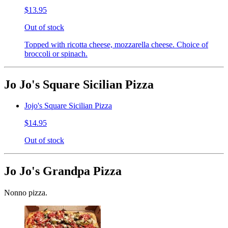
$13.95
Out of stock
Topped with ricotta cheese, mozzarella cheese. Choice of
broccoli or spinach.
Jo Jo's Square Sicilian Pizza
Jojo's Square Sicilian Pizza
$14.95
Out of stock
Jo Jo's Grandpa Pizza
Nonno pizza.