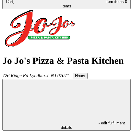
Cart,
item
items
0
items
Jo Jo's Pizza & Pasta Kitchen
726 Ridge Rd
Lyndhurst
,
NJ
07071
|
Hours
- edit fulfillment
details