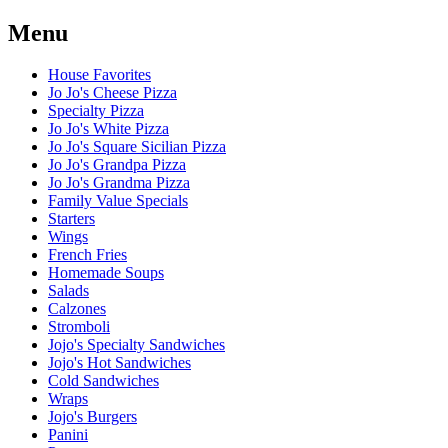
Menu
House Favorites
Jo Jo's Cheese Pizza
Specialty Pizza
Jo Jo's White Pizza
Jo Jo's Square Sicilian Pizza
Jo Jo's Grandpa Pizza
Jo Jo's Grandma Pizza
Family Value Specials
Starters
Wings
French Fries
Homemade Soups
Salads
Calzones
Stromboli
Jojo's Specialty Sandwiches
Jojo's Hot Sandwiches
Cold Sandwiches
Wraps
Jojo's Burgers
Panini