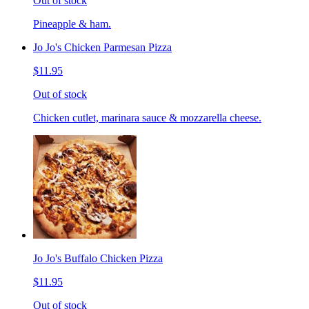
Out of stock
Pineapple & ham.
Jo Jo's Chicken Parmesan Pizza
$11.95
Out of stock
Chicken cutlet, marinara sauce & mozzarella cheese.
Jo Jo's Buffalo Chicken Pizza
$11.95
Out of stock