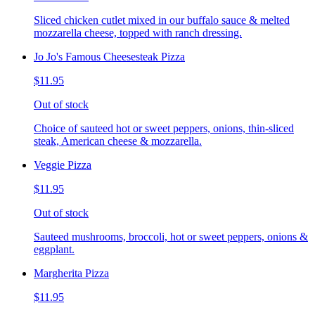
Sliced chicken cutlet mixed in our buffalo sauce & melted
mozzarella cheese, topped with ranch dressing.
Jo Jo's Famous Cheesesteak Pizza
$11.95
Out of stock
Choice of sauteed hot or sweet peppers, onions, thin-sliced
steak, American cheese & mozzarella.
Veggie Pizza
$11.95
Out of stock
Sauteed mushrooms, broccoli, hot or sweet peppers, onions &
eggplant.
Margherita Pizza
$11.95