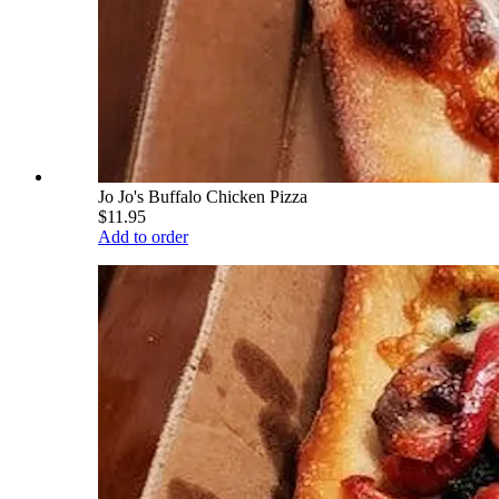
Jo Jo's Buffalo Chicken Pizza
$11.95
Add to order