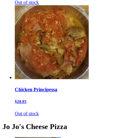
Out of stock
Chicken Principessa
$20.95
Out of stock
Jo Jo's Cheese Pizza