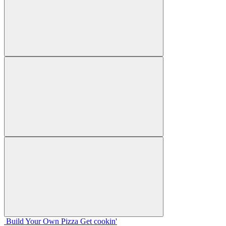
Build Your
Own
Pizza
Get cookin'