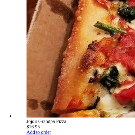
Jojo's Grandpa Pizza
$16.95
Add to order