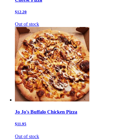
$12.20
Out of stock
Jo Jo's Buffalo Chicken Pizza
$11.95
Out of stock