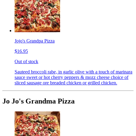
Jojo's Grandpa Pizza
$16.95
Out of stock
Sauteed broccoli rabe, in garlic olive with a touch of marinara
sauce sweet or hot cherry peppers & mozz cheese choice of
sliced sausage ore breaded chicken or grilled chicken.
Jo Jo's Grandma Pizza