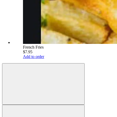
French Fries
$7.95
Add to order