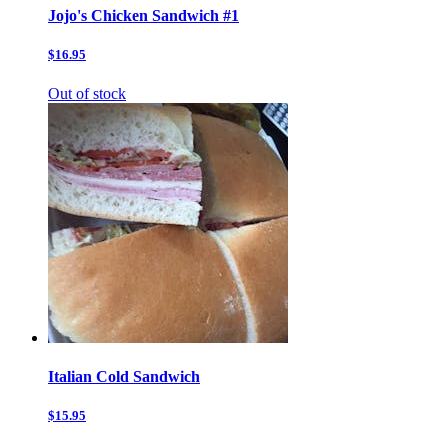
Jojo's Chicken Sandwich #1
$16.95
Out of stock
Italian Cold Sandwich
$15.95