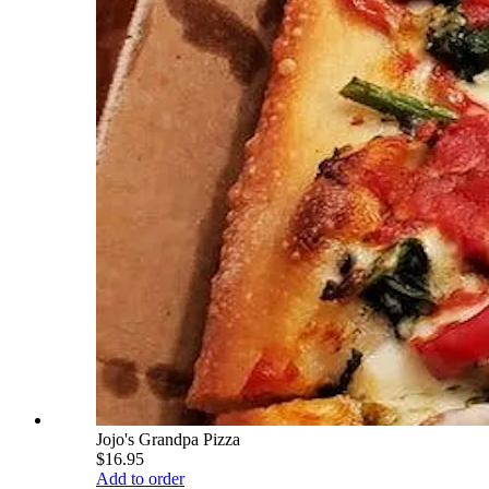
Jojo's Grandpa Pizza
$16.95
Add to order