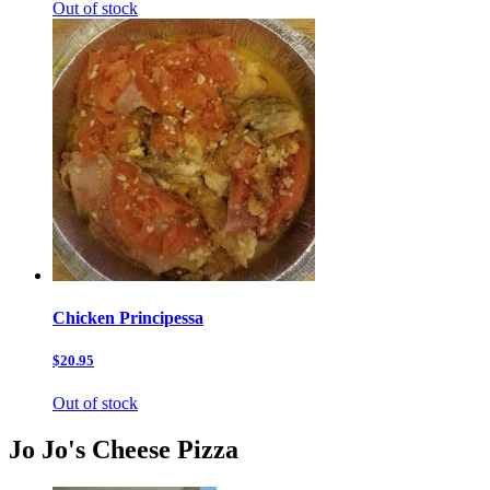
Out of stock
Chicken Principessa
$20.95
Out of stock
Jo Jo's Cheese Pizza