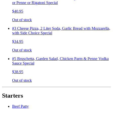
or Penne or Rigatoni Special
$40.95
Out of stock
#3 Cheese Pizza, 2 Liter Soda, Garlic Bread with Mozzarella,
with Side Choice Special
$34.95
Out of stock
#5 Bruschetta, Garden Salad, Chicken Parm & Penne Vodka
Sauce Special
$38.95
Out of stock
Starters
Beef Patty