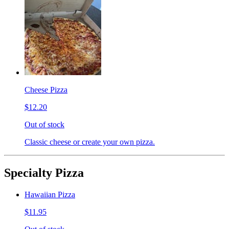
Cheese Pizza
$12.20
Out of stock
Classic cheese or create your own pizza.
Specialty Pizza
Hawaiian Pizza
$11.95