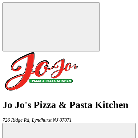
Jo Jo's Pizza & Pasta Kitchen
726 Ridge Rd,
Lyndhurst
NJ
07071