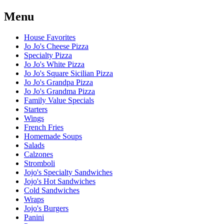
Menu
House Favorites
Jo Jo's Cheese Pizza
Specialty Pizza
Jo Jo's White Pizza
Jo Jo's Square Sicilian Pizza
Jo Jo's Grandpa Pizza
Jo Jo's Grandma Pizza
Family Value Specials
Starters
Wings
French Fries
Homemade Soups
Salads
Calzones
Stromboli
Jojo's Specialty Sandwiches
Jojo's Hot Sandwiches
Cold Sandwiches
Wraps
Jojo's Burgers
Panini