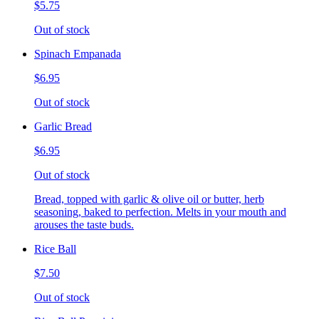
$5.75
Out of stock
Spinach Empanada
$6.95
Out of stock
Garlic Bread
$6.95
Out of stock
Bread, topped with garlic & olive oil or butter, herb
seasoning, baked to perfection. Melts in your mouth and
arouses the taste buds.
Rice Ball
$7.50
Out of stock