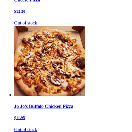
$12.20
Out of stock
Jo Jo's Buffalo Chicken Pizza
$11.95
Out of stock