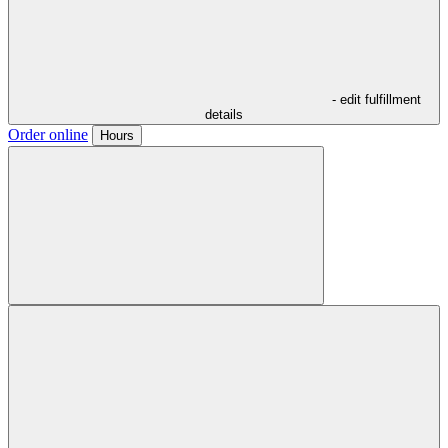
- edit fulfillment
details
Order online
Hours