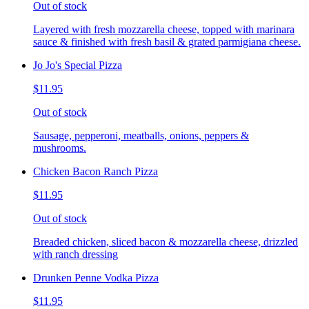
Out of stock
Layered with fresh mozzarella cheese, topped with marinara
sauce & finished with fresh basil & grated parmigiana cheese.
Jo Jo's Special Pizza
$11.95
Out of stock
Sausage, pepperoni, meatballs, onions, peppers &
mushrooms.
Chicken Bacon Ranch Pizza
$11.95
Out of stock
Breaded chicken, sliced bacon & mozzarella cheese, drizzled
with ranch dressing
Drunken Penne Vodka Pizza
$11.95