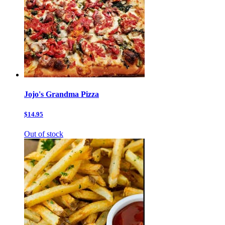
Jojo's Grandma Pizza
$14.95
Out of stock