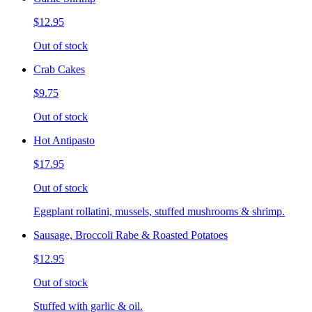
$12.95
Out of stock
Crab Cakes
$9.75
Out of stock
Hot Antipasto
$17.95
Out of stock
Eggplant rollatini, mussels, stuffed mushrooms & shrimp.
Sausage, Broccoli Rabe & Roasted Potatoes
$12.95
Out of stock
Stuffed with garlic & oil.