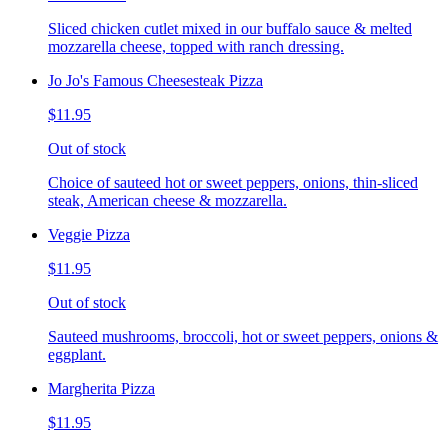
Sliced chicken cutlet mixed in our buffalo sauce & melted
mozzarella cheese, topped with ranch dressing.
Jo Jo's Famous Cheesesteak Pizza
$11.95
Out of stock
Choice of sauteed hot or sweet peppers, onions, thin-sliced
steak, American cheese & mozzarella.
Veggie Pizza
$11.95
Out of stock
Sauteed mushrooms, broccoli, hot or sweet peppers, onions &
eggplant.
Margherita Pizza
$11.95