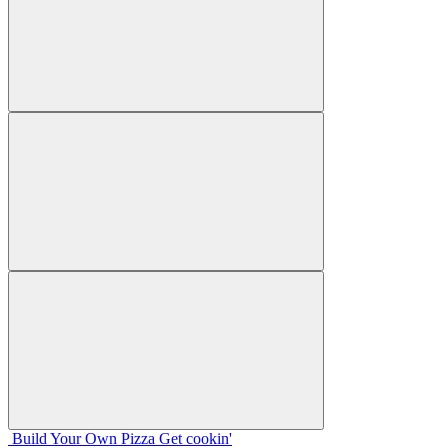
Build Your
Own
Pizza
Get cookin'