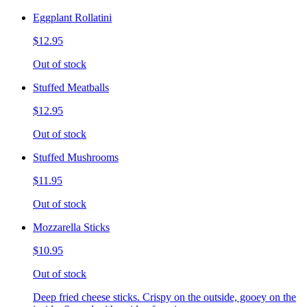
Eggplant Rollatini
$12.95
Out of stock
Stuffed Meatballs
$12.95
Out of stock
Stuffed Mushrooms
$11.95
Out of stock
Mozzarella Sticks
$10.95
Out of stock
Deep fried cheese sticks. Crispy on the outside, gooey on the