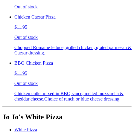
Out of stock
Chicken Caesar Pizza
$11.95
Out of stock
Chopped Romaine lettuce, grilled chicken, grated parmesan &
Caesar dressing.
BBQ Chicken Pizza
$11.95
Out of stock
Chicken cutlet mixed in BBQ sauce, melted mozzarella &
cheddar cheese.Choice of ranch or blue cheese dressing.
Jo Jo's White Pizza
White Pizza