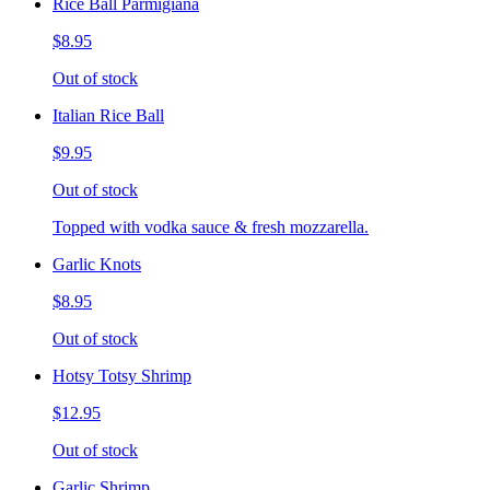
Rice Ball Parmigiana
$8.95
Out of stock
Italian Rice Ball
$9.95
Out of stock
Topped with vodka sauce & fresh mozzarella.
Garlic Knots
$8.95
Out of stock
Hotsy Totsy Shrimp
$12.95
Out of stock
Garlic Shrimp