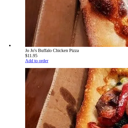
Jo Jo's Buffalo Chicken Pizza
$11.95
Add to order