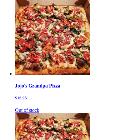
Jojo's Grandpa Pizza
$16.95
Out of stock