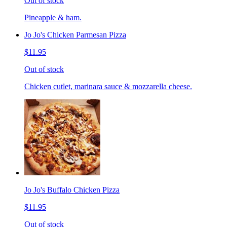
Out of stock
Pineapple & ham.
Jo Jo's Chicken Parmesan Pizza
$11.95
Out of stock
Chicken cutlet, marinara sauce & mozzarella cheese.
Jo Jo's Buffalo Chicken Pizza
$11.95
Out of stock