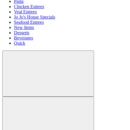
Pasta
Chicken Entrees
Veal Entrees
Jo Jo's House Specials
Seafood Entrees
New Items
Desserts
Beverages
Quick