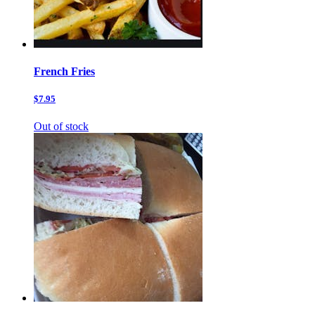
French Fries
$7.95
Out of stock