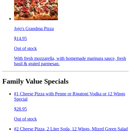
Jojo's Grandma Pizza
$14.95
Out of stock
With fresh mozzarella, with homemade marinara sauce, fresh
basil & grated parmesan.
Family Value Specials
#1 Cheese Pizza with Penne or Rigatoni Vodka or 12 Wings
Special
$28.95
Out of stock
#2 Cheese Pizza, 2 Liter Soda, 12 Wings, Mixed Green Salad