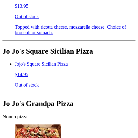
$13.95
Out of stock
Topped with ricotta cheese, mozzarella cheese. Choice of
broccoli or spinach.
Jo Jo's Square Sicilian Pizza
Jojo's Square Sicilian Pizza
$14.95
Out of stock
Jo Jo's Grandpa Pizza
Nonno pizza.