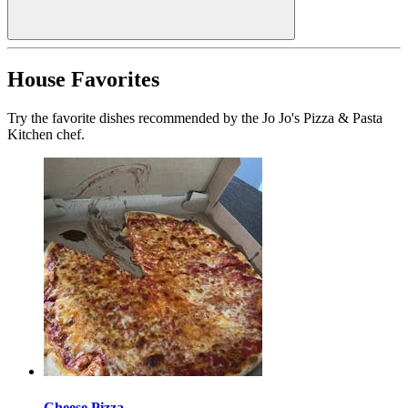
House Favorites
Try the favorite dishes recommended by the Jo Jo's Pizza & Pasta
Kitchen chef.
Cheese Pizza