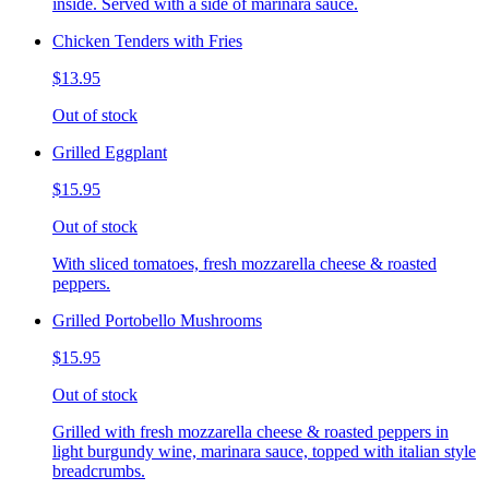
inside. Served with a side of marinara sauce.
Chicken Tenders with Fries
$13.95
Out of stock
Grilled Eggplant
$15.95
Out of stock
With sliced tomatoes, fresh mozzarella cheese & roasted
peppers.
Grilled Portobello Mushrooms
$15.95
Out of stock
Grilled with fresh mozzarella cheese & roasted peppers in
light burgundy wine, marinara sauce, topped with italian style
breadcrumbs.