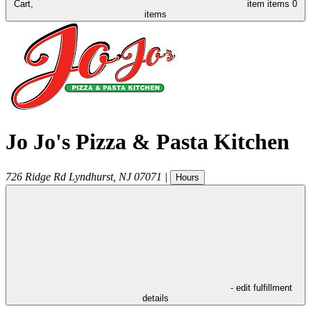
Cart,
item
items
0
items
Jo Jo's Pizza & Pasta Kitchen
726 Ridge Rd
Lyndhurst
,
NJ
07071
|
Hours
- edit fulfillment
details