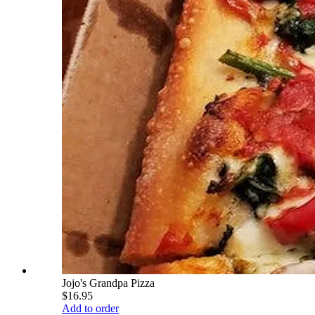
Jojo's Grandpa Pizza
$16.95
Add to order