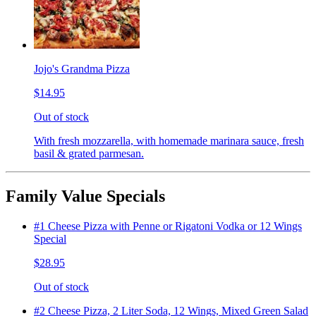
Jojo's Grandma Pizza
$14.95
Out of stock
With fresh mozzarella, with homemade marinara sauce, fresh
basil & grated parmesan.
Family Value Specials
#1 Cheese Pizza with Penne or Rigatoni Vodka or 12 Wings
Special
$28.95
Out of stock
#2 Cheese Pizza, 2 Liter Soda, 12 Wings, Mixed Green Salad