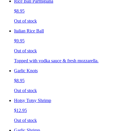
Rice Ball Parmigiana
$8.95
Out of stock
Italian Rice Ball
$9.95
Out of stock
Topped with vodka sauce & fresh mozzarella.
Garlic Knots
$8.95
Out of stock
Hotsy Totsy Shrimp
$12.95
Out of stock
Garlic Shrimp