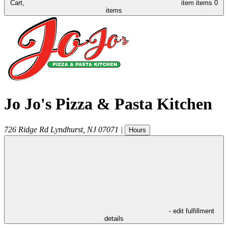
Cart,
item
items
0
items
Jo Jo's Pizza & Pasta Kitchen
726 Ridge Rd
Lyndhurst
,
NJ
07071
|
Hours
- edit fulfillment
details