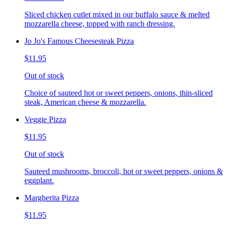
Sliced chicken cutlet mixed in our buffalo sauce & melted
mozzarella cheese, topped with ranch dressing.
Jo Jo's Famous Cheesesteak Pizza
$11.95
Out of stock
Choice of sauteed hot or sweet peppers, onions, thin-sliced
steak, American cheese & mozzarella.
Veggie Pizza
$11.95
Out of stock
Sauteed mushrooms, broccoli, hot or sweet peppers, onions &
eggplant.
Margherita Pizza
$11.95