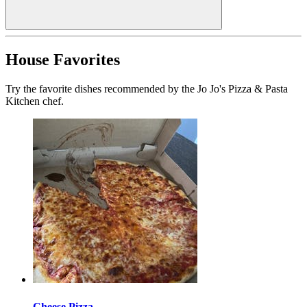
House Favorites
Try the favorite dishes recommended by the Jo Jo's Pizza & Pasta
Kitchen chef.
Cheese Pizza