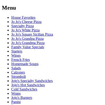
Menu
House Favorites
Jo Jo's Cheese Pizza
Specialty Pizza
Jo Jo's White Pizza
Jo Jo's Square Sicilian Pizza
Jo Jo's Grandpa Pizza
Jo Jo's Grandma Pizza
Family Value Specials
Starters
Wings
French Fries
Homemade Soups
Salads
Calzones
Stromboli
Jojo's Specialty Sandwiches
Jojo's Hot Sandwiches
Cold Sandwiches
Wraps
Jojo's Burgers
Panini