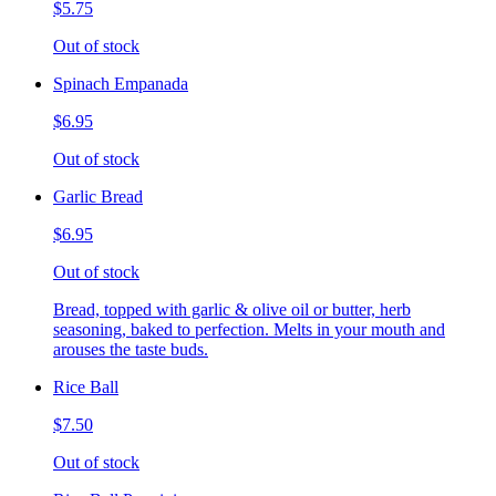
$5.75
Out of stock
Spinach Empanada
$6.95
Out of stock
Garlic Bread
$6.95
Out of stock
Bread, topped with garlic & olive oil or butter, herb
seasoning, baked to perfection. Melts in your mouth and
arouses the taste buds.
Rice Ball
$7.50
Out of stock