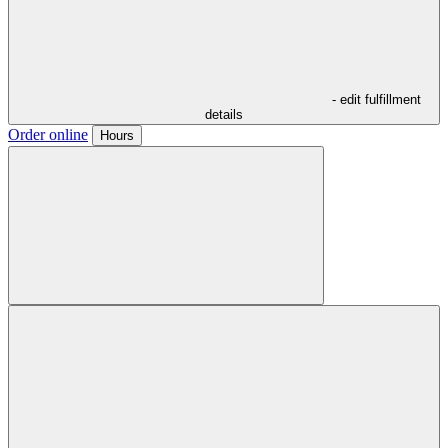
- edit fulfillment
details
Order online
Hours