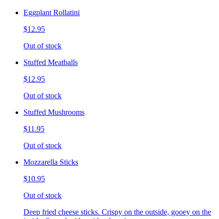
Eggplant Rollatini
$12.95
Out of stock
Stuffed Meatballs
$12.95
Out of stock
Stuffed Mushrooms
$11.95
Out of stock
Mozzarella Sticks
$10.95
Out of stock
Deep fried cheese sticks. Crispy on the outside, gooey on the