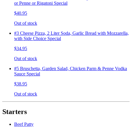
or Penne or Rigatoni Special
$40.95
Out of stock
#3 Cheese Pizza, 2 Liter Soda, Garlic Bread with Mozzarella,
with Side Choice Special
$34.95
Out of stock
#5 Bruschetta, Garden Salad, Chicken Parm & Penne Vodka
Sauce Special
$38.95
Out of stock
Starters
Beef Patty