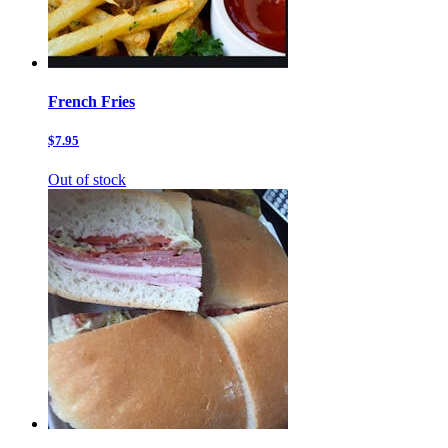
French Fries
$7.95
Out of stock