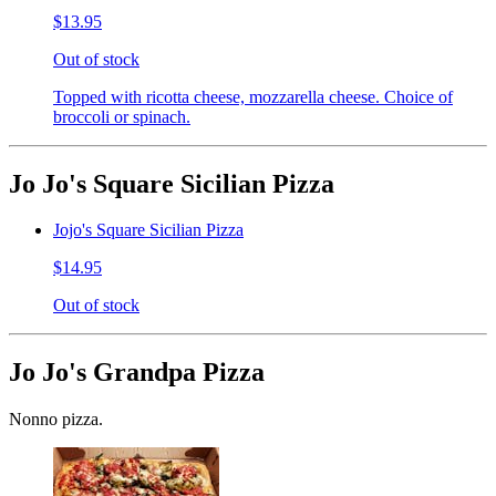
$13.95
Out of stock
Topped with ricotta cheese, mozzarella cheese. Choice of
broccoli or spinach.
Jo Jo's Square Sicilian Pizza
Jojo's Square Sicilian Pizza
$14.95
Out of stock
Jo Jo's Grandpa Pizza
Nonno pizza.