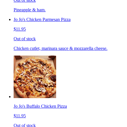
Out of stock
Pineapple & ham.
Jo Jo's Chicken Parmesan Pizza
$11.95
Out of stock
Chicken cutlet, marinara sauce & mozzarella cheese.
Jo Jo's Buffalo Chicken Pizza
$11.95
Out of stock