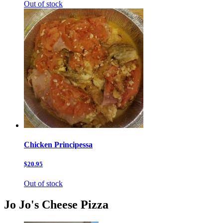
Out of stock
Chicken Principessa
$20.95
Out of stock
Jo Jo's Cheese Pizza