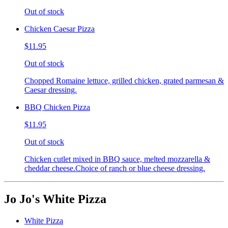
Out of stock
Chicken Caesar Pizza
$11.95
Out of stock
Chopped Romaine lettuce, grilled chicken, grated parmesan &
Caesar dressing.
BBQ Chicken Pizza
$11.95
Out of stock
Chicken cutlet mixed in BBQ sauce, melted mozzarella &
cheddar cheese.Choice of ranch or blue cheese dressing.
Jo Jo's White Pizza
White Pizza