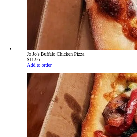
Jo Jo's Buffalo Chicken Pizza
$11.95
Add to order