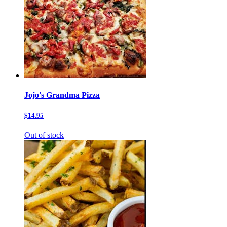
Jojo's Grandma Pizza
$14.95
Out of stock