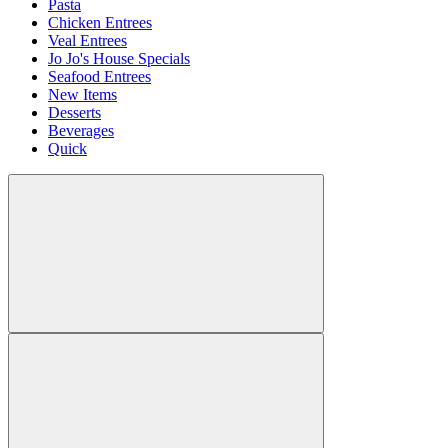
Pasta
Chicken Entrees
Veal Entrees
Jo Jo's House Specials
Seafood Entrees
New Items
Desserts
Beverages
Quick