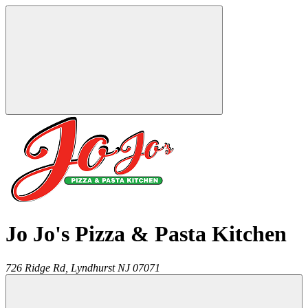
Jo Jo's Pizza & Pasta Kitchen
726 Ridge Rd,
Lyndhurst
NJ
07071