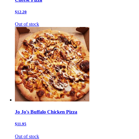
$12.20
Out of stock
Jo Jo's Buffalo Chicken Pizza
$11.95
Out of stock