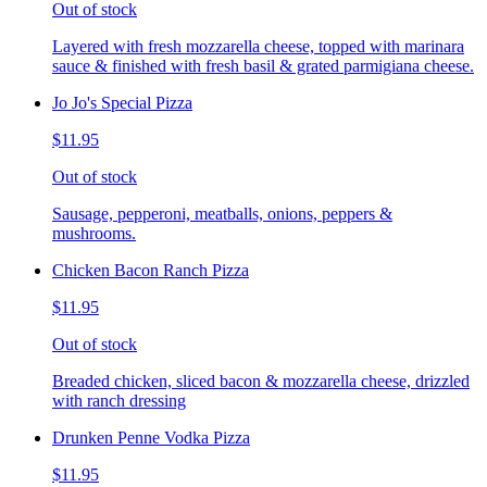
Out of stock
Layered with fresh mozzarella cheese, topped with marinara
sauce & finished with fresh basil & grated parmigiana cheese.
Jo Jo's Special Pizza
$11.95
Out of stock
Sausage, pepperoni, meatballs, onions, peppers &
mushrooms.
Chicken Bacon Ranch Pizza
$11.95
Out of stock
Breaded chicken, sliced bacon & mozzarella cheese, drizzled
with ranch dressing
Drunken Penne Vodka Pizza
$11.95