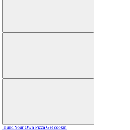
Build Your
Own
Pizza
Get cookin'