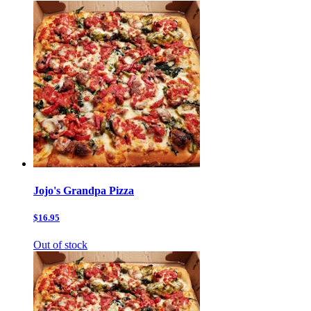
Jojo's Grandpa Pizza
$16.95
Out of stock