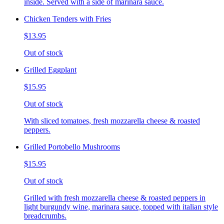
inside. Served with a side of marinara sauce.
Chicken Tenders with Fries
$13.95
Out of stock
Grilled Eggplant
$15.95
Out of stock
With sliced tomatoes, fresh mozzarella cheese & roasted
peppers.
Grilled Portobello Mushrooms
$15.95
Out of stock
Grilled with fresh mozzarella cheese & roasted peppers in
light burgundy wine, marinara sauce, topped with italian style
breadcrumbs.