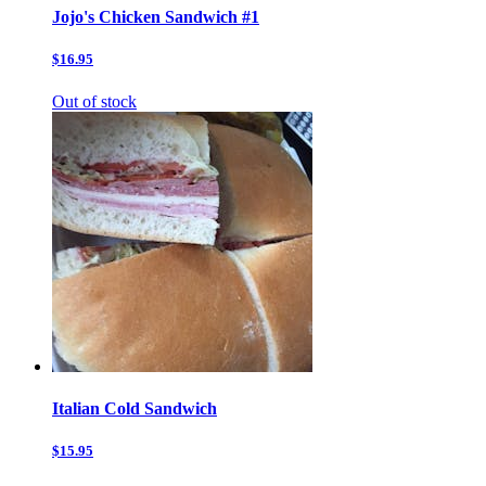
Jojo's Chicken Sandwich #1
$16.95
Out of stock
Italian Cold Sandwich
$15.95