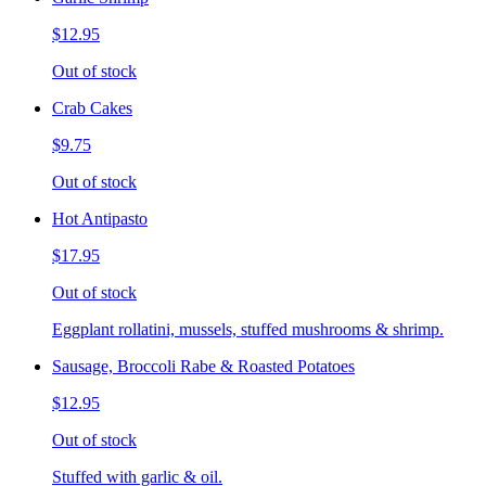
$12.95
Out of stock
Crab Cakes
$9.75
Out of stock
Hot Antipasto
$17.95
Out of stock
Eggplant rollatini, mussels, stuffed mushrooms & shrimp.
Sausage, Broccoli Rabe & Roasted Potatoes
$12.95
Out of stock
Stuffed with garlic & oil.