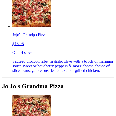
Jojo's Grandpa Pizza
$16.95
Out of stock
Sauteed broccoli rabe, in garlic olive with a touch of marinara
sauce sweet or hot cherry peppers & mozz cheese choice of
sliced sausage ore breaded chicken or grilled chicken.
Jo Jo's Grandma Pizza