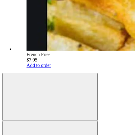
French Fries
$7.95
Add to order