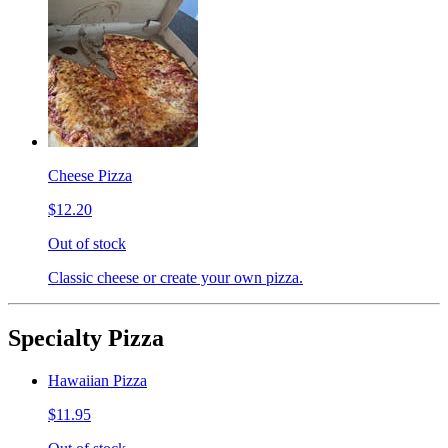
Cheese Pizza
$12.20
Out of stock
Classic cheese or create your own pizza.
Specialty Pizza
Hawaiian Pizza
$11.95