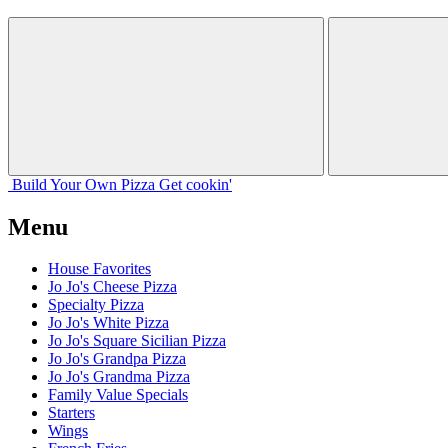
Build Your
Own
Pizza
Get cookin'
Menu
House Favorites
Jo Jo's Cheese Pizza
Specialty Pizza
Jo Jo's White Pizza
Jo Jo's Square Sicilian Pizza
Jo Jo's Grandpa Pizza
Jo Jo's Grandma Pizza
Family Value Specials
Starters
Wings