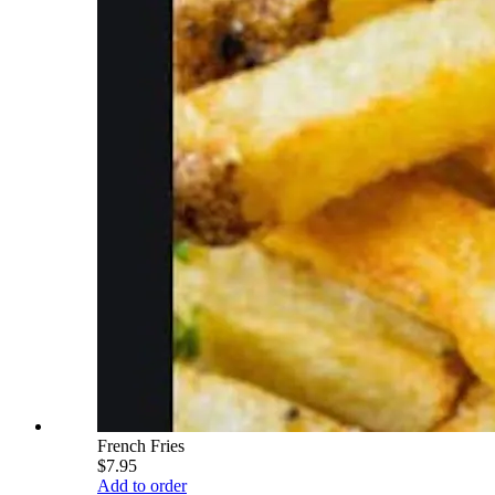
French Fries
$7.95
Add to order