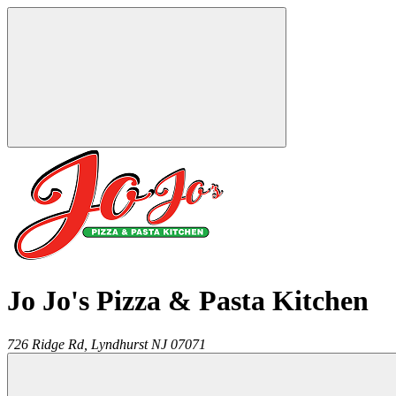
Jo Jo's Pizza & Pasta Kitchen
726 Ridge Rd,
Lyndhurst
NJ
07071