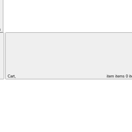
s
Cart,
item
items
0 i