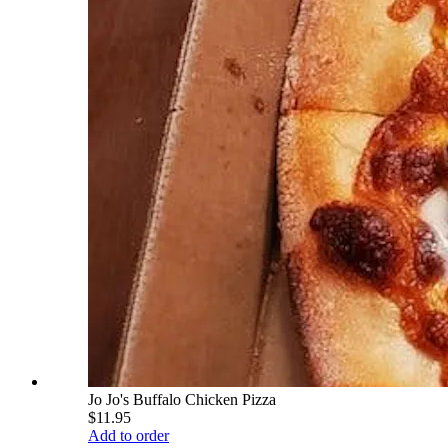
Jo Jo's Buffalo Chicken Pizza
$11.95
Add to order