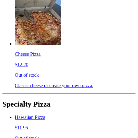
Cheese Pizza
$12.20
Out of stock
Classic cheese or create your own pizza.
Specialty Pizza
Hawaiian Pizza
$11.95