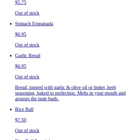
$5.75
Out of stock
Spinach Empanada
$6.95
Out of stock
Garlic Bread
$6.95
Out of stock
Bread, topped with garlic & olive oil or butter, herb
seasoning, baked to perfection. Melts in your mouth and
arouses the taste buds.
Rice Ball
$7.50
Out of stock