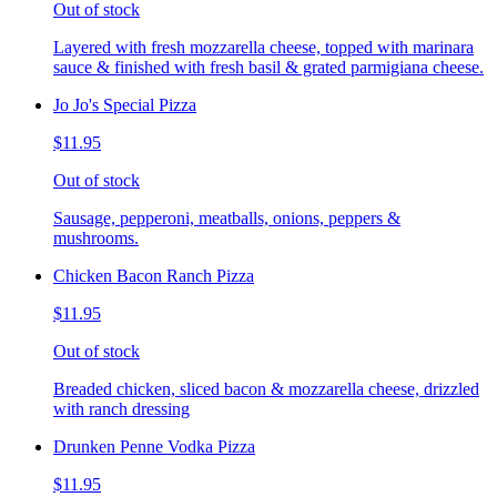
Out of stock
Layered with fresh mozzarella cheese, topped with marinara
sauce & finished with fresh basil & grated parmigiana cheese.
Jo Jo's Special Pizza
$11.95
Out of stock
Sausage, pepperoni, meatballs, onions, peppers &
mushrooms.
Chicken Bacon Ranch Pizza
$11.95
Out of stock
Breaded chicken, sliced bacon & mozzarella cheese, drizzled
with ranch dressing
Drunken Penne Vodka Pizza
$11.95