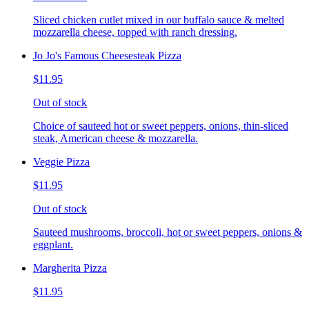
Sliced chicken cutlet mixed in our buffalo sauce & melted
mozzarella cheese, topped with ranch dressing.
Jo Jo's Famous Cheesesteak Pizza
$11.95
Out of stock
Choice of sauteed hot or sweet peppers, onions, thin-sliced
steak, American cheese & mozzarella.
Veggie Pizza
$11.95
Out of stock
Sauteed mushrooms, broccoli, hot or sweet peppers, onions &
eggplant.
Margherita Pizza
$11.95