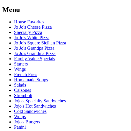
Menu
House Favorites
Jo Jo's Cheese Pizza
Specialty Pizza
Jo Jo's White Pizza
Jo Jo's Square Sicilian Pizza
Jo Jo's Grandpa Pizza
Jo Jo's Grandma Pizza
Family Value Specials
Starters
Wings
French Fries
Homemade Soups
Salads
Calzones
Stromboli
Jojo's Specialty Sandwiches
Jojo's Hot Sandwiches
Cold Sandwiches
Wraps
Jojo's Burgers
Panini