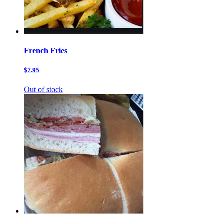
French Fries
$7.95
Out of stock