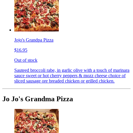
Jojo's Grandpa Pizza
$16.95
Out of stock
Sauteed broccoli rabe, in garlic olive with a touch of marinara
sauce sweet or hot cherry peppers & mozz cheese choice of
sliced sausage ore breaded chicken or grilled chicken.
Jo Jo's Grandma Pizza