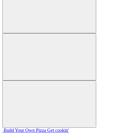
Build Your
Own
Pizza
Get cookin'