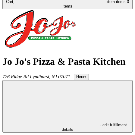
Cart,
item
items
0
items
Jo Jo's Pizza & Pasta Kitchen
726 Ridge Rd
Lyndhurst
,
NJ
07071
|
Hours
- edit fulfillment
details