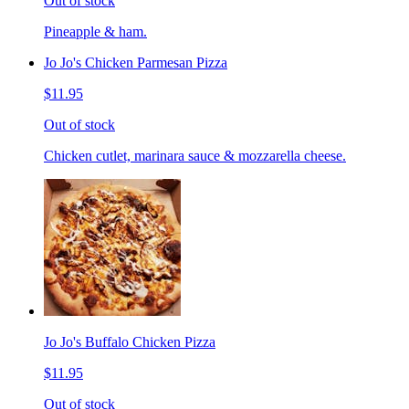
Out of stock
Pineapple & ham.
Jo Jo's Chicken Parmesan Pizza
$11.95
Out of stock
Chicken cutlet, marinara sauce & mozzarella cheese.
Jo Jo's Buffalo Chicken Pizza
$11.95
Out of stock