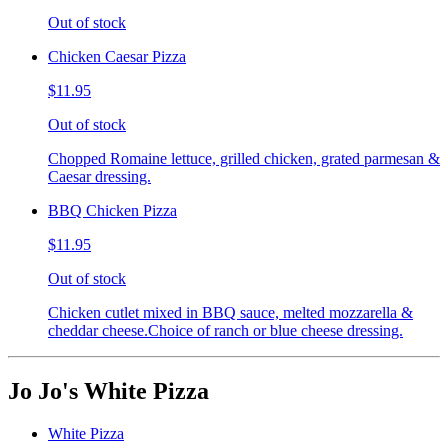
Out of stock
Chicken Caesar Pizza
$11.95
Out of stock
Chopped Romaine lettuce, grilled chicken, grated parmesan &
Caesar dressing.
BBQ Chicken Pizza
$11.95
Out of stock
Chicken cutlet mixed in BBQ sauce, melted mozzarella &
cheddar cheese.Choice of ranch or blue cheese dressing.
Jo Jo's White Pizza
White Pizza