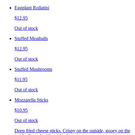
Eggplant Rollatini
$12.95
Out of stock
Stuffed Meatballs
$12.95
Out of stock
Stuffed Mushrooms
$11.95
Out of stock
Mozzarella Sticks
$10.95
Out of stock
Deep fried cheese sticks. Crispy on the outside, gooey on the