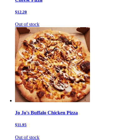
$12.20
Out of stock
Jo Jo's Buffalo Chicken Pizza
$11.95
Out of stock