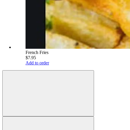
French Fries
$7.95
Add to order