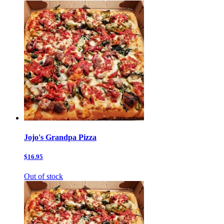
Jojo's Grandpa Pizza
$16.95
Out of stock