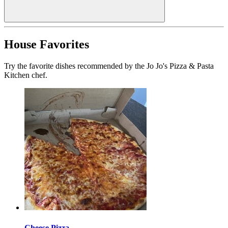
House Favorites
Try the favorite dishes recommended by the Jo Jo's Pizza & Pasta
Kitchen chef.
Cheese Pizza