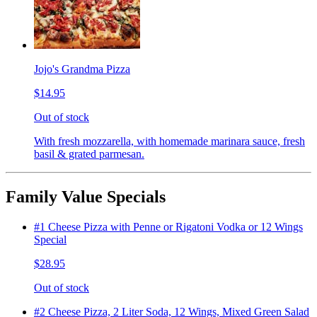
Jojo's Grandma Pizza
$14.95
Out of stock
With fresh mozzarella, with homemade marinara sauce, fresh
basil & grated parmesan.
Family Value Specials
#1 Cheese Pizza with Penne or Rigatoni Vodka or 12 Wings
Special
$28.95
Out of stock
#2 Cheese Pizza, 2 Liter Soda, 12 Wings, Mixed Green Salad