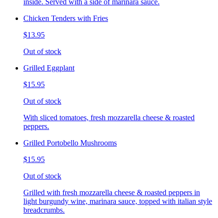
inside. Served with a side of marinara sauce.
Chicken Tenders with Fries
$13.95
Out of stock
Grilled Eggplant
$15.95
Out of stock
With sliced tomatoes, fresh mozzarella cheese & roasted
peppers.
Grilled Portobello Mushrooms
$15.95
Out of stock
Grilled with fresh mozzarella cheese & roasted peppers in
light burgundy wine, marinara sauce, topped with italian style
breadcrumbs.