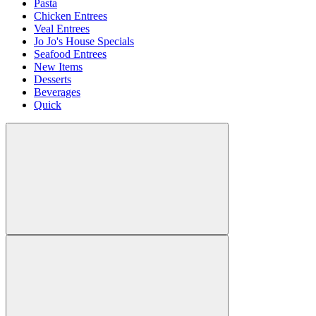
Pasta
Chicken Entrees
Veal Entrees
Jo Jo's House Specials
Seafood Entrees
New Items
Desserts
Beverages
Quick