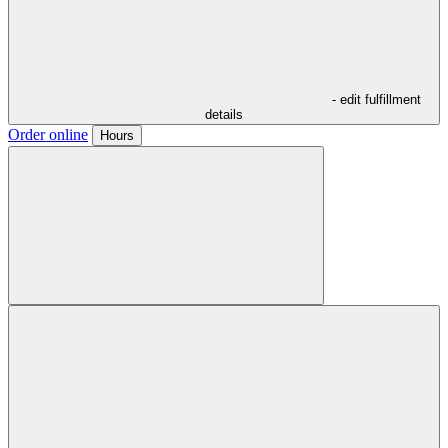
- edit fulfillment
details
Order online
Hours