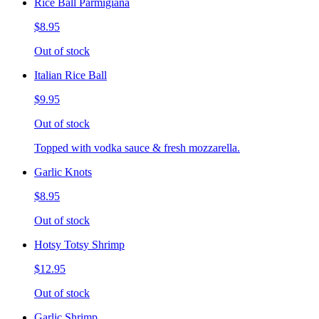
Rice Ball Parmigiana
$8.95
Out of stock
Italian Rice Ball
$9.95
Out of stock
Topped with vodka sauce & fresh mozzarella.
Garlic Knots
$8.95
Out of stock
Hotsy Totsy Shrimp
$12.95
Out of stock
Garlic Shrimp