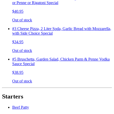
or Penne or Rigatoni Special
$40.95
Out of stock
#3 Cheese Pizza, 2 Liter Soda, Garlic Bread with Mozzarella,
with Side Choice Special
$34.95
Out of stock
#5 Bruschetta, Garden Salad, Chicken Parm & Penne Vodka
Sauce Special
$38.95
Out of stock
Starters
Beef Patty