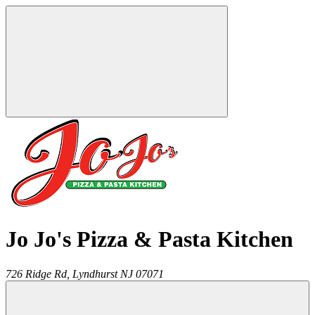
Jo Jo's Pizza & Pasta Kitchen
726 Ridge Rd,
Lyndhurst
NJ
07071