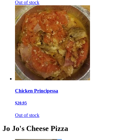
Out of stock
Chicken Principessa
$20.95
Out of stock
Jo Jo's Cheese Pizza