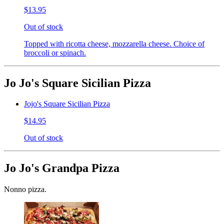
$13.95
Out of stock
Topped with ricotta cheese, mozzarella cheese. Choice of
broccoli or spinach.
Jo Jo's Square Sicilian Pizza
Jojo's Square Sicilian Pizza
$14.95
Out of stock
Jo Jo's Grandpa Pizza
Nonno pizza.