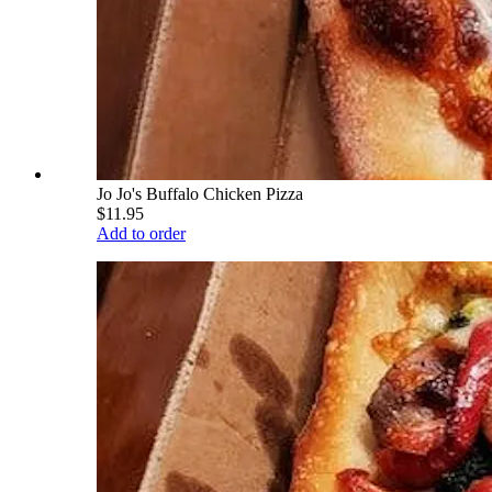
Jo Jo's Buffalo Chicken Pizza
$11.95
Add to order