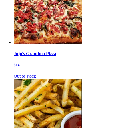
Jojo's Grandma Pizza
$14.95
Out of stock