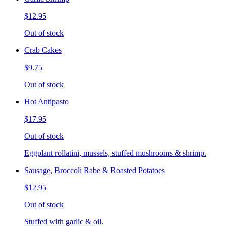
$12.95
Out of stock
Crab Cakes
$9.75
Out of stock
Hot Antipasto
$17.95
Out of stock
Eggplant rollatini, mussels, stuffed mushrooms & shrimp.
Sausage, Broccoli Rabe & Roasted Potatoes
$12.95
Out of stock
Stuffed with garlic & oil.