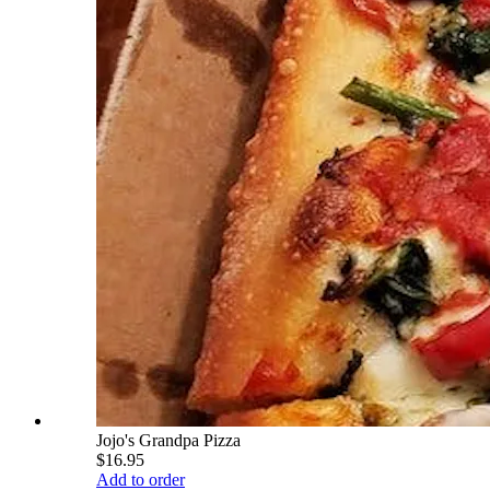
Jojo's Grandpa Pizza
$16.95
Add to order