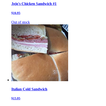
Jojo's Chicken Sandwich #1
$16.95
Out of stock
Italian Cold Sandwich
$15.95